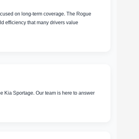
 focused on long-term coverage. The Rogue
d efficiency that many drivers value
he Kia Sportage. Our team is here to answer