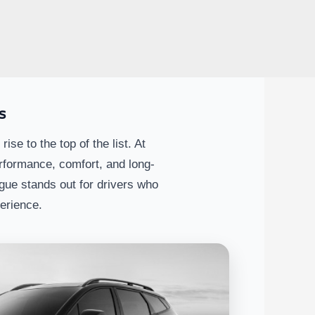
s
 to the top of the list. At
rformance, comfort, and long-
ue stands out for drivers who
perience.