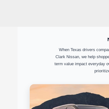
When Texas drivers compare
Clark Nissan, we help shoppe
term value impact everyday o
prioriti