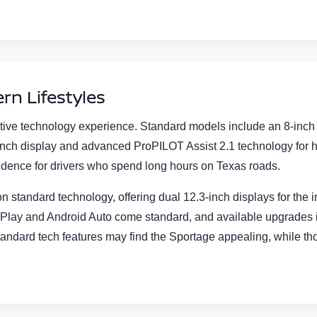
rn Lifestyles
tive technology experience. Standard models include an 8-inc
3-inch display and advanced ProPILOT Assist 2.1 technology for 
idence for drivers who spend long hours on Texas roads.
 standard technology, offering dual 12.3-inch displays for the 
arPlay and Android Auto come standard, and available upgrade
e standard tech features may find the Sportage appealing, while 