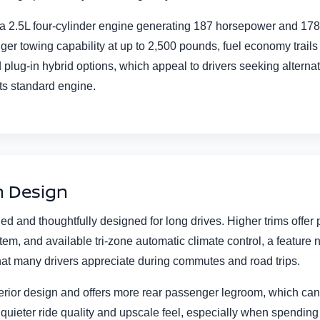
.5L four-cylinder engine generating 187 horsepower and 178 lb-ft
ger towing capability at up to 2,500 pounds, fuel economy trai
 plug-in hybrid options, which appeal to drivers seeking altern
ts standard engine.
n Design
ned and thoughtfully designed for long drives. Higher trims offe
em, and available tri-zone automatic climate control, a feature n
at many drivers appreciate during commutes and road trips.
rior design and offers more rear passenger legroom, which can b
 quieter ride quality and upscale feel, especially when spendin