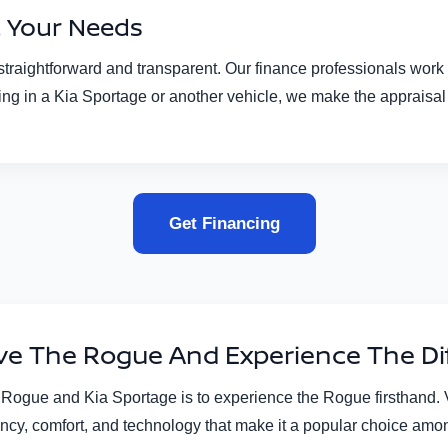
t Your Needs
aightforward and transparent. Our finance professionals work wit
rading in a Kia Sportage or another vehicle, we make the appraisa
Get Financing
ive The Rogue And Experience The Di
ogue and Kia Sportage is to experience the Rogue firsthand. Vi
ciency, comfort, and technology that make it a popular choice amo