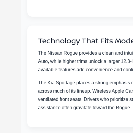
Technology That Fits Mode
The Nissan Rogue provides a clean and intui
Auto, while higher trims unlock a larger 12.
available features add convenience and conf
The Kia Sportage places a strong emphasis on
across much of its lineup. Wireless Apple C
ventilated front seats. Drivers who prioritiz
assistance often gravitate toward the Rogue.