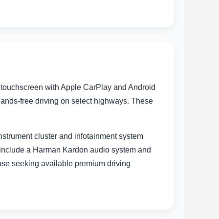
h touchscreen with Apple CarPlay and Android
hands-free driving on select highways. These
instrument cluster and infotainment system
s include a Harman Kardon audio system and
those seeking available premium driving