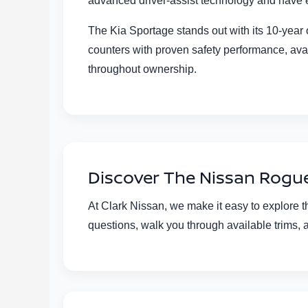
advanced driver-assist technology and have e
The Kia Sportage stands out with its 10-yea
counters with proven safety performance, ava
throughout ownership.
Discover The Nissan Rogue 
At Clark Nissan, we make it easy to explore 
questions, walk you through available trims, 