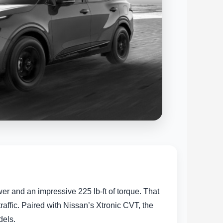
 and an impressive 225 lb-ft of torque. That
ffic. Paired with Nissan’s Xtronic CVT, the
dels.