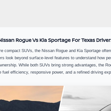
Nissan Rogue Vs Kia Sportage For Texas Driver
 compact SUVs, the Nissan Rogue and Kia Sportage often rise
rs look beyond surface-level features to understand how pe
wnership. While both SUVs bring strong advantages, the Rog
ze fuel efficiency, responsive power, and a refined driving ex