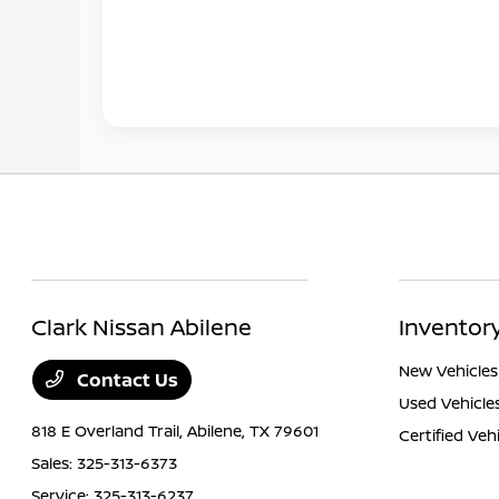
Clark Nissan Abilene
Inventor
New Vehicles
Contact Us
Used Vehicle
818 E Overland Trail,
Abilene, TX 79601
Certified Veh
Sales:
325-313-6373
Service:
325-313-6237