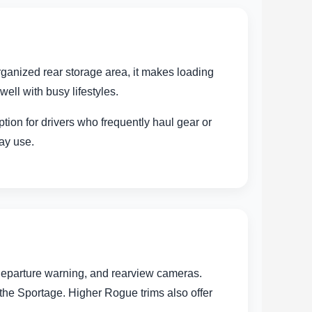
rganized rear storage area, it makes loading
ell with busy lifestyles.
tion for drivers who frequently haul gear or
day use.
 departure warning, and rearview cameras.
 the Sportage. Higher Rogue trims also offer