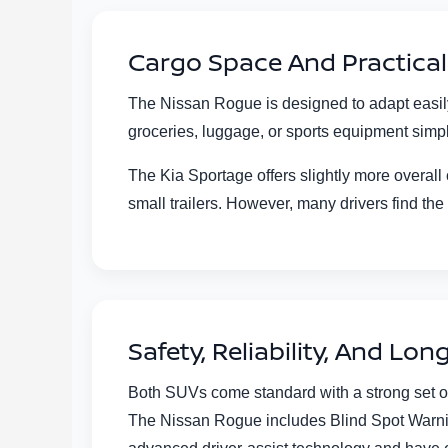
Cargo Space And Practical 
The Nissan Rogue is designed to adapt easily 
groceries, luggage, or sports equipment simple
The Kia Sportage offers slightly more overall
small trailers. However, many drivers find the 
Safety, Reliability, And Lo
Both SUVs come standard with a strong set of
The Nissan Rogue includes Blind Spot Warning 