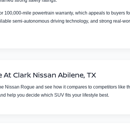
arned strong safety ratings.
r or 100,000-mile powertrain warranty, which appeals to buyers
ilable semi-autonomous driving technology, and strong real-worl
At Clark Nissan Abilene, TX
the Nissan Rogue and see how it compares to competitors like t
and help you decide which SUV fits your lifestyle best.