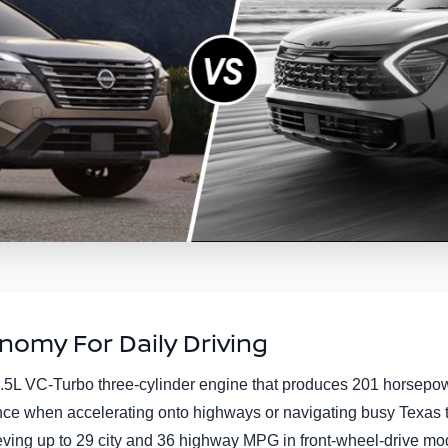
omy For Daily Driving
5L VC-Turbo three-cylinder engine that produces 201 horsepower
ce when accelerating onto highways or navigating busy Texas tra
ieving up to 29 city and 36 highway MPG in front-wheel-drive mo