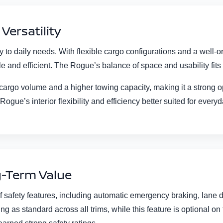
Versatility
to daily needs. With flexible cargo configurations and a well-o
 and efficient. The Rogue’s balance of space and usability fits w
 cargo volume and a higher towing capacity, making it a strong op
Rogue’s interior flexibility and efficiency better suited for every
ng-Term Value
 safety features, including automatic emergency braking, lane
as standard across all trims, while this feature is optional on