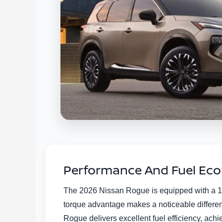
Performance And Fuel Econ
The 2026 Nissan Rogue is equipped with a 1.
torque advantage makes a noticeable differen
Rogue delivers excellent fuel efficiency, ach