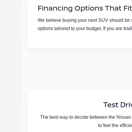
Financing Options That Fi
We believe buying your next SUV should be str
options tailored to your budget. If you are t
Test Dr
The best way to decide between the Nissan R
to feel the effi