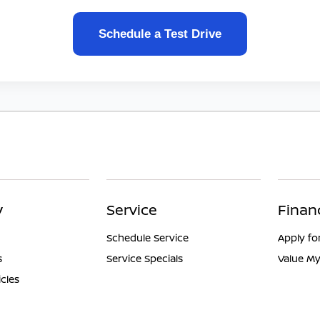
Schedule a Test Drive
y
Service
Finan
Schedule Service
Apply fo
s
Service Specials
Value My
icles