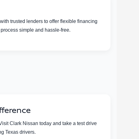
h trusted lenders to offer flexible financing
l process simple and hassle-free.
fference
sit Clark Nissan today and take a test drive
ng Texas drivers.