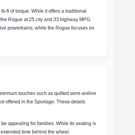
 of torque. While it offers a traditional
ls the Rogue at 25 city and 33 highway MPG.
ative powertrains, while the Rogue focuses on
r premium touches such as quilted semi-aniline
ot offered in the Sportage. These details
e appealing for families. While its seating is
g extended time behind the wheel.