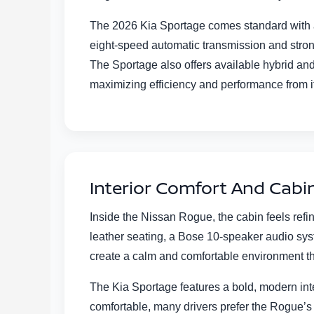
The 2026 Kia Sportage comes standard with a 2
eight-speed automatic transmission and stron
The Sportage also offers available hybrid and
maximizing efficiency and performance from i
Interior Comfort And Cabi
Inside the Nissan Rogue, the cabin feels refi
leather seating, a Bose 10-speaker audio syst
create a calm and comfortable environment th
The Kia Sportage features a bold, modern inte
comfortable, many drivers prefer the Rogue’s