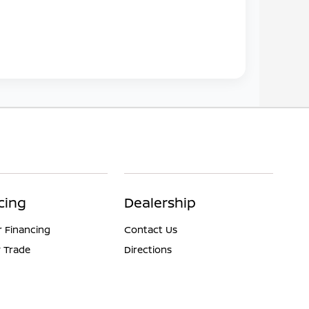
cing
Dealership
r Financing
Contact Us
 Trade
Directions