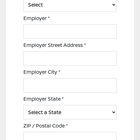
Employer
*
Employer Street Address
*
Employer City
*
Employer State
*
ZIP / Postal Code
*