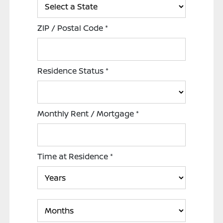
ZIP / Postal Code
*
Residence Status
*
Monthly Rent / Mortgage
*
Time at Residence
*