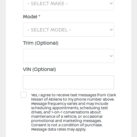
Model *
Trim (Optional)
VIN (Optional)
Yes, I agree to receive text messages from Clark
Nissan of Abilene to my phone number above.
Message frequency varies and may include
scheduling appointments, scheduling test
drives, and 1-on-1 conversations about
maintenance of a vehicle, or occasional
promotional and marketing messages.
Consent is not a condition of purchase.
Message data rates may apply.