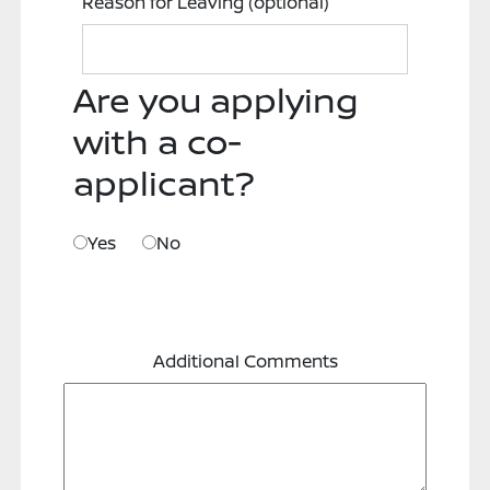
Reason for Leaving
(optional)
Are you applying
with a co-
applicant?
Yes
No
Additional Comments