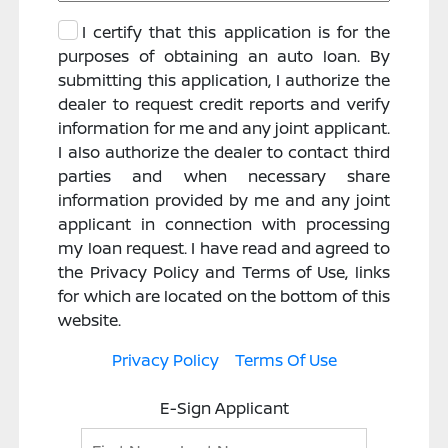
I certify that this application is for the
purposes of obtaining an auto loan. By
submitting this application, I authorize the
dealer to request credit reports and verify
information for me and any joint applicant.
I also authorize the dealer to contact third
parties and when necessary share
information provided by me and any joint
applicant in connection with processing
my loan request. I have read and agreed to
the Privacy Policy and Terms of Use, links
for which are located on the bottom of this
website.
Privacy Policy
Terms Of Use
E-Sign Applicant