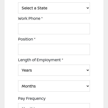
Work Phone
*
Position
*
Length of Employment
*
Pay Frequency