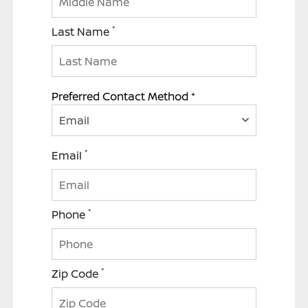
*
Last Name
Preferred Contact Method *
Email
*
Email
*
Phone
*
Zip Code