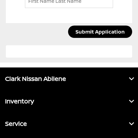
Submit Application
Clark Nissan Abilene
Inventory
Service