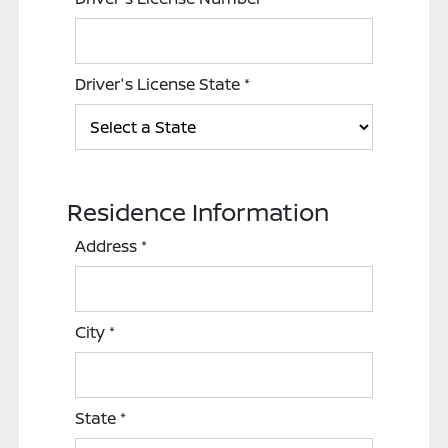
Driver's License State
*
Residence Information
Address
*
City
*
State
*