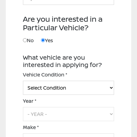
Are you interested in a
Particular Vehicle?
No
Yes
What vehicle are you
interested in applying for?
Vehicle Condition *
Year *
Make *