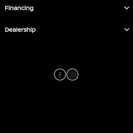
Financing
Dealership
Contact Us
Privacy Policy
Contact Us
Sitemap