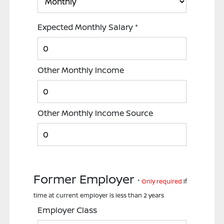
Expected Monthly Salary
*
Other Monthly Income
Other Monthly Income Source
Former Employer
*
Only required
if
time at current employer is less than 2 years
Employer Class