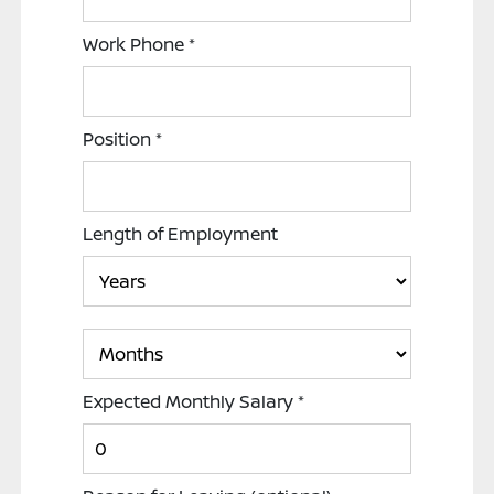
Work Phone
*
Position
*
Length of Employment
Expected Monthly Salary
*