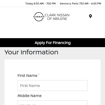
Today 8:30 AM - 7:00 PM
Service & Parts 7:30 AM - 6:00 PM
Menu
Apply For Financing
Your Information
*
First Name
Middle Name