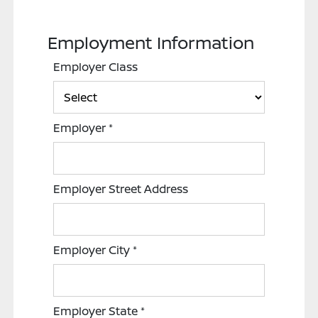
Employment Information
Employer Class
Employer
*
Employer Street Address
Employer City
*
Employer State
*