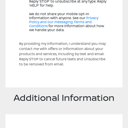
Reply ‘STOP’ to unsubscribe at any type. Reply
‘HELP’ for help.
We do not share your mobile opt-in
information with anyone. See our
Privacy
Policy and our messaging Terms and
Conditions
for more information about how
we handle your data.
By providing my information, I understand you may
contact me with offers or information about your
products and services, including by text and email.
Reply STOP to cancel future texts and Unsubscribe
to be removed from email.
Additional Information