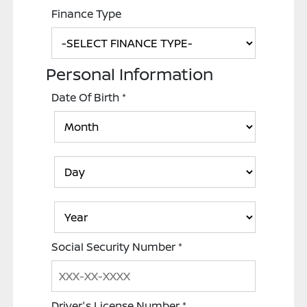
Finance Type
Personal Information
Date Of Birth
*
Social Security Number
*
Driver's License Number
*