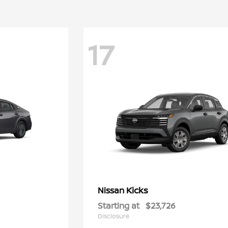
17
Kicks
Nissan
Starting at
$23,726
Disclosure