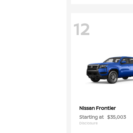
12
Frontier
Nissan
Starting at
$35,003
Disclosure