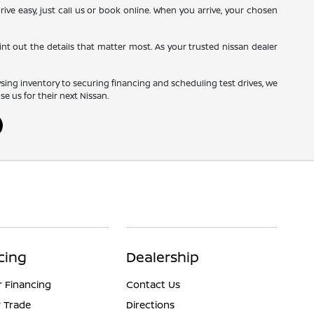
rive easy, just call us or book online. When you arrive, your chosen
nt out the details that matter most. As your trusted nissan dealer
wsing inventory to securing financing and scheduling test drives, we
 us for their next Nissan.
cing
Dealership
r Financing
Contact Us
 Trade
Directions