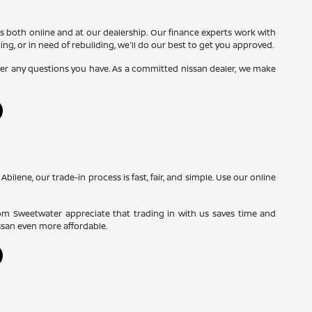
s both online and at our dealership. Our finance experts work with
ing, or in need of rebuilding, we'll do our best to get you approved.
swer any questions you have. As a committed nissan dealer, we make
Abilene, our trade-in process is fast, fair, and simple. Use our online
rom Sweetwater appreciate that trading in with us saves time and
ssan even more affordable.