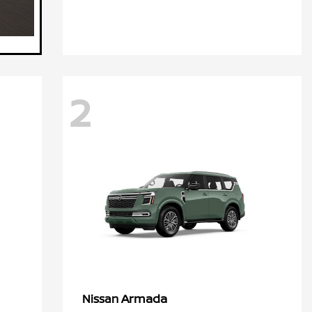
2
Armada
Nissan