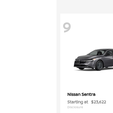
9
Sentra
Nissan
Starting at
$23,622
Disclosure