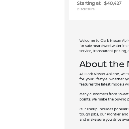
Starting at
$40,427
Disclosure
Welcome to Clark Nissan Abile
for sale near Sweetwater inc
service, transparent pricing,
About the 
At Clark Nissan Abilene, we 
for your lifestyle. Whether 
features the latest models w
Many customers from Sweetwat
points. We make the buying p
Our lineup includes popular 
tough jobs, our Frontier and
and make sure you drive awa