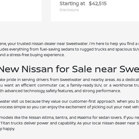
Starting at
$42,515
Disclosure
ne, your trusted nissan dealer near Sweetwater. I'm here to help you find a
ludes everything from fuel-saving sedans to rugged trucks and spacious SUVs.
 and a stress-free buying experience.
New Nissan for Sale near Swe
take pride in serving drivers from Sweetwater and nearby areas. As a dedicat
you want an efficient commuter car, a family-ready SUV, or a workhorse tr
ith advanced technology, safety features, and strong performance.
er visit us because they value our customer-first approach. When you brows
rocess simple so you can enjoy the excitement of picking out your next vehi
models like the Nissan Altima, Sentra, and Maxima for sedan lovers. If you 
 Titan trucks deliver power and capability. As your local nissan dealer nea
y happy.