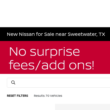
New Nissan for Sale near Sweetwater, TX
RESET FILTERS
Results: 70 Vehicles