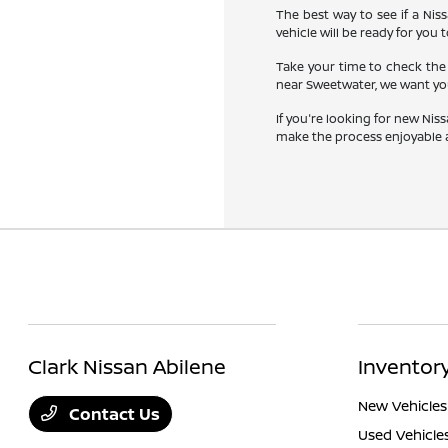
The best way to see if a Niss
vehicle will be ready for you t
Take your time to check the 
near Sweetwater, we want you
If you're looking for new Nis
make the process enjoyable a
Clark Nissan Abilene
Inventor
New Vehicles
Contact Us
Used Vehicle