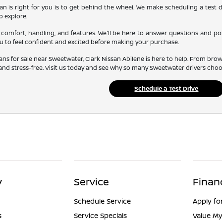
an is right for you is to get behind the wheel. We make scheduling a test d
o explore.
comfort, handling, and features. We'll be here to answer questions and poi
 to feel confident and excited before making your purchase.
sans for sale near Sweetwater, Clark Nissan Abilene is here to help. From bro
nd stress-free. Visit us today and see why so many Sweetwater drivers choose
Schedule a Test Drive
y
Service
Finan
Schedule Service
Apply fo
s
Service Specials
Value My