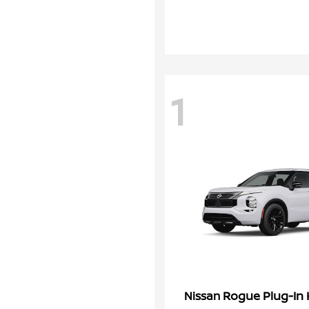
1
Rogue Plug-In 
Nissan