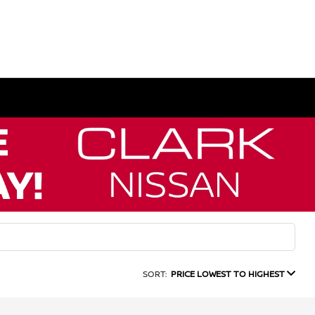
SORT:
PRICE LOWEST TO HIGHEST