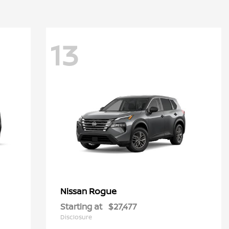
13
Rogue
Nissan
Starting at
$27,477
Disclosure