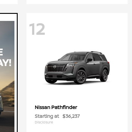
12
Pathfinder
Nissan
Starting at
$36,237
Disclosure