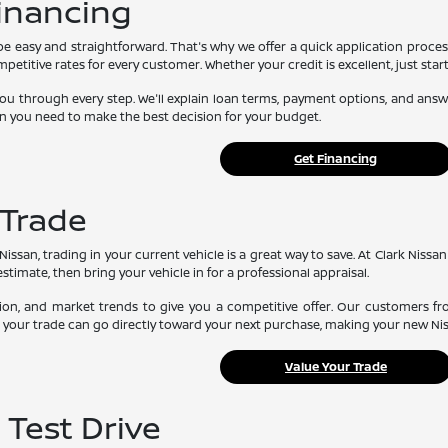
Financing
be easy and straightforward. That's why we offer a quick application proces
etitive rates for every customer. Whether your credit is excellent, just start
you through every step. We'll explain loan terms, payment options, and an
n you need to make the best decision for your budget.
Get Financing
 Trade
issan, trading in your current vehicle is a great way to save. At Clark Nissan 
estimate, then bring your vehicle in for a professional appraisal.
ion, and market trends to give you a competitive offer. Our customers f
rom your trade can go directly toward your next purchase, making your new Ni
Value Your Trade
 Test Drive