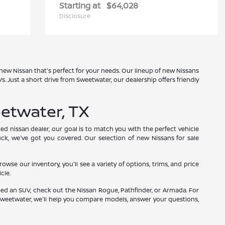
Starting at
$64,028
Disclosure
 new Nissan that's perfect for your needs. Our lineup of new Nissans
 Just a short drive from Sweetwater, our dealership offers friendly
etwater, TX
ed nissan dealer, our goal is to match you with the perfect vehicle
uck, we've got you covered. Our selection of new Nissans for sale
e our inventory, you'll see a variety of options, trims, and price
cle.
need an SUV, check out the Nissan Rogue, Pathfinder, or Armada. For
r Sweetwater, we'll help you compare models, answer your questions,