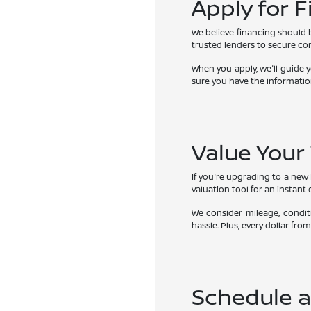
Apply for 
We believe financing should 
trusted lenders to secure comp
When you apply, we'll guide 
sure you have the informatio
Value Your
If you're upgrading to a new N
valuation tool for an instant 
We consider mileage, condit
hassle. Plus, every dollar f
Schedule a