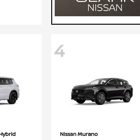
4
Hybrid
Murano
Nissan