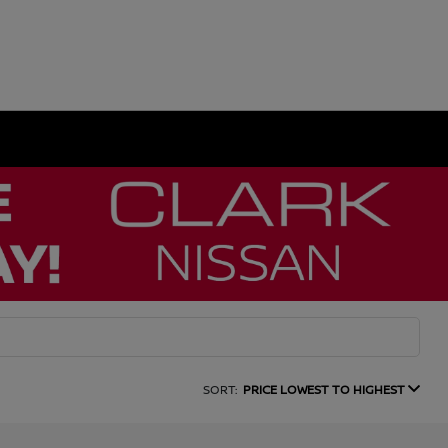
SORT:
PRICE LOWEST TO HIGHEST