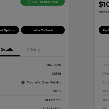
$1
Out The Door Price
Disclosu
nt Options
Value My Trade
Exp
Details
Pricing
U167080A
Stoc
#2546
Mod
Magnetic Gray Metallic
Exte
Black
Inte
Automatic
Tra
164,543 Miles
Mil