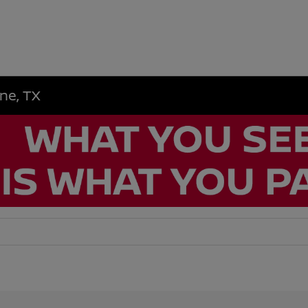
ene, TX