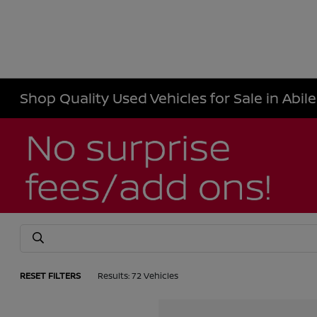
Shop Quality Used Vehicles for Sale in Abil
RESET FILTERS
Results: 72 Vehicles