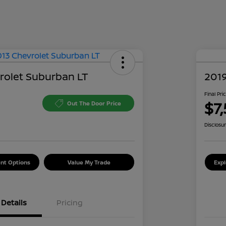
rolet Suburban LT
2019
Final Pri
$7,
Out The Door Price
Disclosu
nt Options
Value My Trade
Exp
Details
Pricing