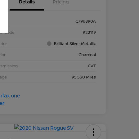
Details
Pricing
k #
C796890A
el Code
#22119
rior
Brilliant Silver Metallic
rior
Charcoal
nsmission
CVT
eage
95,530 Miles