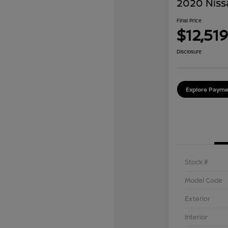
2020 Niss
Final Price
$12,519
Disclosure
Explore Payme
Stock #
Model Code
Exterior
Interior