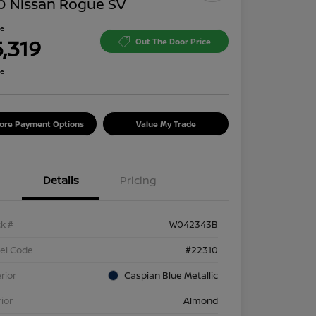
0 Nissan Rogue SV
ce
5,319
Out The Door Price
re
lore Payment Options
Value My Trade
Details
Pricing
k #
W042343B
el Code
#22310
rior
Caspian Blue Metallic
rior
Almond