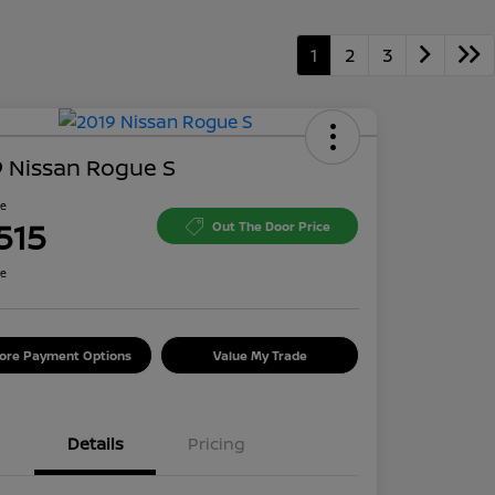
1
2
3
 Nissan Rogue S
ce
515
Out The Door Price
re
lore Payment Options
Value My Trade
Details
Pricing