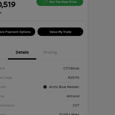
0,519
Out The Door Price
re
lore Payment Options
Value My Trade
Details
Pricing
k #
C717804A
el Code
#25715
rior
Arctic Blue Metallic
rior
Almond
nsmission
CVT
eage
112,954 Miles