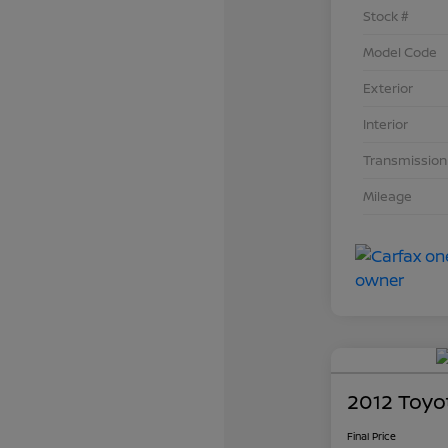
Stock #
Model Code
Exterior
Interior
Transmission
Mileage
2012 Toyo
Final Price