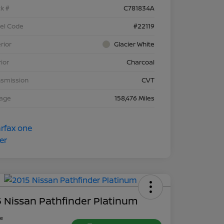
k #
C781834A
el Code
#22119
rior
Glacier White
rior
Charcoal
nsmission
CVT
eage
158,476 Miles
 Nissan Pathfinder Platinum
ce