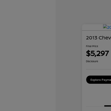
2013 Chev
Final Price
$5,297
Disclosure
Explore Payme