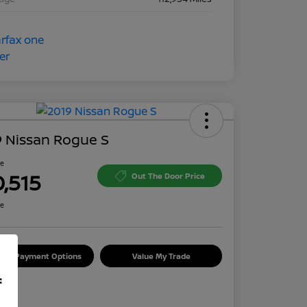
 Nissan Rogue S
ce
0,515
Out The Door Price
re
lore Payment Options
Value My Trade
f