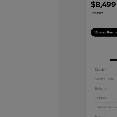
$8,499
Disclosure
Explore Payme
Stock #
Model Code
Exterior
Interior
Transmission
Mileage