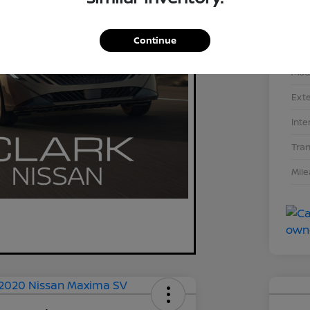
Continue
Stoc
Mod
Exte
Inte
Tra
Mil