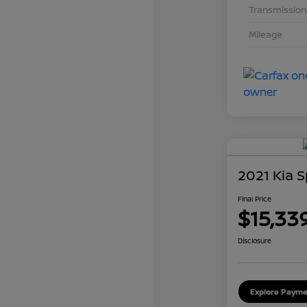
Transmission
Mileage
2021 Kia 
Final Price
$15,33
Disclosure
Explore Payme