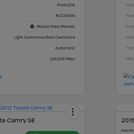
R146421A
Stoc
#CC10906
Mod
Mocha Steel Metallic
Exte
Light Cashmere/Dark Cashmere
Inte
Automatic
Tra
226,528 Miles
Mil
ta Camry SE
2015
Final Pri