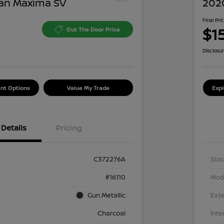
an Maxima SV
202
Final Pri
$1
Out The Door Price
Disclosu
nt Options
Value My Trade
Exp
Details
Pricing
C372276A
Stoc
#16110
Mod
Gun Metallic
Exte
Charcoal
Inte