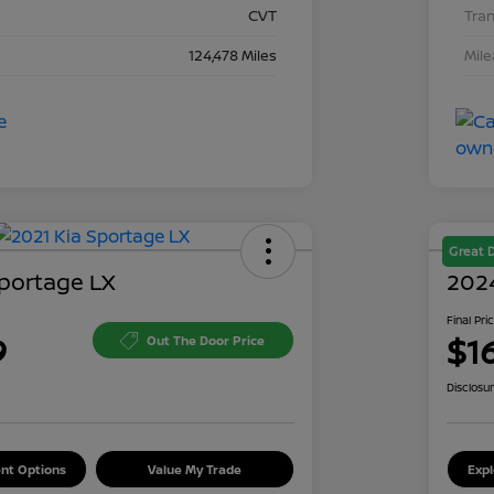
CVT
Tra
124,478 Miles
Mil
Great 
Sportage LX
2024
Final Pri
9
$1
Out The Door Price
Disclosu
nt Options
Value My Trade
Exp