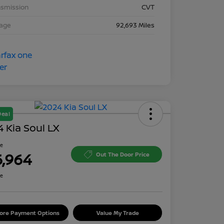
nsmission
CVT
eage
92,693 Miles
Deal
 Kia Soul LX
ce
6,964
Out The Door Price
re
lore Payment Options
Value My Trade