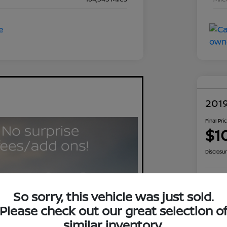
2019
Final Pri
$1
Disclosu
Exp
So sorry, this vehicle was just sold.
Please check out our great selection o
similar inventory.