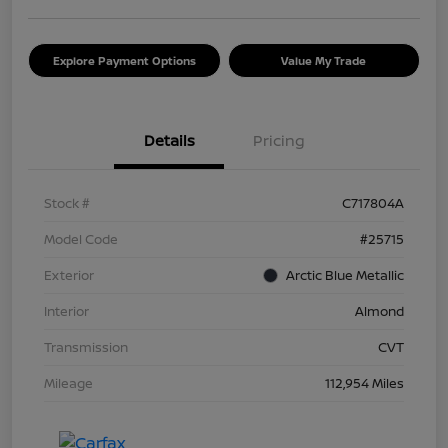
Explore Payment Options
Value My Trade
Details
Pricing
Stock #
C717804A
Model Code
#25715
Exterior
Arctic Blue Metallic
Interior
Almond
Transmission
CVT
Mileage
112,954 Miles