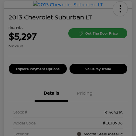
2013 Chevrolet Suburban LT
Final Price
$5,297
Out The Door Price
Disclosure
Explore Payment Options
Value My Trade
Details
Pricing
Stock #
R146421A
Model Code
#CC10906
Exterior
Mocha Steel Metallic