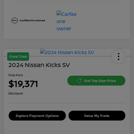
Great Deal
2024 Nissan Kicks SV
Final Price
$19,371
Out The Door Price
Disclosure
Explore Payment Options
Value My Trade