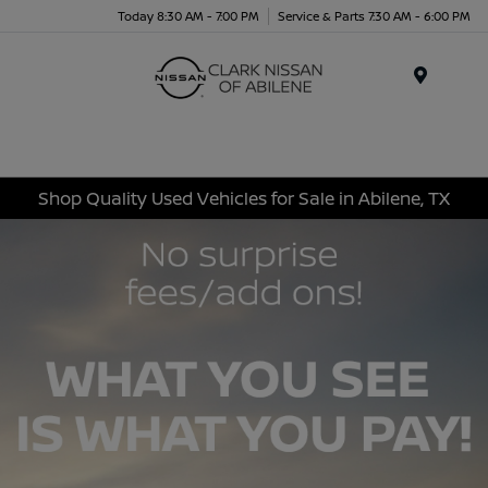
Today 8:30 AM - 7:00 PM
Service & Parts 7:30 AM - 6:00 PM
Menu
Shop Quality Used Vehicles for Sale in Abilene, TX