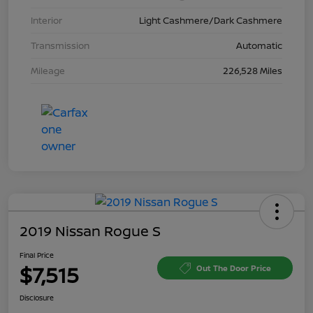
Interior
Light Cashmere/Dark Cashmere
Transmission
Automatic
Mileage
226,528 Miles
2019 Nissan Rogue S
Final Price
$7,515
Out The Door Price
Disclosure