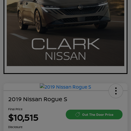
2019 Nissan Rogue S
Final Price
$10,515
Out The Door Price
Disclosure