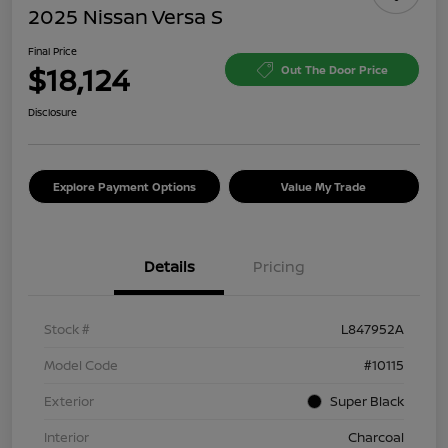
2025 Nissan Versa S
Final Price
$18,124
Out The Door Price
Disclosure
Explore Payment Options
Value My Trade
Details
Pricing
Stock #
L847952A
Model Code
#10115
Exterior
Super Black
Interior
Charcoal