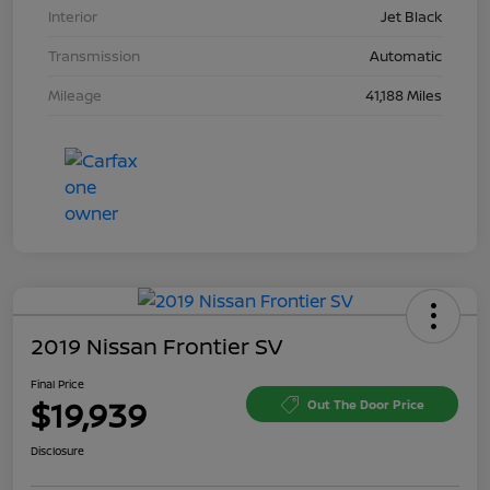
Interior
Jet Black
Transmission
Automatic
Mileage
41,188 Miles
2019 Nissan Frontier SV
Final Price
$19,939
Out The Door Price
Disclosure