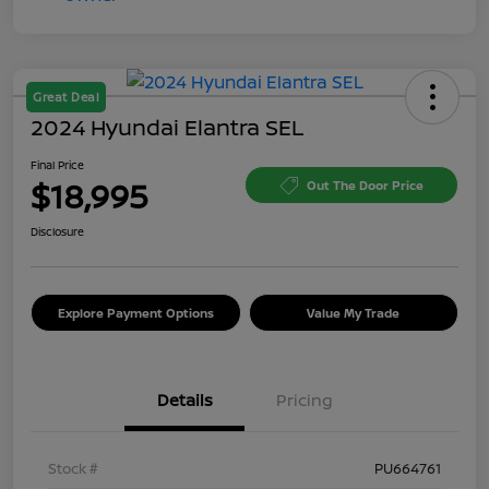
Great Deal
2024 Hyundai Elantra SEL
Final Price
$18,995
Out The Door Price
Disclosure
Explore Payment Options
Value My Trade
Details
Pricing
Stock #
PU664761