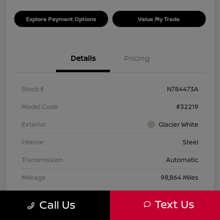
Explore Payment Options
Value My Trade
Details
Pricing
Stock #
N784473A
Model Code
#32219
Exterior
Glacier White
Interior
Steel
Transmission
Automatic
Mileage
98,864 Miles
Text Us
Call Us