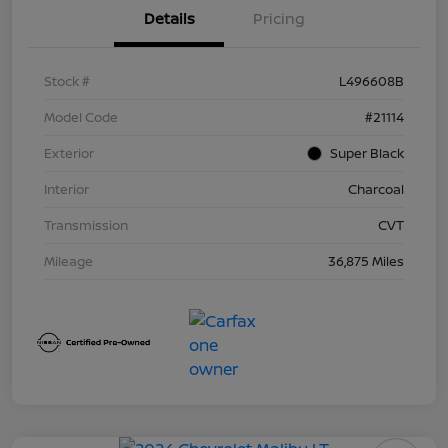
Details
Pricing
Stock #
L496608B
Model Code
#21114
Exterior
Super Black
Interior
Charcoal
Transmission
CVT
Mileage
36,875 Miles