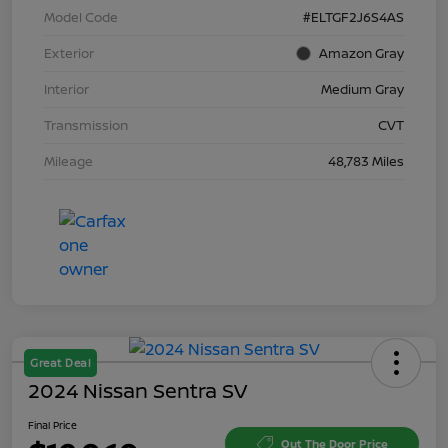
Model Code
#ELTGF2J6S4AS
Exterior
Amazon Gray
Interior
Medium Gray
Transmission
CVT
Mileage
48,783 Miles
Great Deal
2024 Nissan Sentra SV
Final Price
Out The Door Price