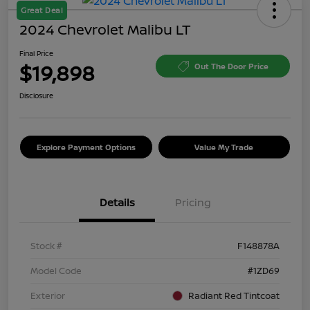
Great Deal
2024 Chevrolet Malibu LT
Final Price
$19,898
Out The Door Price
Disclosure
Explore Payment Options
Value My Trade
Details
Pricing
Stock #
F148878A
Model Code
#1ZD69
Exterior
Radiant Red Tintcoat