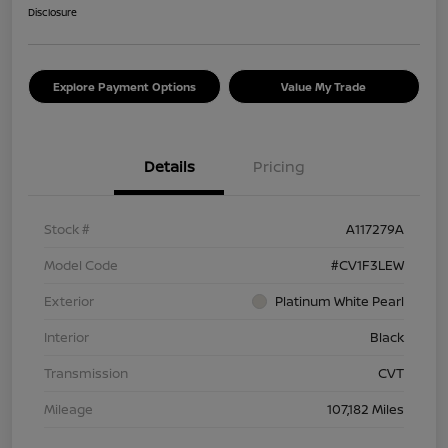
Disclosure
Explore Payment Options
Value My Trade
Details
Pricing
Stock #
A117279A
Model Code
#CV1F3LEW
Exterior
Platinum White Pearl
Interior
Black
Transmission
CVT
Mileage
107,182 Miles