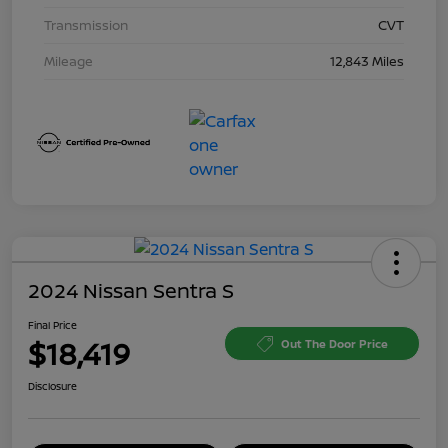
Transmission
CVT
Mileage
12,843 Miles
2024 Nissan Sentra S
Final Price
$18,419
Out The Door Price
Disclosure