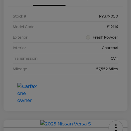
Stock #
PY379050
Model Code
#12114
Exterior
Fresh Powder
Interior
Charcoal
Transmission
CVT
Mileage
57,552 Miles