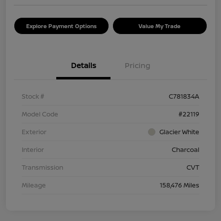
Explore Payment Options
Value My Trade
Details
Pricing
Stock #
C781834A
Model Code
#22119
Exterior
Glacier White
Interior
Charcoal
Transmission
CVT
Mileage
158,476 Miles