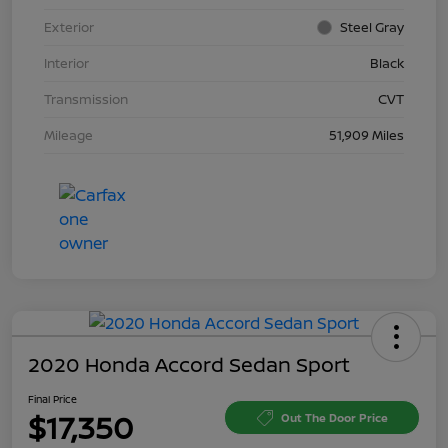
Exterior
Steel Gray
Interior
Black
Transmission
CVT
Mileage
51,909 Miles
2020 Honda Accord Sedan Sport
Final Price
$17,350
Out The Door Price