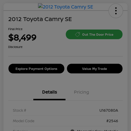
2012 Toyota Camry SE
Final Price
$8,499
Out The Door Price
Disclosure
Explore Payment Options
Value My Trade
Details
Pricing
Stock #
U167080A
Model Code
#2546