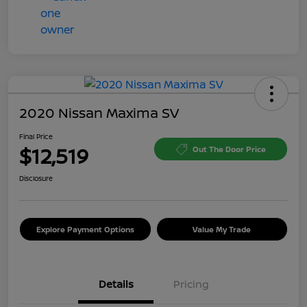
2020 Nissan Maxima SV
Final Price
$12,519
Out The Door Price
Disclosure
Explore Payment Options
Value My Trade
Details
Pricing