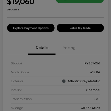
$19,060
Disclosure
Explore Payment Options
Value My Trade
Details
Pricing
Stock #
PY357656
Model Code
#12114
Exterior
Atlantic Gray Metallic
Interior
Charcoal
Transmission
CVT
Mileage
48,535 Miles