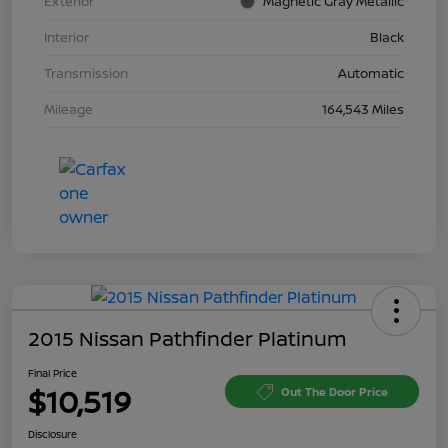
Exterior
Magnetic Gray Metallic
Interior
Black
Transmission
Automatic
Mileage
164,543 Miles
2015 Nissan Pathfinder Platinum
Final Price
$10,519
Out The Door Price
Disclosure