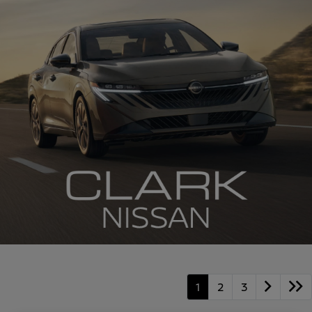
1
2
3