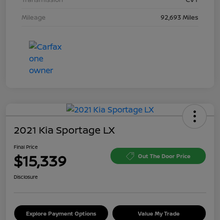
Mileage
92,693 Miles
2021 Kia Sportage LX
Final Price
$15,339
Out The Door Price
Disclosure
Explore Payment Options
Value My Trade