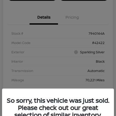
Details
Pricing
Stock #
7940164A
Model Code
#42422
Exterior
Sparkling Silver
Interior
Black
Transmission
Automatic
Mileage
70,221 Miles
So sorry, this vehicle was just sold.
Please check out our great
selection of similar inventory.