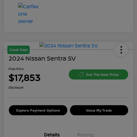
Great Deal
2024 Nissan Sentra SV
Final Price
$17,853
Out The Door Price
Disclosure
Explore Payment Options
Value My Trade
Details
Pricing