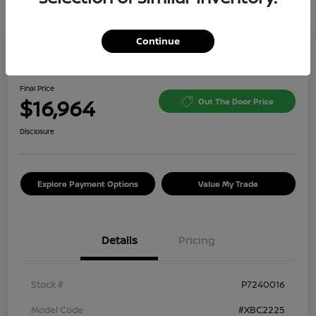
Continue
Great Deal
2024 Kia Soul LX
Final Price
$16,964
Out The Door Price
Disclosure
Explore Payment Options
Value My Trade
Details
Pricing
Stock #
P7240016
Model Code
#XBC2225