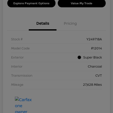
Explore Payment Options
Value My Trade
Details
Pricing
Stock #
Y249718A
Model Code
#12014
Exterior
Super Black
Interior
Charcoal
Transmission
CVT
Mileage
27,628 Miles