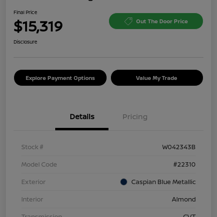
Final Price
$15,319
Out The Door Price
Disclosure
Explore Payment Options
Value My Trade
Details
Pricing
Stock #
W042343B
Model Code
#22310
Exterior
Caspian Blue Metallic
Interior
Almond
Transmission
CVT