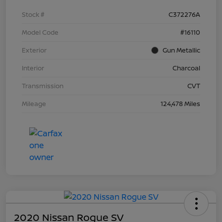
Stock #
C372276A
Model Code
#16110
Exterior
Gun Metallic
Interior
Charcoal
Transmission
CVT
Mileage
124,478 Miles
2020 Nissan Rogue SV