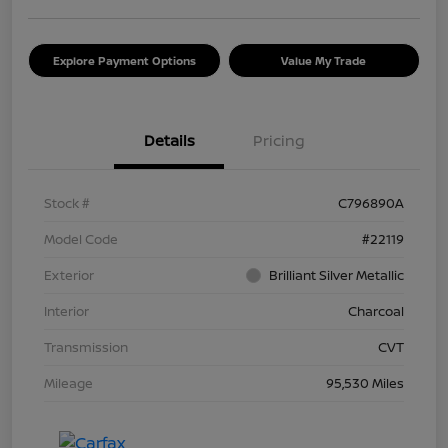
Explore Payment Options
Value My Trade
Details
Pricing
Stock #
C796890A
Model Code
#22119
Exterior
Brilliant Silver Metallic
Interior
Charcoal
Transmission
CVT
Mileage
95,530 Miles