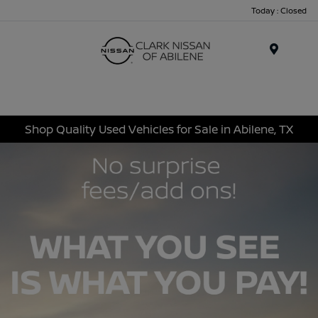
Today : Closed
Menu
Shop Quality Used Vehicles for Sale in Abilene, TX