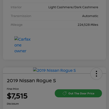
Interior
Light Cashmere/Dark Cashmere
Transmission
Automatic
Mileage
226,528 Miles
2019 Nissan Rogue S
Final Price
$7,515
Out The Door Price
Disclosure