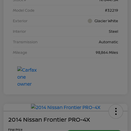
Model Code
#32219
Exterior
Glacier White
Interior
Steel
Transmission
Automatic
Mileage
98,864 Miles
2014 Nissan Frontier PRO-4X
Final Price