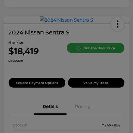
2024 Nissan Sentra S
Final Price
$18,419
Out The Door Price
Disclosure
Explore Payment Options
Value My Trade
Details
Pricing
Stock #
Y249718A