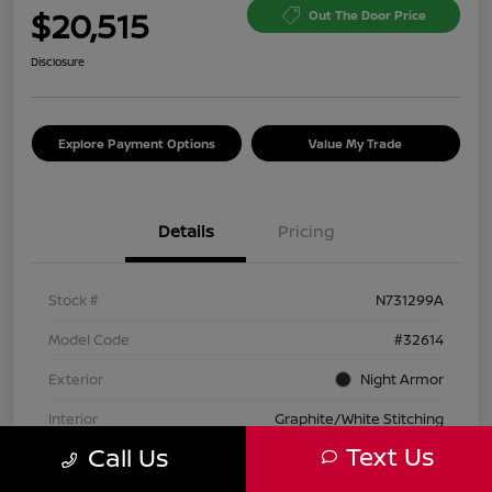
$20,515
Out The Door Price
Disclosure
Explore Payment Options
Value My Trade
Details
Pricing
Stock #
N731299A
Model Code
#32614
Exterior
Night Armor
Interior
Graphite/White Stitching
Text Us
Call Us
Transmission
Automatic