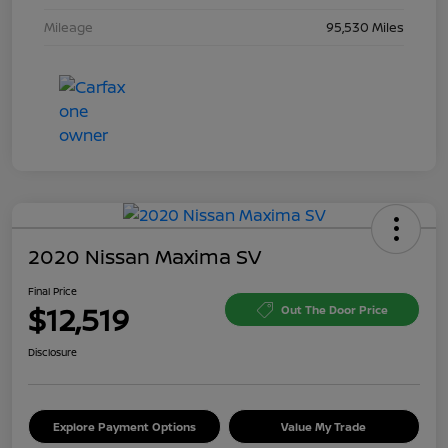
Mileage
95,530 Miles
2020 Nissan Maxima SV
Final Price
$12,519
Out The Door Price
Disclosure
Explore Payment Options
Value My Trade