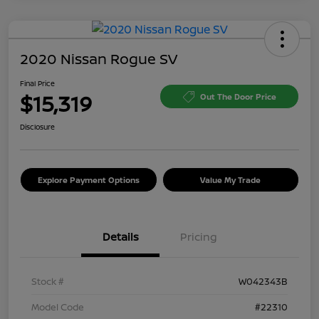
2020 Nissan Rogue SV
Final Price
$15,319
Out The Door Price
Disclosure
Explore Payment Options
Value My Trade
Details
Pricing
Stock #
W042343B
Model Code
#22310