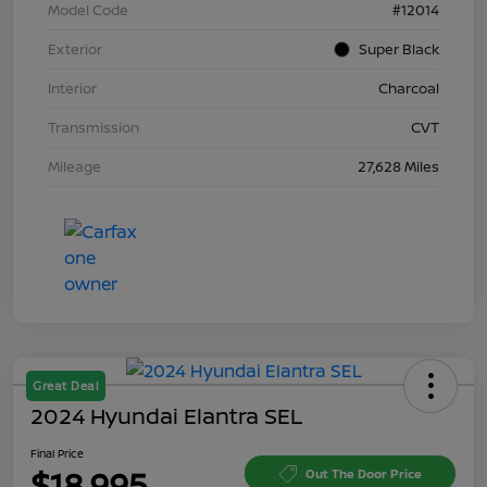
Model Code
#12014
Exterior
Super Black
Interior
Charcoal
Transmission
CVT
Mileage
27,628 Miles
Great Deal
2024 Hyundai Elantra SEL
Final Price
$18,995
Out The Door Price