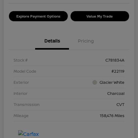
Explore Payment Options
Value My Trade
Details
Pricing
Stock #
C781834A
Model Code
#22119
Exterior
Glacier White
Interior
Charcoal
Transmission
CVT
Mileage
158,476 Miles