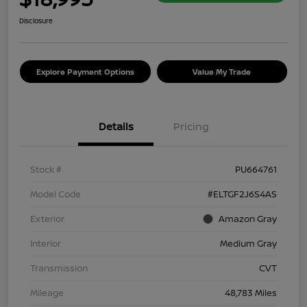
Disclosure
Explore Payment Options
Value My Trade
Details
Pricing
Stock #
PU664761
Model Code
#ELTGF2J6S4AS
Exterior
Amazon Gray
Interior
Medium Gray
Transmission
CVT
Mileage
48,783 Miles