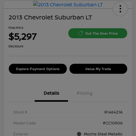
2013 Chevrolet Suburban LT
Final Price
$5,297
Out The Door Price
Disclosure
Explore Payment Options
Value My Trade
Details
Pricing
Stock #
R146421A
Model Code
#CC10906
Exterior
Mocha Steel Metallic