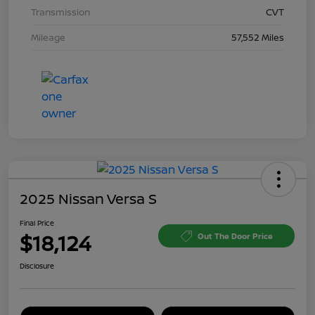
Transmission
CVT
Mileage
57,552 Miles
2025 Nissan Versa S
Final Price
$18,124
Out The Door Price
Disclosure