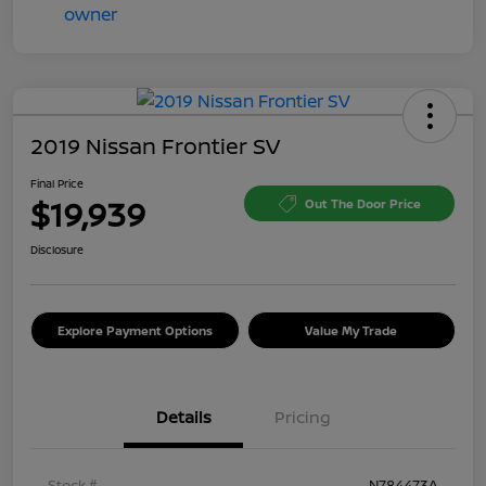
2019 Nissan Frontier SV
Final Price
$19,939
Out The Door Price
Disclosure
Explore Payment Options
Value My Trade
Details
Pricing
Stock #
N784473A