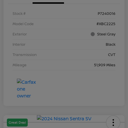
Stock #
P7240016
Model Code
#XBC2225
Exterior
Steel Gray
Interior
Black
Transmission
CVT
Mileage
51,909 Miles
Great Deal