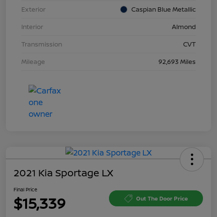
Exterior
Caspian Blue Metallic
Interior
Almond
Transmission
CVT
Mileage
92,693 Miles
2021 Kia Sportage LX
Final Price
$15,339
Out The Door Price