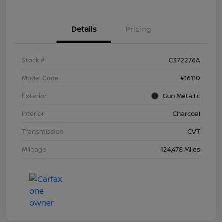
Details
Pricing
Stock #
C372276A
Model Code
#16110
Exterior
Gun Metallic
Interior
Charcoal
Transmission
CVT
Mileage
124,478 Miles