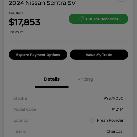
2024 Nissan Sentra SV
Final Price
$17,853
Out The Door Price
Disclosure
Explore Payment Options
Value My Trade
Details
Pricing
Stock #
PY379050
Model Code
#12114
Exterior
Fresh Powder
Interior
Charcoal