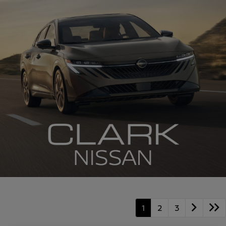
1
2
3