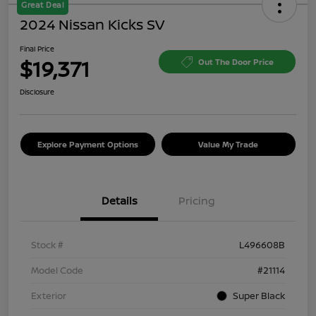
Great Deal
2024 Nissan Kicks SV
Final Price
$19,371
Out The Door Price
Disclosure
Explore Payment Options
Value My Trade
Details
Pricing
Stock #
L496608B
Model Code
#21114
Exterior
Super Black