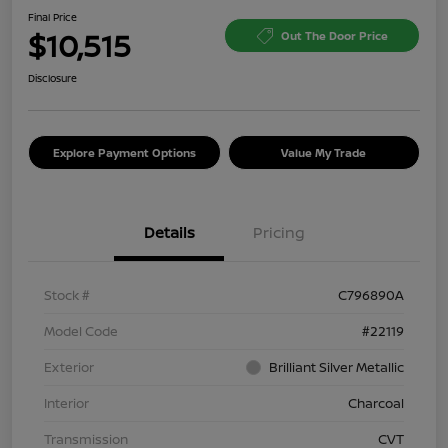
Final Price
$10,515
Out The Door Price
Disclosure
Explore Payment Options
Value My Trade
Details
Pricing
Stock #
C796890A
Model Code
#22119
Exterior
Brilliant Silver Metallic
Interior
Charcoal
Transmission
CVT