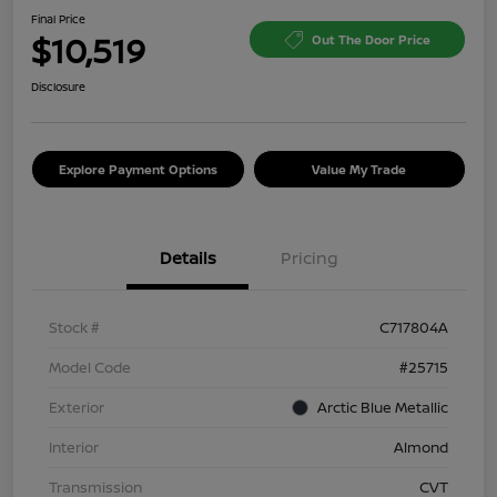
Final Price
$10,519
Out The Door Price
Disclosure
Explore Payment Options
Value My Trade
Details
Pricing
Stock #
C717804A
Model Code
#25715
Exterior
Arctic Blue Metallic
Interior
Almond
Transmission
CVT