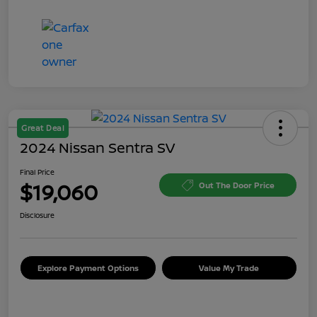
Great Deal
2024 Nissan Sentra SV
Final Price
$19,060
Out The Door Price
Disclosure
Explore Payment Options
Value My Trade