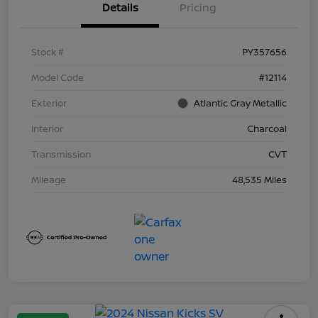
Details
Pricing
Stock #
PY357656
Model Code
#12114
Exterior
Atlantic Gray Metallic
Interior
Charcoal
Transmission
CVT
Mileage
48,535 Miles