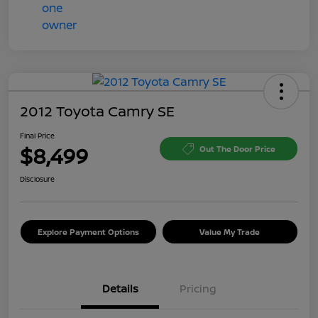
2012 Toyota Camry SE
Final Price
$8,499
Out The Door Price
Disclosure
Explore Payment Options
Value My Trade
Details
Pricing