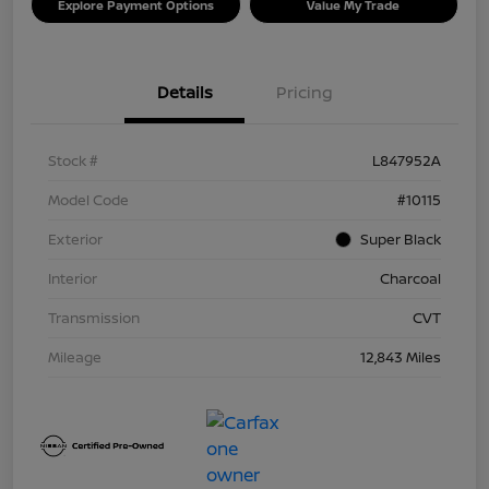
Explore Payment Options
Value My Trade
Details
Pricing
Stock #
L847952A
Model Code
#10115
Exterior
Super Black
Interior
Charcoal
Transmission
CVT
Mileage
12,843 Miles