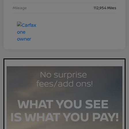
Mileage
112,954 Miles