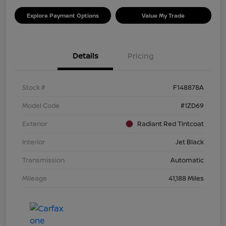
Explore Payment Options
Value My Trade
Details
Pricing
Stock #
F148878A
Model Code
#1ZD69
Exterior
Radiant Red Tintcoat
Interior
Jet Black
Transmission
Automatic
Mileage
41,188 Miles