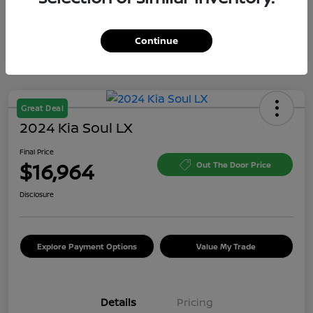
Continue
Great Deal
2024 Kia Soul LX
Final Price
$16,964
Out The Door Price
Disclosure
Explore Payment Options
Value My Trade
Details
Pricing