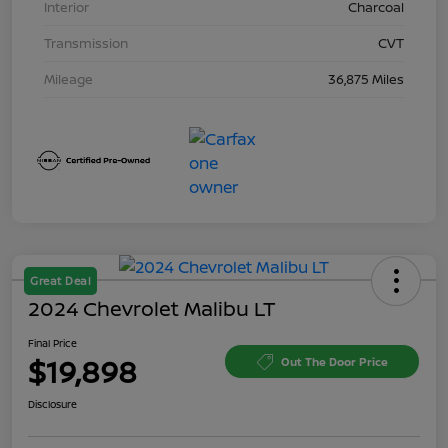
Interior
Charcoal
Transmission
CVT
Mileage
36,875 Miles
Great Deal
2024 Chevrolet Malibu LT
Final Price
$19,898
Out The Door Price
Disclosure