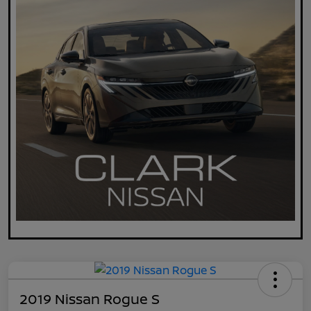
2019 Nissan Rogue S