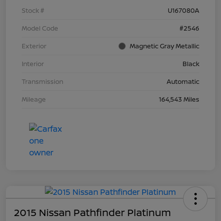
Stock #
U167080A
Model Code
#2546
Exterior
Magnetic Gray Metallic
Interior
Black
Transmission
Automatic
Mileage
164,543 Miles
2015 Nissan Pathfinder Platinum