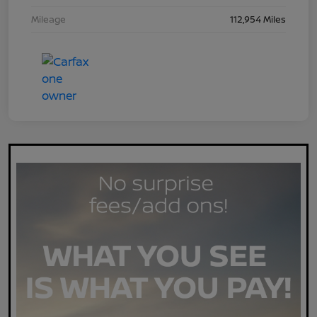
Mileage
112,954 Miles