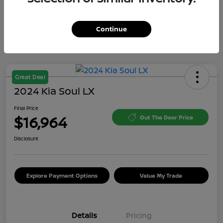
Continue
Great Deal
2024 Kia Soul LX
Final Price
$16,964
Out The Door Price
Disclosure
Explore Payment Options
Value My Trade
Details
Pricing