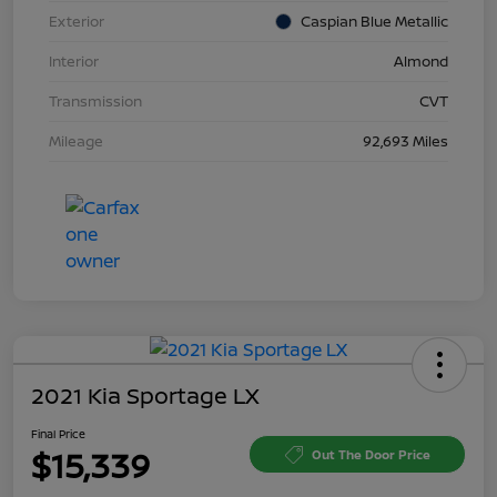
Exterior
Caspian Blue Metallic
Interior
Almond
Transmission
CVT
Mileage
92,693 Miles
2021 Kia Sportage LX
Final Price
$15,339
Out The Door Price