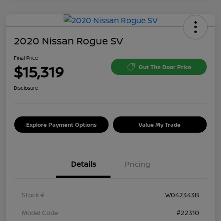
2020 Nissan Rogue SV
Final Price
$15,319
Out The Door Price
Disclosure
Explore Payment Options
Value My Trade
Details
Pricing
Stock #
W042343B
Model Code
#22310