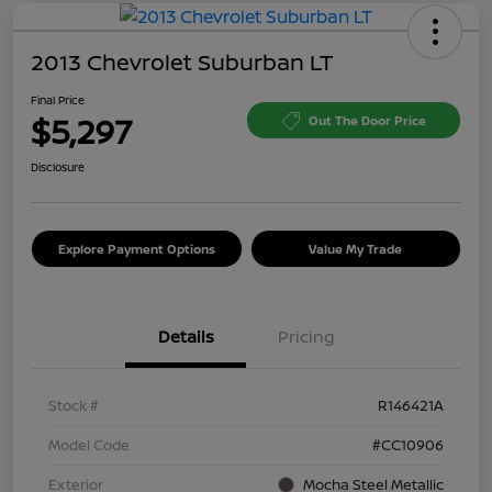
2013 Chevrolet Suburban LT
Final Price
$5,297
Out The Door Price
Disclosure
Explore Payment Options
Value My Trade
Details
Pricing
Stock #
R146421A
Model Code
#CC10906
Exterior
Mocha Steel Metallic