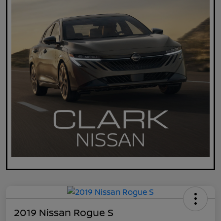
2019 Nissan Rogue S