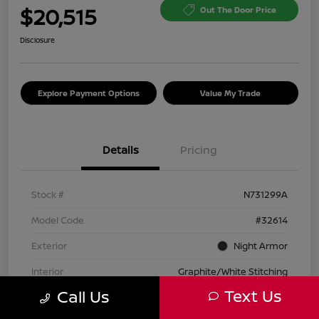
$20,515
Out The Door Price
Disclosure
Explore Payment Options
Value My Trade
Details
Pricing
Stock #
N731299A
Model Code
#32614
Exterior
Night Armor
Interior
Graphite/White Stitching
Text Us
Call Us
Transmission
Automatic