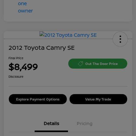
2012 Toyota Camry SE
Final Price
$8,499
Out The Door Price
Disclosure
Explore Payment Options
Value My Trade
Details
Pricing