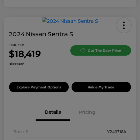
2024 Nissan Sentra S
Final Price
$18,419
Out The Door Price
Disclosure
Explore Payment Options
Value My Trade
Details
Pricing
Stock #
Y249718A