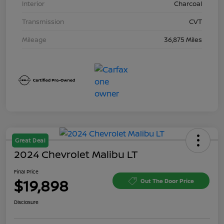
Interior
Charcoal
Transmission
CVT
Mileage
36,875 Miles
Great Deal
2024 Chevrolet Malibu LT
Final Price
$19,898
Out The Door Price
Disclosure