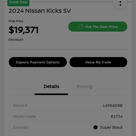
Great Deal
2024 Nissan Kicks SV
Final Price
$19,371
Out The Door Price
Disclosure
Explore Payment Options
Value My Trade
Details
Pricing
Stock #
L496608B
Model Code
#21114
Exterior
Super Black