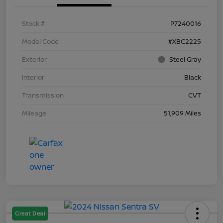
Stock #
P7240016
Model Code
#XBC2225
Exterior
Steel Gray
Interior
Black
Transmission
CVT
Mileage
51,909 Miles
Great Deal