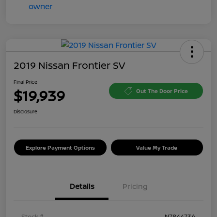
2019 Nissan Frontier SV
Final Price
$19,939
Out The Door Price
Disclosure
Explore Payment Options
Value My Trade
Details
Pricing
Stock #
N784473A