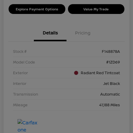
Explore Payment Options
Value My Trade
Details
Pricing
Stock #
F148878A
Model Code
#1ZD69
Exterior
Radiant Red Tintcoat
Interior
Jet Black
Transmission
Automatic
Mileage
41,188 Miles