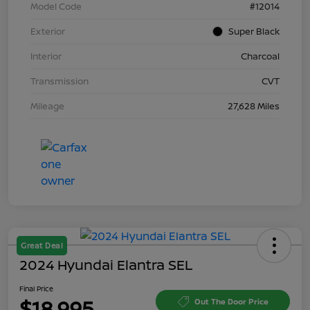
Model Code
#12014
Exterior
Super Black
Interior
Charcoal
Transmission
CVT
Mileage
27,628 Miles
Great Deal
2024 Hyundai Elantra SEL
Final Price
$18,995
Out The Door Price