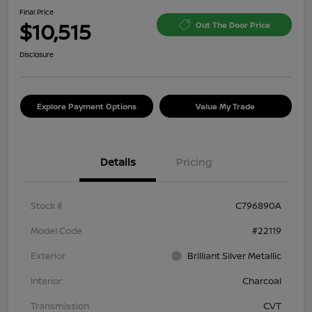
Final Price
$10,515
Out The Door Price
Disclosure
Explore Payment Options
Value My Trade
Details
Pricing
Stock #
C796890A
Model Code
#22119
Exterior
Brilliant Silver Metallic
Interior
Charcoal
Transmission
CVT