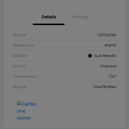
Details
Pricing
Stock #
C372276A
Model Code
#16110
Exterior
Gun Metallic
Interior
Charcoal
Transmission
CVT
Mileage
124,478 Miles