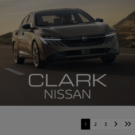
1
2
3