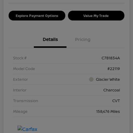
Explore Payment Options
Value My Trade
Details
Pricing
Stock #
C781834A
Model Code
#22119
Exterior
Glacier White
Interior
Charcoal
Transmission
CVT
Mileage
158,476 Miles