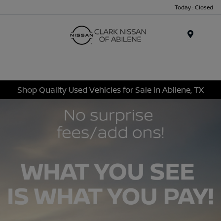
Today : Closed
Menu
Shop Quality Used Vehicles for Sale in Abilene, TX