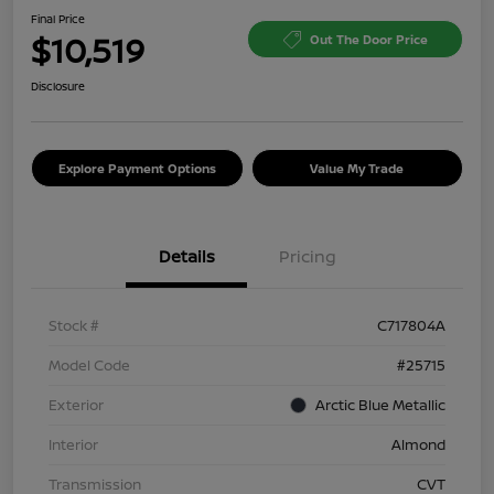
Final Price
$10,519
Out The Door Price
Disclosure
Explore Payment Options
Value My Trade
Details
Pricing
Stock #
C717804A
Model Code
#25715
Exterior
Arctic Blue Metallic
Interior
Almond
Transmission
CVT