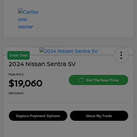
Great Deal
2024 Nissan Sentra SV
Final Price
$19,060
Out The Door Price
Disclosure
Explore Payment Options
Value My Trade