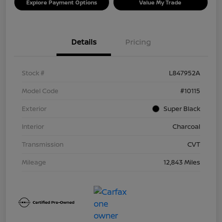
Explore Payment Options
Value My Trade
Details
Pricing
Stock #
L847952A
Model Code
#10115
Exterior
Super Black
Interior
Charcoal
Transmission
CVT
Mileage
12,843 Miles