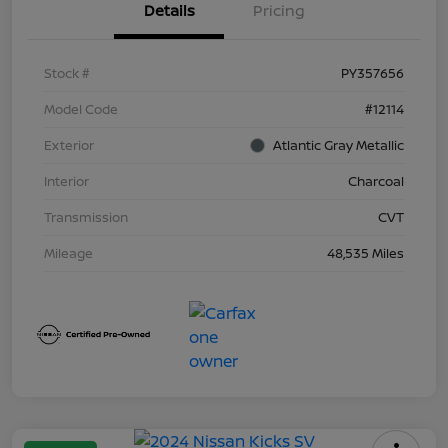
Details
Pricing
Stock #
PY357656
Model Code
#12114
Exterior
Atlantic Gray Metallic
Interior
Charcoal
Transmission
CVT
Mileage
48,535 Miles