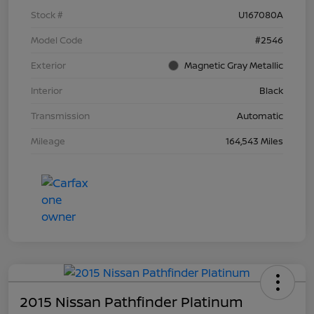
Stock #
U167080A
Model Code
#2546
Exterior
Magnetic Gray Metallic
Interior
Black
Transmission
Automatic
Mileage
164,543 Miles
2015 Nissan Pathfinder Platinum