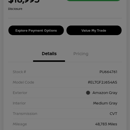
Disclosure
Explore Payment Options
Value My Trade
Details
Pricing
Stock #
PU664761
Model Code
#ELTGF2J6S4AS
Exterior
Amazon Gray
Interior
Medium Gray
Transmission
CVT
Mileage
48,783 Miles