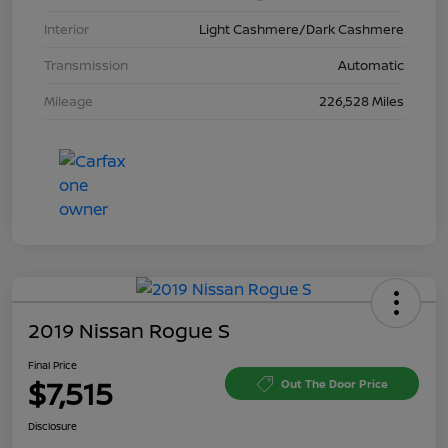
Interior
Light Cashmere/Dark Cashmere
Transmission
Automatic
Mileage
226,528 Miles
2019 Nissan Rogue S
Final Price
$7,515
Out The Door Price
Disclosure