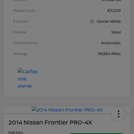
Model Code
#32219
Exterior
Glacier White
Interior
Steel
Transmission
Automatic
Mileage
98,864 Miles
2014 Nissan Frontier PRO-4X
Final Price