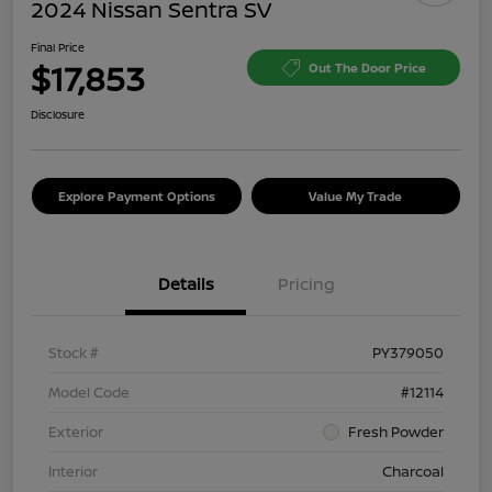
2024 Nissan Sentra SV
Final Price
$17,853
Out The Door Price
Disclosure
Explore Payment Options
Value My Trade
Details
Pricing
Stock #
PY379050
Model Code
#12114
Exterior
Fresh Powder
Interior
Charcoal