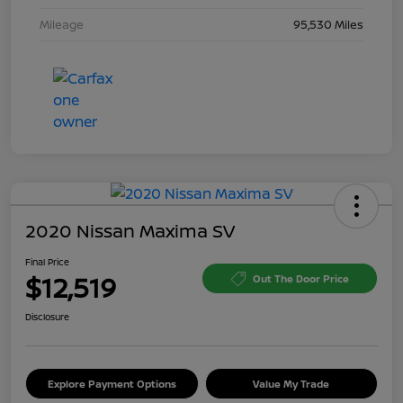
Mileage
95,530 Miles
2020 Nissan Maxima SV
Final Price
$12,519
Out The Door Price
Disclosure
Explore Payment Options
Value My Trade