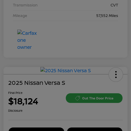
Transmission
CVT
Mileage
57,552 Miles
2025 Nissan Versa S
Final Price
$18,124
Out The Door Price
Disclosure