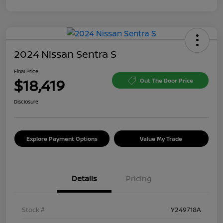
2024 Nissan Sentra S
Final Price
$18,419
Out The Door Price
Disclosure
Explore Payment Options
Value My Trade
Details
Pricing
Stock #
Y249718A