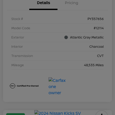
Details
Pricing
Stock #
PY357656
Model Code
#12114
Exterior
Atlantic Gray Metallic
Interior
Charcoal
Transmission
CVT
Mileage
48,535 Miles