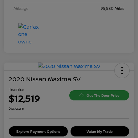
Mileage
95,530 Miles
2020 Nissan Maxima SV
Final Price
$12,519
Out The Door Price
Disclosure
Explore Payment Options
Value My Trade