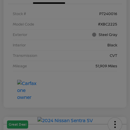
Stock #
P7240016
Model Code
#XBC2225
Exterior
Steel Gray
Interior
Black
Transmission
CVT
Mileage
51,909 Miles
Great Deal