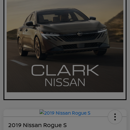
2019 Nissan Rogue S