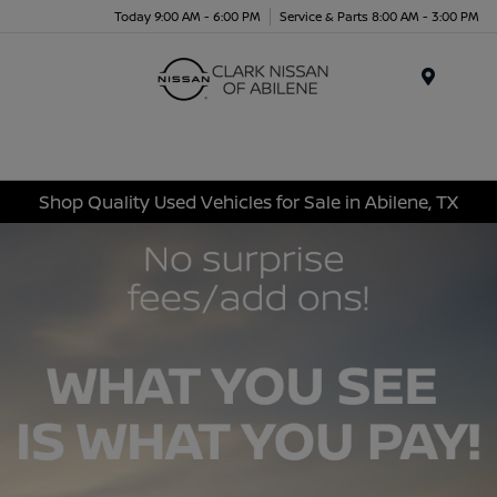
Today 9:00 AM - 6:00 PM
Service & Parts 8:00 AM - 3:00 PM
Menu
Shop Quality Used Vehicles for Sale in Abilene, TX