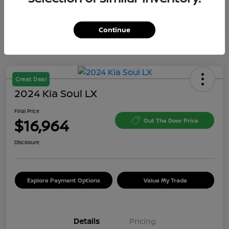
Continue
Great Deal
2024 Kia Soul LX
Final Price
$16,964
Out The Door Price
Disclosure
Explore Payment Options
Value My Trade
Details
Pricing