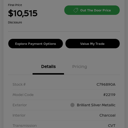
Final Price
$10,515
Out The Door Price
Disclosure
Explore Payment Options
Value My Trade
Details
Pricing
Stock #
C796890A
Model Code
#22119
Exterior
Brilliant Silver Metallic
Interior
Charcoal
Transmission
CVT