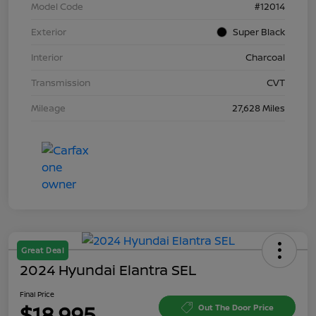
Model Code
#12014
Exterior
Super Black
Interior
Charcoal
Transmission
CVT
Mileage
27,628 Miles
Great Deal
2024 Hyundai Elantra SEL
Final Price
$18,995
Out The Door Price