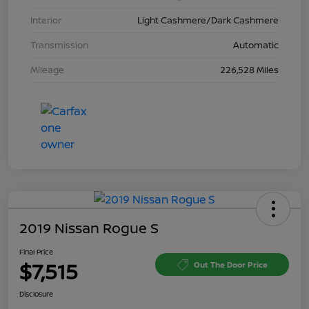
Interior
Light Cashmere/Dark Cashmere
Transmission
Automatic
Mileage
226,528 Miles
2019 Nissan Rogue S
Final Price
$7,515
Out The Door Price
Disclosure