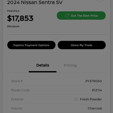
2024 Nissan Sentra SV
Final Price
$17,853
Out The Door Price
Disclosure
Explore Payment Options
Value My Trade
Details
Pricing
Stock #
PY379050
Model Code
#12114
Exterior
Fresh Powder
Interior
Charcoal