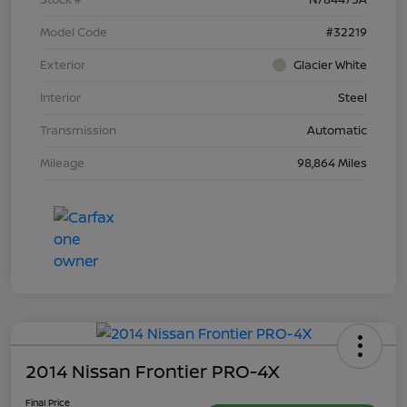
Model Code
#32219
Exterior
Glacier White
Interior
Steel
Transmission
Automatic
Mileage
98,864 Miles
2014 Nissan Frontier PRO-4X
Final Price