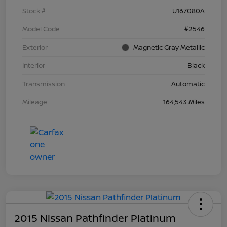
Stock #
U167080A
Model Code
#2546
Exterior
Magnetic Gray Metallic
Interior
Black
Transmission
Automatic
Mileage
164,543 Miles
2015 Nissan Pathfinder Platinum