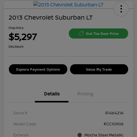
2013 Chevrolet Suburban LT
Final Price
$5,297
Out The Door Price
Disclosure
Explore Payment Options
Value My Trade
Details
Pricing
Stock #
R146421A
Model Code
#CC10906
Exterior
Mocha Steel Metallic