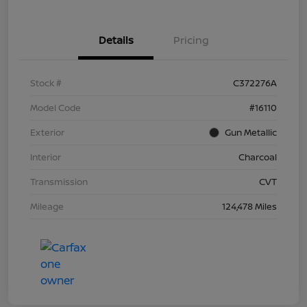
Details
Pricing
Stock #
C372276A
Model Code
#16110
Exterior
Gun Metallic
Interior
Charcoal
Transmission
CVT
Mileage
124,478 Miles