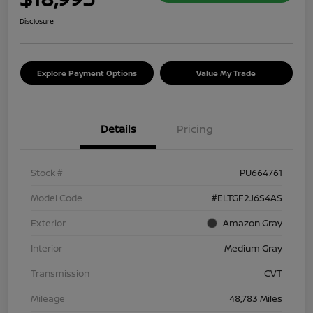
Disclosure
Explore Payment Options
Value My Trade
Details
Pricing
Stock #
PU664761
Model Code
#ELTGF2J6S4AS
Exterior
Amazon Gray
Interior
Medium Gray
Transmission
CVT
Mileage
48,783 Miles