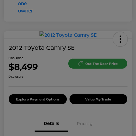
2012 Toyota Camry SE
Final Price
$8,499
Out The Door Price
Disclosure
Explore Payment Options
Value My Trade
Details
Pricing