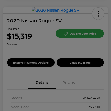
2020 Nissan Rogue SV
Final Price
$15,319
Out The Door Price
Disclosure
Explore Payment Options
Value My Trade
Details
Pricing
Stock #
W042343B
Model Code
#22310