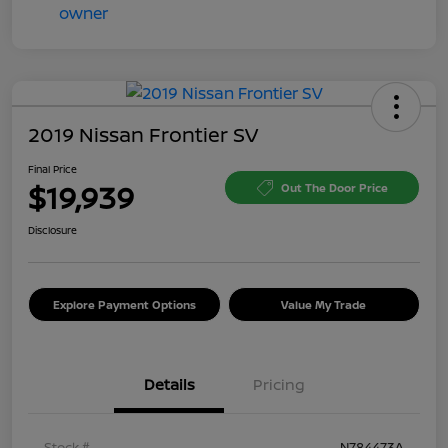
2019 Nissan Frontier SV
Final Price
$19,939
Out The Door Price
Disclosure
Explore Payment Options
Value My Trade
Details
Pricing
Stock #
N784473A