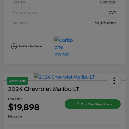
Interior
Charcoal
Transmission
CVT
Mileage
36,875 Miles
Great Deal
2024 Chevrolet Malibu LT
Final Price
$19,898
Out The Door Price
Disclosure