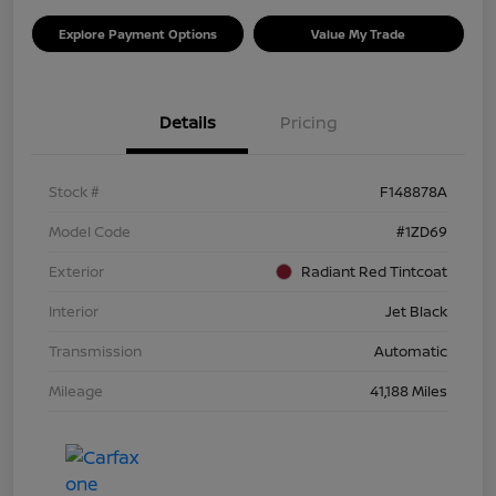
Explore Payment Options
Value My Trade
Details
Pricing
Stock #
F148878A
Model Code
#1ZD69
Exterior
Radiant Red Tintcoat
Interior
Jet Black
Transmission
Automatic
Mileage
41,188 Miles