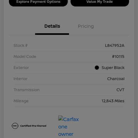
Explore Payment Options
Value My Trade
Details
Pricing
Stock #
L847952A
Model Code
#10115
Exterior
Super Black
Interior
Charcoal
Transmission
CVT
Mileage
12,843 Miles