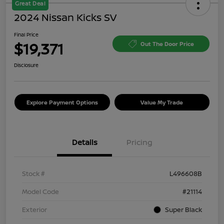
Great Deal
2024 Nissan Kicks SV
Final Price
$19,371
Out The Door Price
Disclosure
Explore Payment Options
Value My Trade
Details
Pricing
Stock #
L496608B
Model Code
#21114
Exterior
Super Black