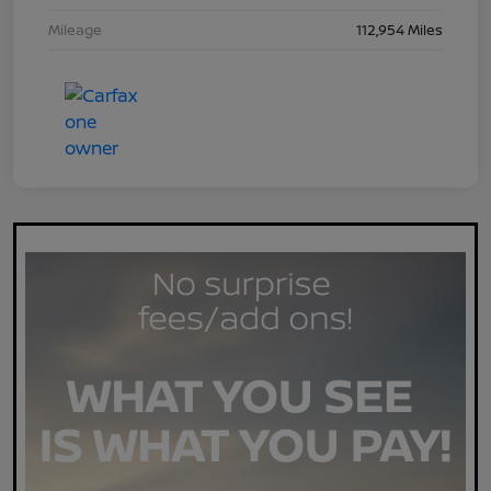
Mileage
112,954 Miles