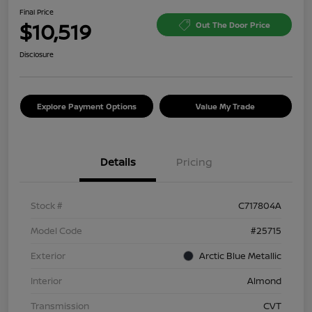
Final Price
$10,519
Out The Door Price
Disclosure
Explore Payment Options
Value My Trade
Details
Pricing
Stock #
C717804A
Model Code
#25715
Exterior
Arctic Blue Metallic
Interior
Almond
Transmission
CVT