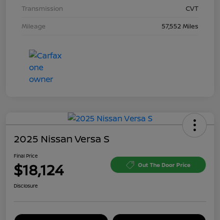
Transmission
CVT
Mileage
57,552 Miles
2025 Nissan Versa S
Final Price
$18,124
Out The Door Price
Disclosure