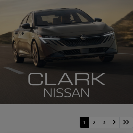
1
2
3