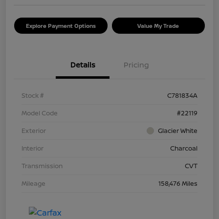
Explore Payment Options
Value My Trade
Details
Pricing
Stock #
C781834A
Model Code
#22119
Exterior
Glacier White
Interior
Charcoal
Transmission
CVT
Mileage
158,476 Miles