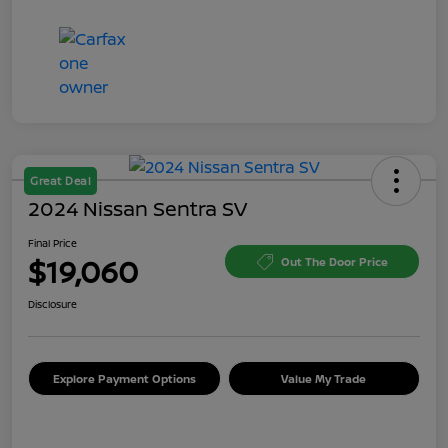
Great Deal
2024 Nissan Sentra SV
Final Price
$19,060
Out The Door Price
Disclosure
Explore Payment Options
Value My Trade