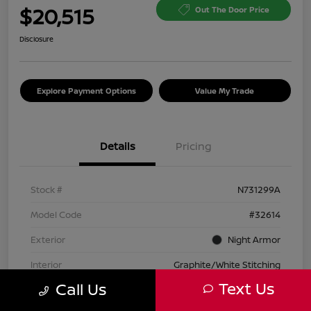
$20,515
Out The Door Price
Disclosure
Explore Payment Options
Value My Trade
Details
Pricing
Stock #
N731299A
Model Code
#32614
Exterior
Night Armor
Interior
Graphite/White Stitching
Text Us
Call Us
Transmission
Automatic