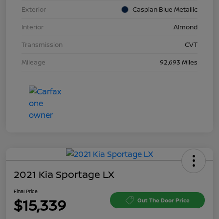
Exterior
Caspian Blue Metallic
Interior
Almond
Transmission
CVT
Mileage
92,693 Miles
2021 Kia Sportage LX
Final Price
$15,339
Out The Door Price