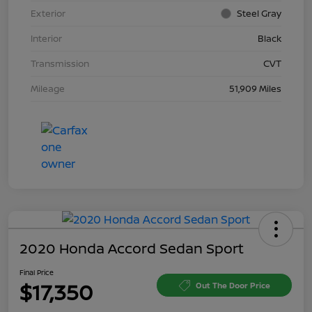
Exterior
Steel Gray
Interior
Black
Transmission
CVT
Mileage
51,909 Miles
2020 Honda Accord Sedan Sport
Final Price
$17,350
Out The Door Price