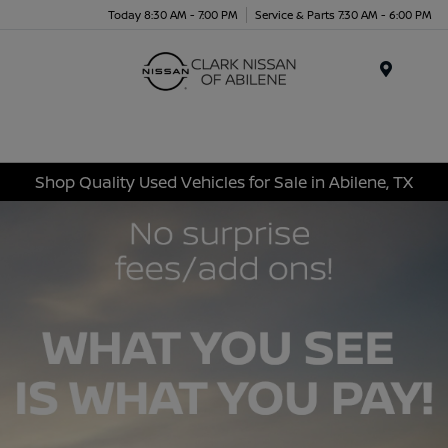
Today 8:30 AM - 7:00 PM
Service & Parts 7:30 AM - 6:00 PM
Menu
Shop Quality Used Vehicles for Sale in Abilene, TX