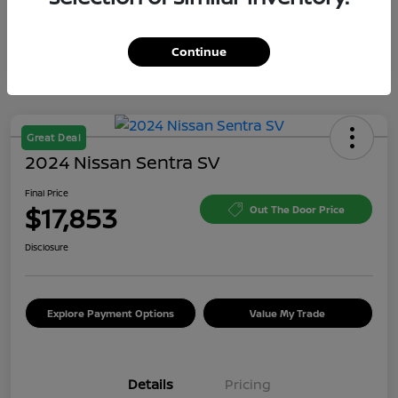
Continue
Great Deal
2024 Nissan Sentra SV
Final Price
$17,853
Out The Door Price
Disclosure
Explore Payment Options
Value My Trade
Details
Pricing