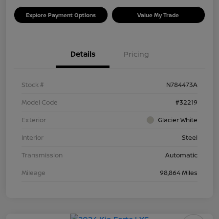
Explore Payment Options
Value My Trade
Details
Pricing
Stock #
N784473A
Model Code
#32219
Exterior
Glacier White
Interior
Steel
Transmission
Automatic
Mileage
98,864 Miles