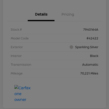
Details
Pricing
Stock #
7940164A
Model Code
#42422
Exterior
Sparkling Silver
Interior
Black
Transmission
Automatic
Mileage
70,221 Miles