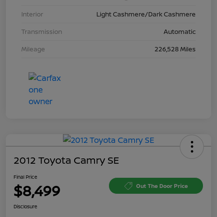
Interior
Light Cashmere/Dark Cashmere
Transmission
Automatic
Mileage
226,528 Miles
2012 Toyota Camry SE
Final Price
$8,499
Out The Door Price
Disclosure