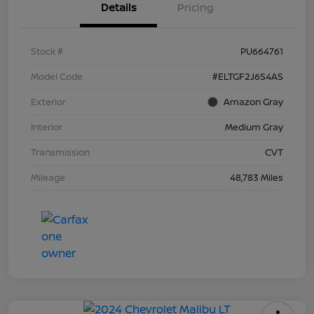
Details
Pricing
Stock #
PU664761
Model Code
#ELTGF2J6S4AS
Exterior
Amazon Gray
Interior
Medium Gray
Transmission
CVT
Mileage
48,783 Miles