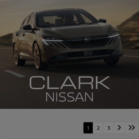
1
2
3