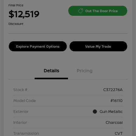
Final Price
$12,519
Out The Door Price
Disclosure
Explore Payment Options
Value My Trade
Details
Pricing
Stock #
C372276A
Model Code
#16110
Exterior
Gun Metallic
Interior
Charcoal
Transmission
CVT