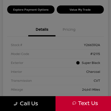
Explore Payment Options
Value My Trade
Details
Pricing
Stock #
Y266392A
Model Code
#12115
Exterior
Super Black
Interior
Charcoal
Transmission
CVT
Mileage
24,441 Miles
Text Us
Call Us