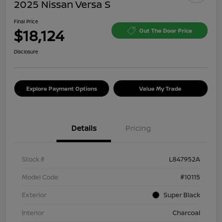
2025 Nissan Versa S
Final Price
$18,124
Out The Door Price
Disclosure
Explore Payment Options
Value My Trade
Details
Pricing
Stock #
L847952A
Model Code
#10115
Exterior
Super Black
Interior
Charcoal