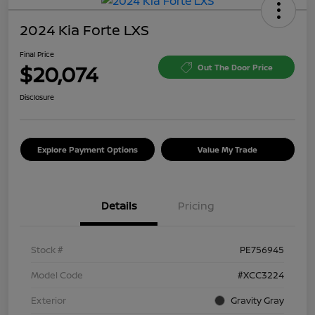
2024 Kia Forte LXS
Final Price
$20,074
Out The Door Price
Disclosure
Explore Payment Options
Value My Trade
Details
Pricing
Stock #
PE756945
Model Code
#XCC3224
Exterior
Gravity Gray