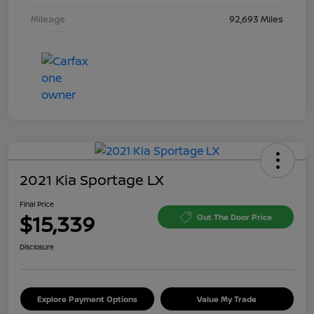
Mileage
92,693 Miles
2021 Kia Sportage LX
Final Price
$15,339
Out The Door Price
Disclosure
Explore Payment Options
Value My Trade