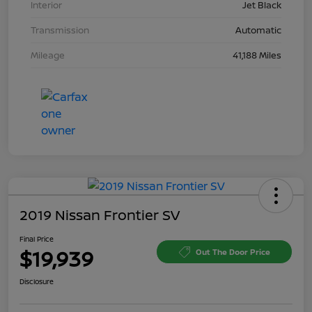
Interior
Jet Black
Transmission
Automatic
Mileage
41,188 Miles
2019 Nissan Frontier SV
Final Price
$19,939
Out The Door Price
Disclosure