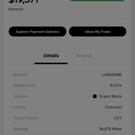
Disclosure
Explore Payment Options
Value My Trade
Details
Pricing
Stock #
L496608B
Model Code
#21114
Exterior
Super Black
Interior
Charcoal
Transmission
CVT
Mileage
36,875 Miles