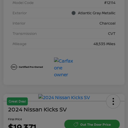
Model Code
#12114
Exterior
Atlantic Gray Metallic
Interior
Charcoal
Transmission
CVT
Mileage
48,535 Miles
Great Deal
2024 Nissan Kicks SV
Final Price
$19,371
Out The Door Price