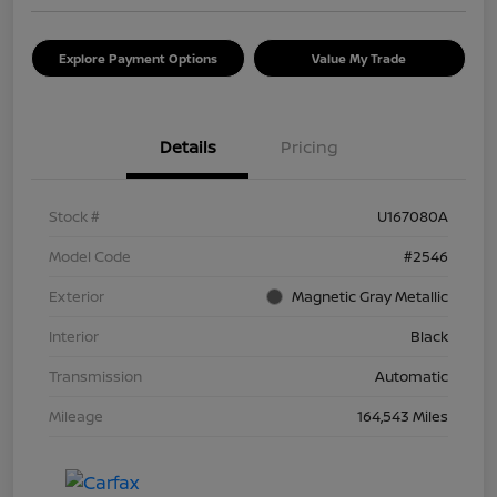
Explore Payment Options
Value My Trade
Details
Pricing
Stock #
U167080A
Model Code
#2546
Exterior
Magnetic Gray Metallic
Interior
Black
Transmission
Automatic
Mileage
164,543 Miles