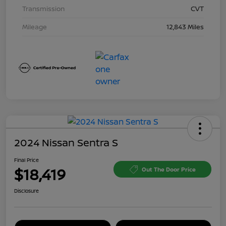
Transmission
CVT
Mileage
12,843 Miles
2024 Nissan Sentra S
Final Price
$18,419
Out The Door Price
Disclosure