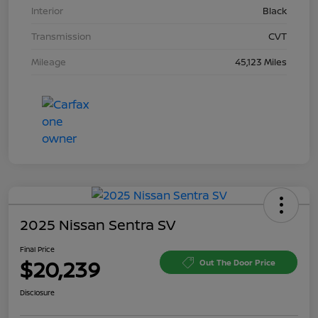
Interior
Black
Transmission
CVT
Mileage
45,123 Miles
2025 Nissan Sentra SV
Final Price
$20,239
Out The Door Price
Disclosure