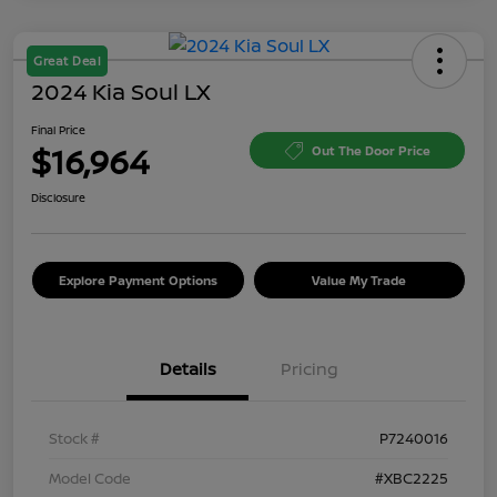
Great Deal
2024 Kia Soul LX
Final Price
$16,964
Out The Door Price
Disclosure
Explore Payment Options
Value My Trade
Details
Pricing
Stock #
P7240016
Model Code
#XBC2225