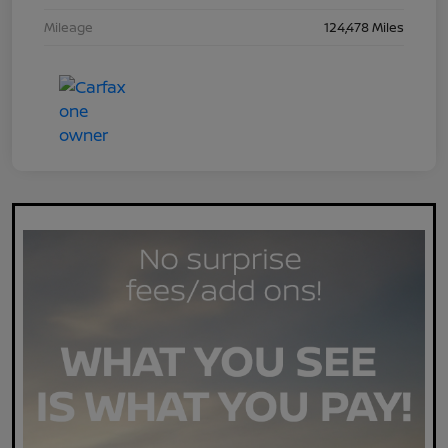
Mileage
124,478 Miles