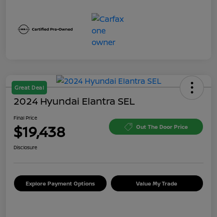
Great Deal
2024 Hyundai Elantra SEL
Final Price
$19,438
Out The Door Price
Disclosure
Explore Payment Options
Value My Trade