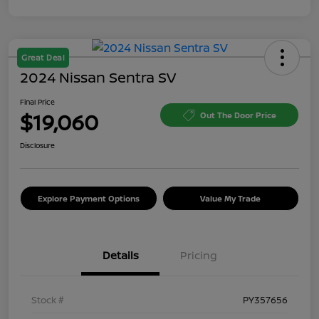
Great Deal
2024 Nissan Sentra SV
Final Price
$19,060
Out The Door Price
Disclosure
Explore Payment Options
Value My Trade
Details
Pricing
Stock #
PY357656