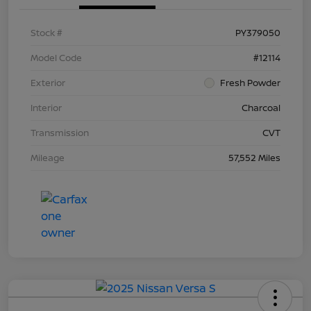
Stock #
PY379050
Model Code
#12114
Exterior
Fresh Powder
Interior
Charcoal
Transmission
CVT
Mileage
57,552 Miles