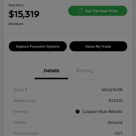
Final Price
$15,319
Out The Door Price
Disclosure
Explore Payment Options
Value My Trade
Details
Pricing
Stock #
W042343B
Model Code
#22310
Exterior
Caspian Blue Metallic
Interior
Almond
Transmission
CVT