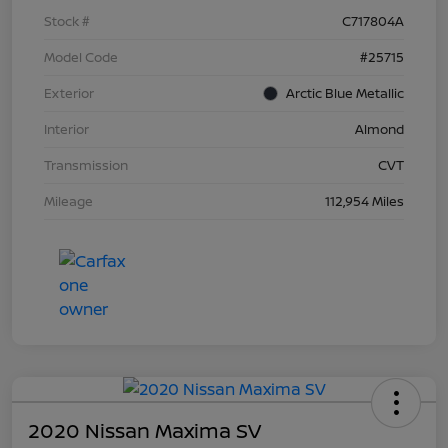
Stock #
C717804A
Model Code
#25715
Exterior
Arctic Blue Metallic
Interior
Almond
Transmission
CVT
Mileage
112,954 Miles
2020 Nissan Maxima SV