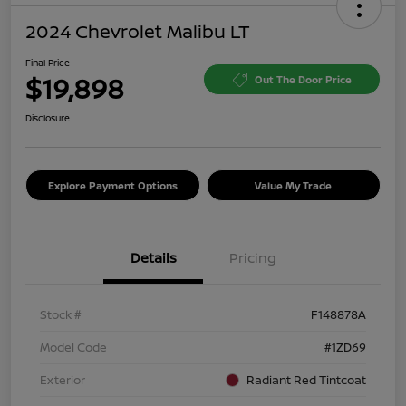
2024 Chevrolet Malibu LT
Final Price
$19,898
Out The Door Price
Disclosure
Explore Payment Options
Value My Trade
Details
Pricing
Stock #
F148878A
Model Code
#1ZD69
Exterior
Radiant Red Tintcoat