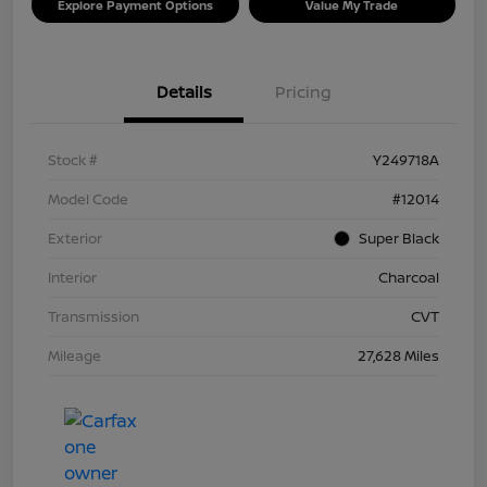
Explore Payment Options
Value My Trade
Details
Pricing
Stock #
Y249718A
Model Code
#12014
Exterior
Super Black
Interior
Charcoal
Transmission
CVT
Mileage
27,628 Miles