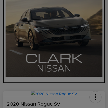
2020 Nissan Rogue SV