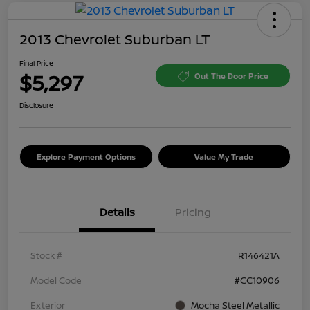
2013 Chevrolet Suburban LT
Final Price
$5,297
Out The Door Price
Disclosure
Explore Payment Options
Value My Trade
Details
Pricing
Stock #
R146421A
Model Code
#CC10906
Exterior
Mocha Steel Metallic