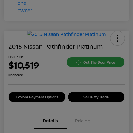
2015 Nissan Pathfinder Platinum
Final Price
$10,519
Out The Door Price
Disclosure
Explore Payment Options
Value My Trade
Details
Pricing