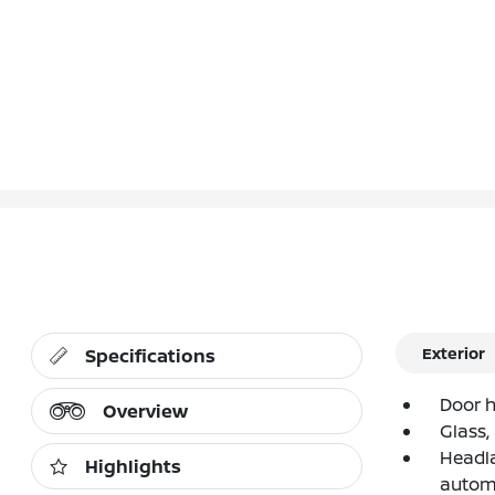
Exterior
Specifications
Door h
Overview
Glass,
Headla
Highlights
autom