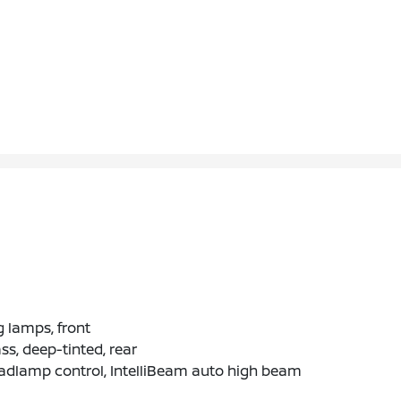
 lamps, front
ss, deep-tinted, rear
adlamp control, IntelliBeam auto high beam