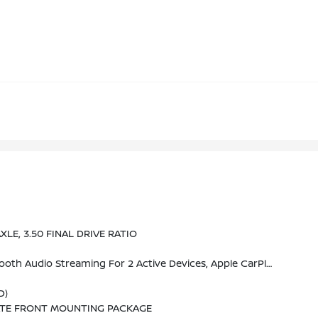
XLE, 3.50 FINAL DRIVE RATIO
ehicle Apps, Cloud Connected Personalization For Select Infotainment And Vehicle Settings. (STD)
D)
ATE FRONT MOUNTING PACKAGE