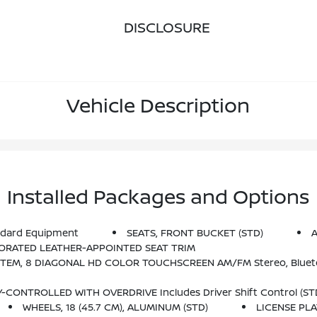
DISCLOSURE
Vehicle Description
Installed Packages and Options
dard Equipment
SEATS, FRONT BUCKET (STD)
A
FORATED LEATHER-APPOINTED SEAT TRIM
o, Bluetooth Audio Streaming For 2 Active Devices, Apple CarPlay And Android Auto Capable, Voice Recognition, In-V
CONTROLLED WITH OVERDRIVE Includes Driver Shift Control (ST
WHEELS, 18 (45.7 CM), ALUMINUM (STD)
LICENSE PL