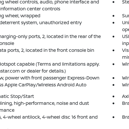
ng wheel controls, audio, phone interface and
Ste
 information center controls
ng wheel, wrapped
Su
deterrent system, unauthorized entry
Un
op
arging-only ports, 2, located in the rear of the
USB
console
inp
ta ports, 2, located in the front console bin
Vis
mir
Hotspot capable (Terms and limitations apply.
Wi
star.com or dealer for details.)
w, power with front passenger Express-Down
Wi
ss Apple CarPlay/Wireless Android Auto
Wir
atic Stop/Start
Axl
lining, high-performance, noise and dust
Bra
rmance
, 4-wheel antilock, 4-wheel disc 16 front and
Bra