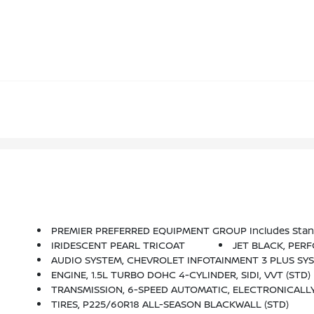
PREMIER PREFERRED EQUIPMENT GROUP Includes Stan
IRIDESCENT PEARL TRICOAT
JET BLACK, PER
AUDIO SYSTEM, CHEVROLET INFOTAINMENT 3 PLUS SYSTEM, 8 DIAGONAL HD COLOR TOUCHSCREEN AM/FM Stere
ENGINE, 1.5L TURBO DOHC 4-CYLINDER, SIDI, VVT (STD)
TRANSMISSION, 6-SPEED AUTOMATIC, ELECTRONICALLY-
TIRES, P225/60R18 ALL-SEASON BLACKWALL (STD)