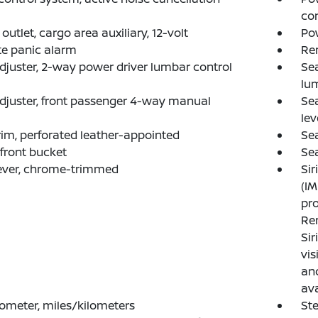
co
outlet, cargo area auxiliary, 12-volt
Pow
e panic alarm
Re
djuster, 2-way power driver lumbar control
Sea
lu
djuster, front passenger 4-way manual
Sea
lev
rim, perforated leather-appointed
Sea
 front bucket
Sea
lever, chrome-trimmed
Sir
(IM
pro
Ren
Si
vis
and
ava
meter, miles/kilometers
Ste