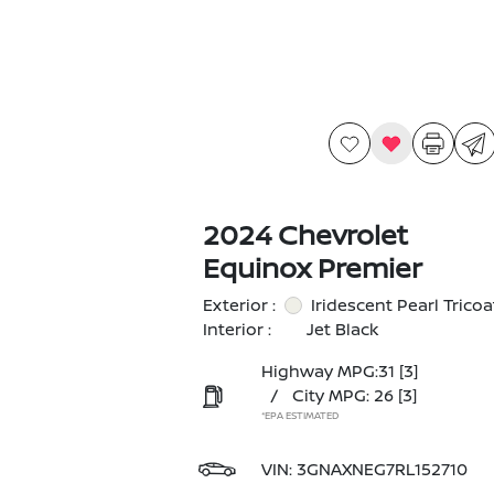
2024 Chevrolet
Equinox Premier
Exterior :
Iridescent Pearl Tricoa
Interior :
Jet Black
Highway MPG:31
[3]
/
City MPG: 26
[3]
*EPA ESTIMATED
VIN:
3GNAXNEG7RL152710