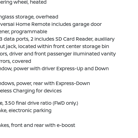
ering wheel, heated
nglass storage, overhead
iversal Home Remote includes garage door
ener, programmable
 data ports, 2 includes SD Card Reader, auxiliary
ut jack, located within front center storage bin
ors, driver and front passenger illuminated vanity
rors, covered
ndow, power with driver Express-Up and Down
ndows, power, rear with Express-Down
eless Charging for devices
e, 3.50 final drive ratio (FWD only.)
ke, electronic parking
kes, front and rear with e-boost