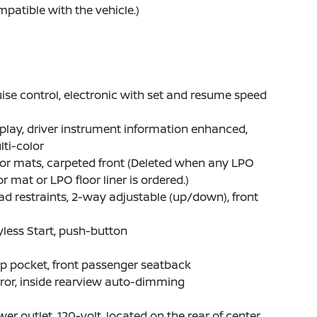
patible with the vehicle.)
ise control, electronic with set and resume speed
play, driver instrument information enhanced,
ti-color
or mats, carpeted front (Deleted when any LPO
or mat or LPO floor liner is ordered.)
d restraints, 2-way adjustable (up/down), front
less Start, push-button
p pocket, front passenger seatback
ror, inside rearview auto-dimming
er outlet, 120-volt, located on the rear of center