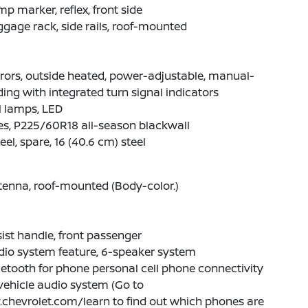
p marker, reflex, front side
gage rack, side rails, roof-mounted
rors, outside heated, power-adjustable, manual-
ding with integrated turn signal indicators
l lamps, LED
es, P225/60R18 all-season blackwall
el, spare, 16 (40.6 cm) steel
enna, roof-mounted (Body-color.)
ist handle, front passenger
dio system feature, 6-speaker system
etooth for phone personal cell phone connectivity
vehicle audio system (Go to
chevrolet.com/learn to find out which phones are