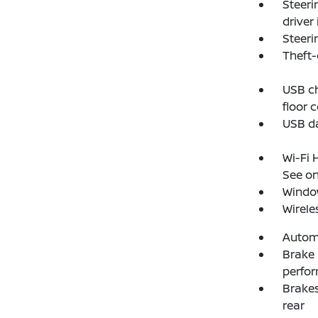
Steeri
driver
Steeri
Theft-
USB ch
floor 
USB da
Wi-Fi 
See on
Windo
Wirele
Autom
Brake 
perfo
Brakes
rear