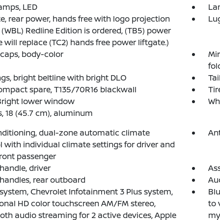
amps, LED
Lam
te, rear power, hands free with logo projection
Lug
(WBL) Redline Edition is ordered, (TB5) power
e will replace (TC2) hands free power liftgate.)
 caps, body-color
Mir
fol
gs, bright beltline with bright DLO
Tai
compact spare, T135/70R16 blackwall
Tir
Bright lower window
Whe
, 18 (45.7 cm), aluminum
nditioning, dual-zone automatic climate
Ant
l with individual climate settings for driver and
front passenger
 handle, driver
Ass
 handles, rear outboard
Au
system, Chevrolet Infotainment 3 Plus system,
Blu
onal HD color touchscreen AM/FM stereo,
to 
oth audio streaming for 2 active devices, Apple
my.