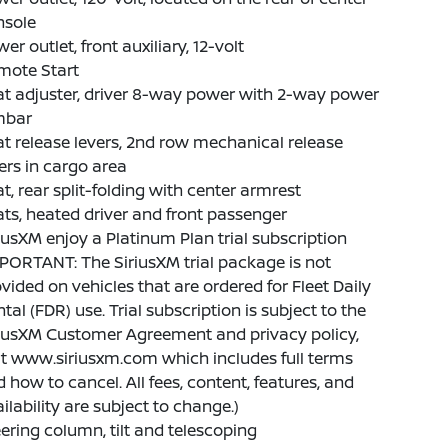
nsole
er outlet, front auxiliary, 12-volt
mote Start
t adjuster, driver 8-way power with 2-way power
mbar
t release levers, 2nd row mechanical release
ers in cargo area
t, rear split-folding with center armrest
ts, heated driver and front passenger
iusXM enjoy a Platinum Plan trial subscription
PORTANT: The SiriusXM trial package is not
vided on vehicles that are ordered for Fleet Daily
tal (FDR) use. Trial subscription is subject to the
riusXM Customer Agreement and privacy policy,
it www.siriusxm.com which includes full terms
 how to cancel. All fees, content, features, and
ilability are subject to change.)
ering column, tilt and telescoping