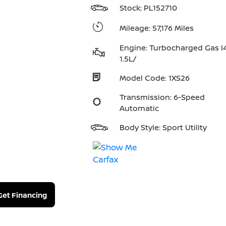
Stock: PL152710
Mileage: 57,176 Miles
Engine: Turbocharged Gas I
1.5L/
Model Code: 1XS26
Transmission: 6-Speed
Automatic
Body Style: Sport Utility
Get Financing