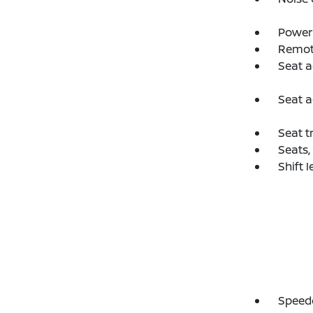
Power 
Remot
Seat a
Seat a
Seat t
Seats,
Shift 
Speedo