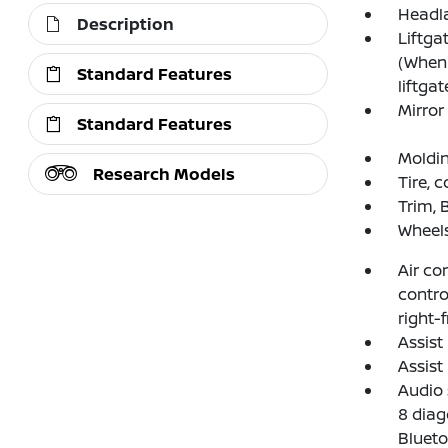
Headl
Description
Liftga
(When 
Standard Features
liftgat
Mirror
Standard Features
Moldin
Research Models
Tire, 
Trim, 
Wheels
Air co
contro
right-
Assist
Assist
Audio 
8 diag
Blueto