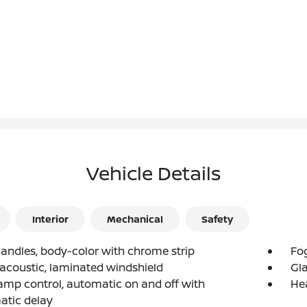
Vehicle Details
Interior
Mechanical
Safety
andles, body-color with chrome strip
Fog
 acoustic, laminated windshield
Gla
mp control, automatic on and off with
He
atic delay