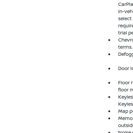
CarPla
in-veh
select
requir
trial p
Chevro
terms.
Defogg
Door l
Floor 
floor m
Keyle
Keyles
Map po
Memory
outsid
Noise 