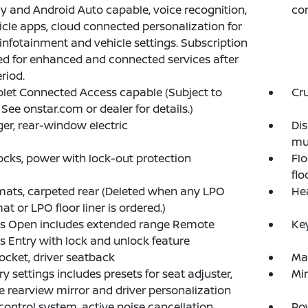
y and Android Auto capable, voice recognition,
com
icle apps, cloud connected personalization for
 infotainment and vehicle settings. Subscription
ed for enhanced and connected services after
eriod.
let Connected Access capable (Subject to
Cru
 See onstar.com or dealer for details.)
er, rear-window electric
Dis
mul
ocks, power with lock-out protection
Flo
flo
mats, carpeted rear (Deleted when any LPO
Hea
at or LPO floor liner is ordered.)
ss Open includes extended range Remote
Key
s Entry with lock and unlock feature
cket, driver seatback
Ma
 settings includes presets for seat adjuster,
Mir
e rearview mirror and driver personalization
control system, active noise cancellation
Pow