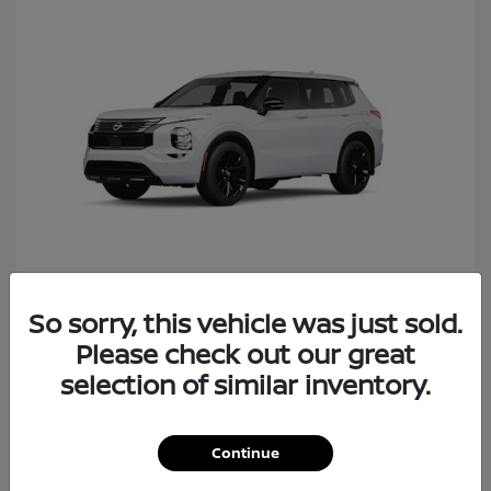
So sorry, this vehicle was just sold.
Rogue Plug-In Hybrid
Nissan
Please check out our great
Starting at
$40,427
Disclosure
selection of similar inventory.
Continue