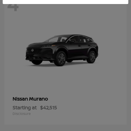
4
Murano
Nissan
Starting at
$42,515
Disclosure