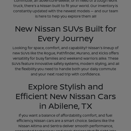
commuter, an adventure-seeker, or in need of a tough work
truck, there's a Nissan built to fit your world. Our inventory is
constantly updated with the newest models — and our team
is here to help you explore them all!
New Nissan SUVs Built for
Every Journey
Looking for space, comfort, and capability? Nissan's lineup of
new SUVs like the Rogue, Pathfinder, Murano, and Kicks offers
versatility for busy families and weekend warriors alike. These
SUVs feature innovative safety systems, modern styling, and all
the flexibility you need to handle both your daily commute
and your next road trip with confidence.
Explore Stylish and
Efficient New Nissan Cars
in Abilene, TX
If you want a balance of affordability, comfort, and fuel
efficiency, Nissan cars are a smart choice. Sedans like the
Nissan Altima and Sentra deliver smooth performance,