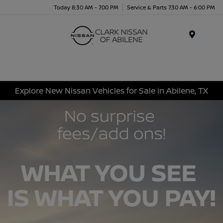
Today 8:30 AM - 7:00 PM
Service & Parts 7:30 AM - 6:00 PM
Menu
Explore New Nissan Vehicles for Sale in Abilene, TX