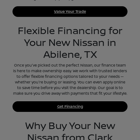
Value Your Trade
Flexible Financing for
Your New Nissan in
Abilene, TX
Once you've picked out the perfect Nissan, our finance team
is here to make ownership easy. We work with trusted lenders
to offer flexible financing options tailored to your needs —
whether you're buying or leasing. You can even apply online
to save time before you visit the dealership. Our goal is to
make sure you drive away with payments that fit your lifestyle.
Get Financing
Why Buy Your New
Nissan from Clark