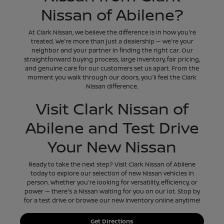
Nissan of Abilene?
At Clark Nissan, we believe the difference is in how you're
treated. We're more than just a dealership — we're your
neighbor and your partner in finding the right car. Our
straightforward buying process, large inventory, fair pricing,
and genuine care for our customers set us apart. From the
moment you walk through our doors, you'll feel the Clark
Nissan difference.
Visit Clark Nissan of
Abilene and Test Drive
Your New Nissan
Ready to take the next step? Visit Clark Nissan of Abilene
today to explore our selection of new Nissan vehicles in
person. Whether you're looking for versatility, efficiency, or
power — there's a Nissan waiting for you on our lot. Stop by
for a test drive or browse our new inventory online anytime!
Get DIrections