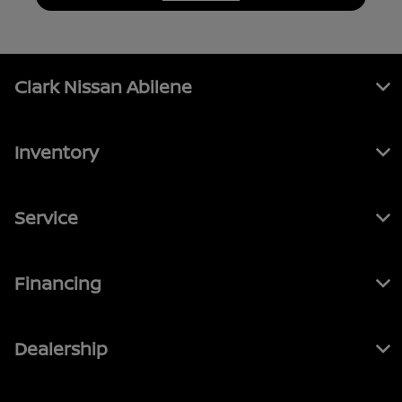
Clark Nissan Abilene
Inventory
Service
Financing
Dealership