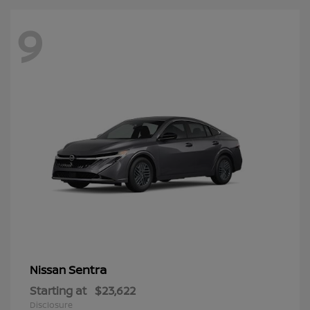
9
Sentra
Nissan
Starting at
$23,622
Disclosure