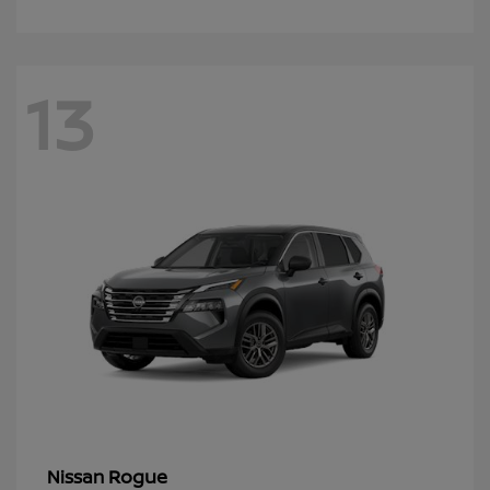
13
Rogue
Nissan