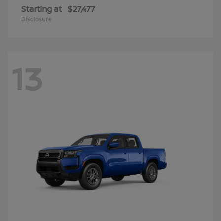
Starting at
$27,477
Disclosure
13