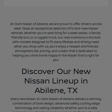
At Clark Nissan of Abilene, we are proud to offer drivers across
West Texas an exceptional selection of brand-new Nissan
vehicles. Whether you're searching for a sleek sedan, a family-
friendly SUV, or a rugged truck, our new inventory is stocked
with models designed to fit every lifestyle and driving need.
When you shop with us, you'll enjoy a relaxed and friendly
atmosphere, fair pricing, and a team that's dedicated to
helping you drive home happy in the Nissan that's right for
you.
Discover Our New
Nissan Lineup in
Abilene, TX
Every new Nissan at Clark Nissan of Abilene delivers a winning
combination of bold design, advanced safety, cutting-edge
technology, and lasting reliability. Whether you're a daily