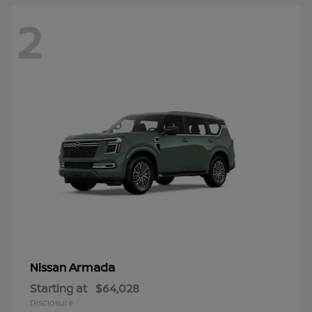
2
Armada
Nissan
Starting at
$64,028
Disclosure