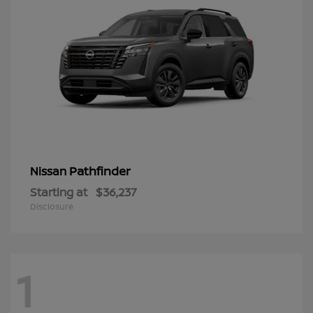
Pathfinder
Nissan
Starting at
$36,237
Disclosure
1