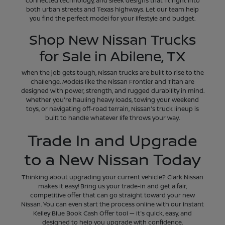
connected technology, and sleek designs that fit right into
both urban streets and Texas highways. Let our team help
you find the perfect model for your lifestyle and budget.
Shop New Nissan Trucks
for Sale in Abilene, TX
When the job gets tough, Nissan trucks are built to rise to the
challenge. Models like the Nissan Frontier and Titan are
designed with power, strength, and rugged durability in mind.
Whether you're hauling heavy loads, towing your weekend
toys, or navigating off-road terrain, Nissan's truck lineup is
built to handle whatever life throws your way.
Trade In and Upgrade
to a New Nissan Today
Thinking about upgrading your current vehicle? Clark Nissan
makes it easy! Bring us your trade-in and get a fair,
competitive offer that can go straight toward your new
Nissan. You can even start the process online with our Instant
Kelley Blue Book Cash Offer tool — it's quick, easy, and
designed to help you upgrade with confidence.