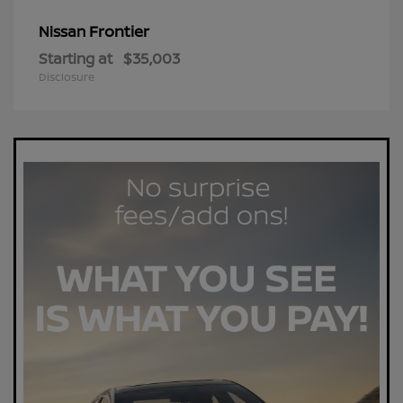
Frontier
Nissan
Starting at
$35,003
Disclosure