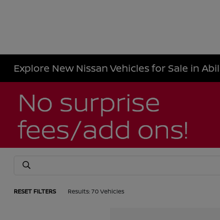
Explore New Nissan Vehicles for Sale in Abi
RESET FILTERS
Results: 70 Vehicles