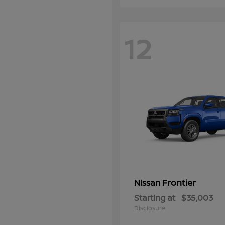
12
Frontier
Nissan
Starting at
$35,003
Disclosure