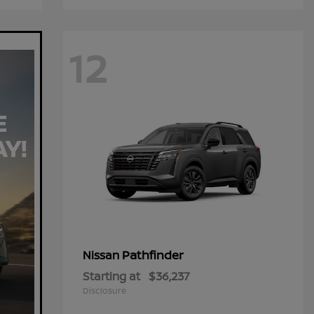
12
Pathfinder
Nissan
Starting at
$36,237
Disclosure