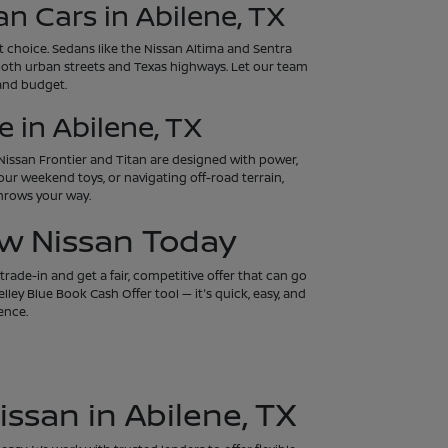
an Cars in Abilene, TX
art choice. Sedans like the Nissan Altima and Sentra
both urban streets and Texas highways. Let our team
 and budget.
 in Abilene, TX
e Nissan Frontier and Titan are designed with power,
our weekend toys, or navigating off-road terrain,
throws your way.
ew Nissan Today
rade-in and get a fair, competitive offer that can go
ley Blue Book Cash Offer tool — it's quick, easy, and
ence.
issan in Abilene, TX