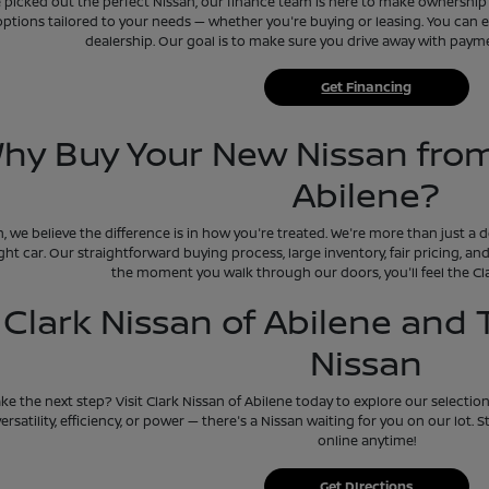
picked out the perfect Nissan, our finance team is here to make ownership e
options tailored to your needs — whether you're buying or leasing. You can ev
dealership. Our goal is to make sure you drive away with payment
Get Financing
hy Buy Your New Nissan from
Abilene?
n, we believe the difference is in how you're treated. We're more than just a
ight car. Our straightforward buying process, large inventory, fair pricing, 
the moment you walk through our doors, you'll feel the Cla
t Clark Nissan of Abilene and
Nissan
ke the next step? Visit Clark Nissan of Abilene today to explore our selectio
versatility, efficiency, or power — there's a Nissan waiting for you on our lot.
online anytime!
Get DIrections