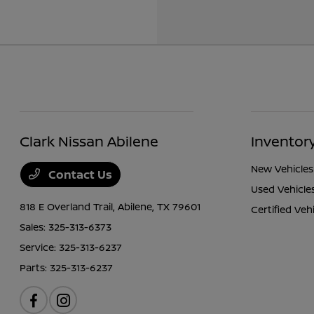
Clark Nissan Abilene
Inventor
New Vehicles
Contact Us
Used Vehicle
818 E Overland Trail,
Abilene, TX 79601
Certified Veh
Sales:
325-313-6373
Service:
325-313-6237
Parts:
325-313-6237