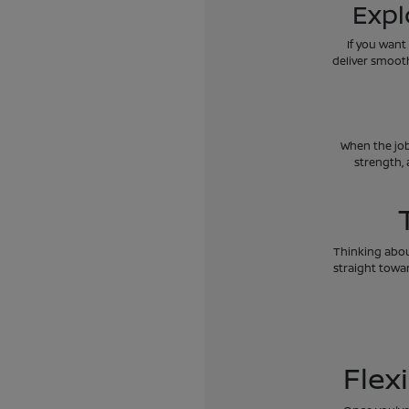
Expl
If you want
deliver smoot
When the job
strength, 
Thinking about
straight towar
Flex