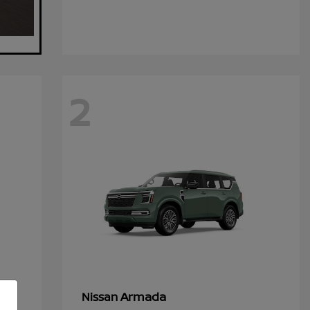
2
Armada
Nissan