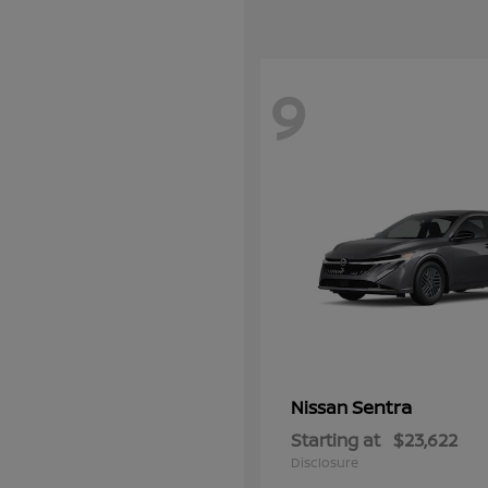
9
Sentra
Nissan
Starting at
$23,622
Disclosure