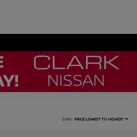
SORT:
PRICE LOWEST TO HIGHEST