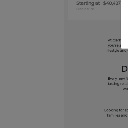
Starting at
$40,427
Disclosure
At Clark Ni
you're searc
lifestyle and
D
Every new N
lasting reli
wo
Looking for sp
families and