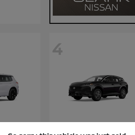
4
Hybrid
Murano
Nissan