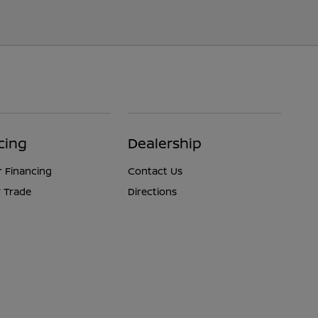
cing
Dealership
r Financing
Contact Us
 Trade
Directions