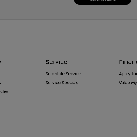
y
Service
Finan
Schedule Service
Apply fo
s
Service Specials
Value My
icles