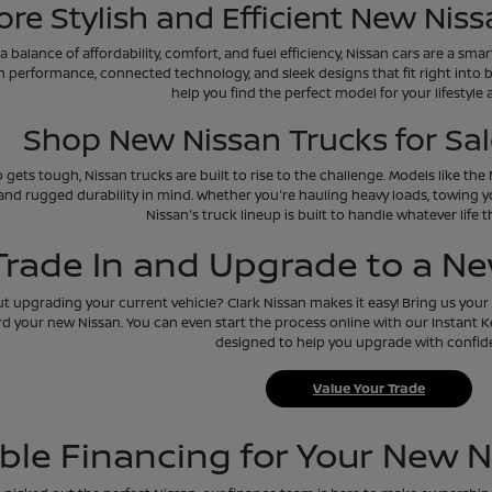
ore Stylish and Efficient New Niss
 a balance of affordability, comfort, and fuel efficiency, Nissan cars are a sm
h performance, connected technology, and sleek designs that fit right into 
help you find the perfect model for your lifestyle
Shop New Nissan Trucks for Sale
 gets tough, Nissan trucks are built to rise to the challenge. Models like th
and rugged durability in mind. Whether you're hauling heavy loads, towing y
Nissan's truck lineup is built to handle whatever life 
Trade In and Upgrade to a N
 upgrading your current vehicle? Clark Nissan makes it easy! Bring us your t
d your new Nissan. You can even start the process online with our Instant Kel
designed to help you upgrade with confid
Value Your Trade
ible Financing for Your New N