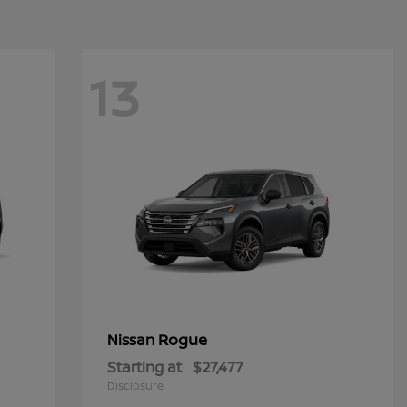
13
Rogue
Nissan
Starting at
$27,477
Disclosure