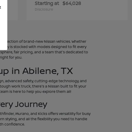
Starting at
$64,028
f
Disclosure
al selection of brand-new Nissan vehicles. Whether
entory is stocked with models designed to fit every
osphere, fair pricing, and a team that's dedicated to
ight for you.
p in Abilene, TX
ign, advanced safety, cutting-edge technology, and
tough work truck, there's a Nissan built to fit your
eam is here to help you explore them all!
very Journey
hfinder, Murano, and Kicks offers versatility for busy
 styling, and all the flexibility you need to handle
th confidence.