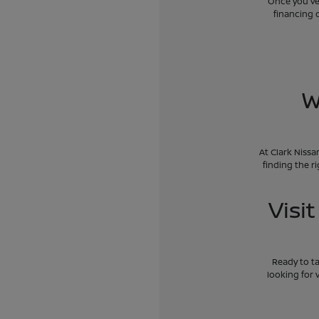
Once you've 
financing 
W
At Clark Nissa
finding the r
Visi
Ready to ta
looking for 