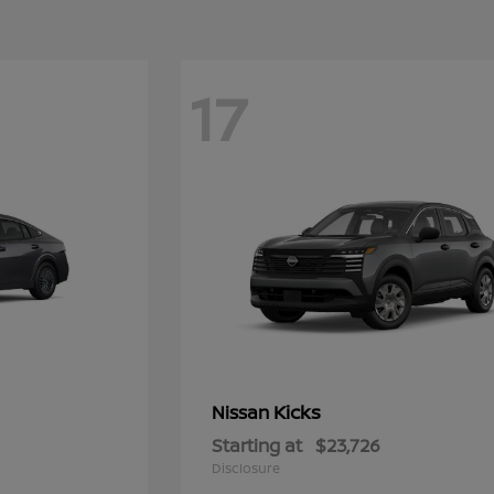
17
Kicks
Nissan
Starting at
$23,726
Disclosure