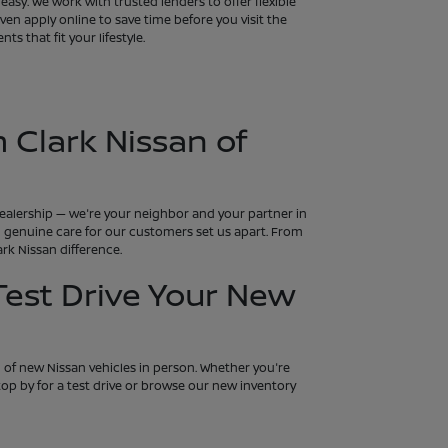
asy. We work with trusted lenders to offer flexible
en apply online to save time before you visit the
s that fit your lifestyle.
 Clark Nissan of
 dealership — we're your neighbor and your partner in
and genuine care for our customers set us apart. From
rk Nissan difference.
 Test Drive Your New
n of new Nissan vehicles in person. Whether you're
 Stop by for a test drive or browse our new inventory