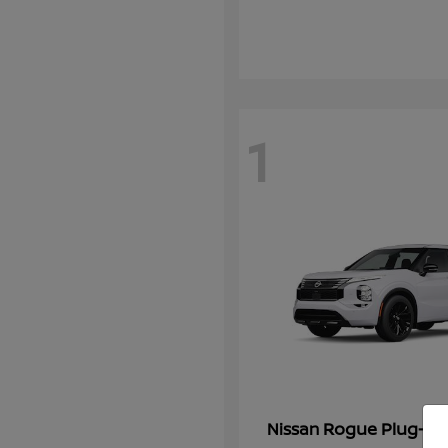
1
Rogue Plug-In 
Nissan