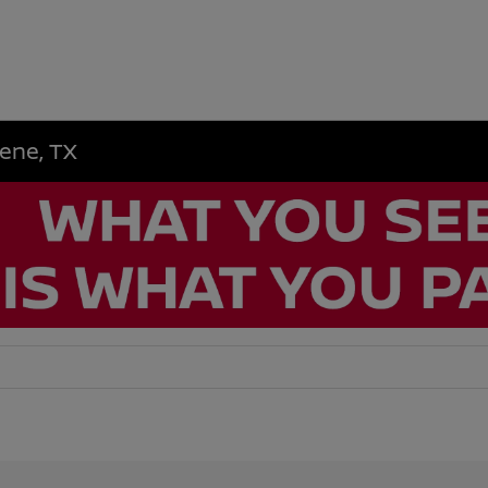
lene, TX