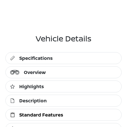
Vehicle Details
Specifications
Overview
Highlights
Description
Standard Features