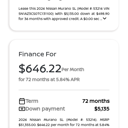
Lease this 2026 Nissan Murano SL (Model #: 53216 VIN
5N1AZ3CS0TC131100) With $5,135.00 down at $498.90
for 36 months with approved credit. A $0.00 sec ...
Finance For
$646.22
Per Month
for 72 months at 5.84% APR
Term
72 months
Down payment
$5,135
2026 Nissan Murano SL (Model #: 53216). MSRP
$51,355.00. $646.22 per month for 72 months at 5.84%