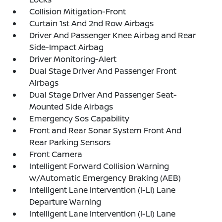
Collision Mitigation-Front
Curtain 1st And 2nd Row Airbags
Driver And Passenger Knee Airbag and Rear
Side-Impact Airbag
Driver Monitoring-Alert
Dual Stage Driver And Passenger Front
Airbags
Dual Stage Driver And Passenger Seat-
Mounted Side Airbags
Emergency Sos Capability
Front and Rear Sonar System Front And
Rear Parking Sensors
Front Camera
Intelligent Forward Collision Warning
w/Automatic Emergency Braking (AEB)
Intelligent Lane Intervention (I-LI) Lane
Departure Warning
Intelligent Lane Intervention (I-LI) Lane