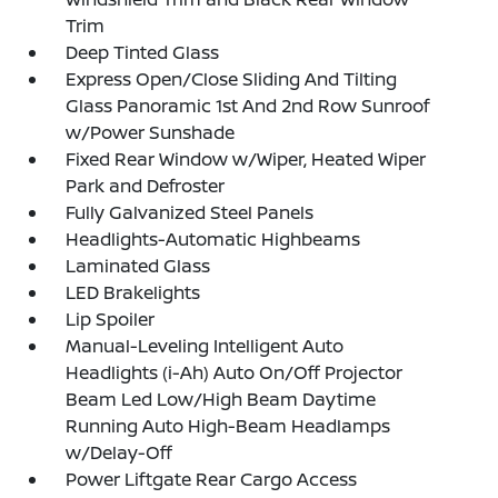
Trim
Deep Tinted Glass
Express Open/Close Sliding And Tilting
Glass Panoramic 1st And 2nd Row Sunroof
w/Power Sunshade
Fixed Rear Window w/Wiper, Heated Wiper
Park and Defroster
Fully Galvanized Steel Panels
Headlights-Automatic Highbeams
Laminated Glass
LED Brakelights
Lip Spoiler
Manual-Leveling Intelligent Auto
Headlights (i-Ah) Auto On/Off Projector
Beam Led Low/High Beam Daytime
Running Auto High-Beam Headlamps
w/Delay-Off
Power Liftgate Rear Cargo Access