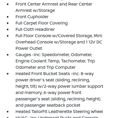
Front Center Armrest and Rear Center
Armrest w/Storage
Front Cupholder
Full Carpet Floor Covering
Full Cloth Headliner
Full Floor Console w/Covered Storage, Mini
Overhead Console w/Storage and 1 12V DC
Power Outlet
Gauges -inc: Speedometer, Odometer,
Engine Coolant Temp, Tachometer, Trip
Odometer and Trip Computer
Heated Front Bucket Seats -inc: 8-way
power driver's seat (sliding, reclining,
height, tilt) w/2-way power lumbar support
and memory, 6-way power front
passenger's seat (sliding, reclining, height)
and passenger seatback pocket
Heated TailorFit Leatherette Steering Wheel
HVAC -inc: Underseat Ducts and Console