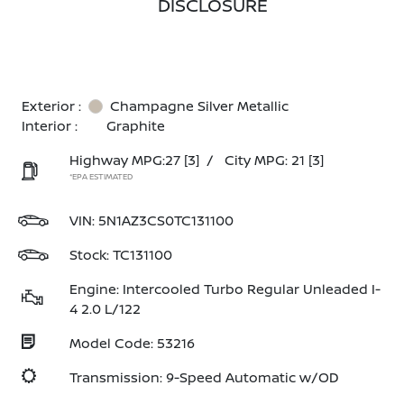
DISCLOSURE
Exterior :
Champagne Silver Metallic
Interior :
Graphite
Highway MPG:27
[3]
/
City MPG: 21
[3]
*EPA ESTIMATED
VIN:
5N1AZ3CS0TC131100
Stock: TC131100
Engine: Intercooled Turbo Regular Unleaded I-
4 2.0 L/122
Model Code: 53216
Transmission: 9-Speed Automatic w/OD