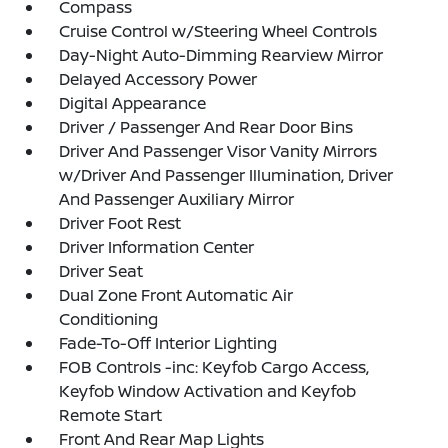
Compass
Cruise Control w/Steering Wheel Controls
Day-Night Auto-Dimming Rearview Mirror
Delayed Accessory Power
Digital Appearance
Driver / Passenger And Rear Door Bins
Driver And Passenger Visor Vanity Mirrors
w/Driver And Passenger Illumination, Driver
And Passenger Auxiliary Mirror
Driver Foot Rest
Driver Information Center
Driver Seat
Dual Zone Front Automatic Air
Conditioning
Fade-To-Off Interior Lighting
FOB Controls -inc: Keyfob Cargo Access,
Keyfob Window Activation and Keyfob
Remote Start
Front And Rear Map Lights