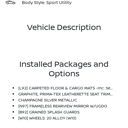
Body Style: Sport Utility
Vehicle Description
Installed Packages and
Options
[L92] CARPETED FLOOR & CARGO MATS -inc: Seatback Protector And Cargo Blocks
GRAPHITE, PRIMA-TEX LEATHERETTE SEAT TRIM W/PERFORATION
CHAMPAGNE SILVER METALLIC
[N97] FRAMELESS REARVIEW MIRROR W/UGDO
[B92] GRAINED SPLASH GUARDS
[W10] WHEELS: 20 ALLOY (W10)