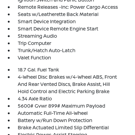
Remote Releases -Inc: Power Cargo Access
Seats w/Leatherette Back Material
Smart Device Integration
Smart Device Remote Engine Start
Streaming Audio
Trip Computer
Trunk/Hatch Auto-Latch
Valet Function
18.7 Gal. Fuel Tank
4-Wheel Disc Brakes w/4-Wheel ABS, Front
And Rear Vented Discs, Brake Assist, Hill
Hold Control and Electric Parking Brake
4.34 Axle Ratio
5600# Gvwr 899# Maximum Payload
Automatic Full-Time All-Wheel
Battery w/Run Down Protection
Brake Actuated Limited Slip Differential
Electric Power-Assist Steering