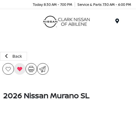
Today 8:30 AM - 7:00 PM
Service & Parts 7:30 AM - 6:00 PM
Menu
Back
2026 Nissan Murano SL