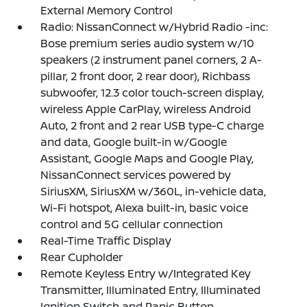
External Memory Control
Radio: NissanConnect w/Hybrid Radio -inc:
Bose premium series audio system w/10
speakers (2 instrument panel corners, 2 A-
pillar, 2 front door, 2 rear door), Richbass
subwoofer, 12.3 color touch-screen display,
wireless Apple CarPlay, wireless Android
Auto, 2 front and 2 rear USB type-C charge
and data, Google built-in w/Google
Assistant, Google Maps and Google Play,
NissanConnect services powered by
SiriusXM, SiriusXM w/360L, in-vehicle data,
Wi-Fi hotspot, Alexa built-in, basic voice
control and 5G cellular connection
Real-Time Traffic Display
Rear Cupholder
Remote Keyless Entry w/Integrated Key
Transmitter, Illuminated Entry, Illuminated
Ignition Switch and Panic Button