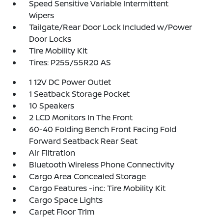
Speed Sensitive Variable Intermittent
Wipers
Tailgate/Rear Door Lock Included w/Power
Door Locks
Tire Mobility Kit
Tires: P255/55R20 AS
1 12V DC Power Outlet
1 Seatback Storage Pocket
10 Speakers
2 LCD Monitors In The Front
60-40 Folding Bench Front Facing Fold
Forward Seatback Rear Seat
Air Filtration
Bluetooth Wireless Phone Connectivity
Cargo Area Concealed Storage
Cargo Features -inc: Tire Mobility Kit
Cargo Space Lights
Carpet Floor Trim