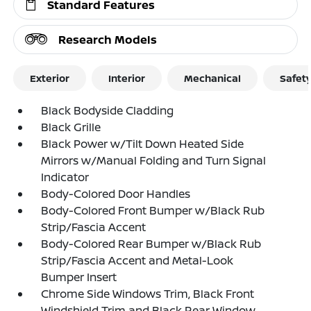
Standard Features
Research Models
Exterior
Interior
Mechanical
Safet
Black Bodyside Cladding
Black Grille
Black Power w/Tilt Down Heated Side
Mirrors w/Manual Folding and Turn Signal
Indicator
Body-Colored Door Handles
Body-Colored Front Bumper w/Black Rub
Strip/Fascia Accent
Body-Colored Rear Bumper w/Black Rub
Strip/Fascia Accent and Metal-Look
Bumper Insert
Chrome Side Windows Trim, Black Front
Windshield Trim and Black Rear Window