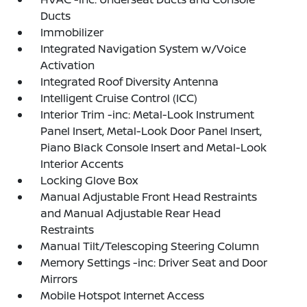
Ducts
Immobilizer
Integrated Navigation System w/Voice
Activation
Integrated Roof Diversity Antenna
Intelligent Cruise Control (ICC)
Interior Trim -inc: Metal-Look Instrument
Panel Insert, Metal-Look Door Panel Insert,
Piano Black Console Insert and Metal-Look
Interior Accents
Locking Glove Box
Manual Adjustable Front Head Restraints
and Manual Adjustable Rear Head
Restraints
Manual Tilt/Telescoping Steering Column
Memory Settings -inc: Driver Seat and Door
Mirrors
Mobile Hotspot Internet Access