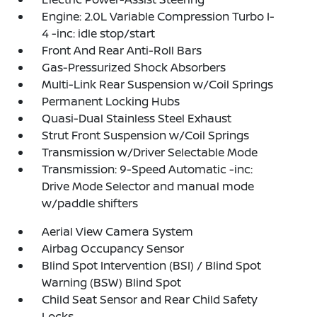
Engine: 2.0L Variable Compression Turbo I-
4 -inc: idle stop/start
Front And Rear Anti-Roll Bars
Gas-Pressurized Shock Absorbers
Multi-Link Rear Suspension w/Coil Springs
Permanent Locking Hubs
Quasi-Dual Stainless Steel Exhaust
Strut Front Suspension w/Coil Springs
Transmission w/Driver Selectable Mode
Transmission: 9-Speed Automatic -inc:
Drive Mode Selector and manual mode
w/paddle shifters
Aerial View Camera System
Airbag Occupancy Sensor
Blind Spot Intervention (BSI) / Blind Spot
Warning (BSW) Blind Spot
Child Seat Sensor and Rear Child Safety
Locks