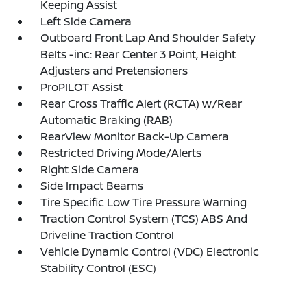
Keeping Assist
Left Side Camera
Outboard Front Lap And Shoulder Safety
Belts -inc: Rear Center 3 Point, Height
Adjusters and Pretensioners
ProPILOT Assist
Rear Cross Traffic Alert (RCTA) w/Rear
Automatic Braking (RAB)
RearView Monitor Back-Up Camera
Restricted Driving Mode/Alerts
Right Side Camera
Side Impact Beams
Tire Specific Low Tire Pressure Warning
Traction Control System (TCS) ABS And
Driveline Traction Control
Vehicle Dynamic Control (VDC) Electronic
Stability Control (ESC)