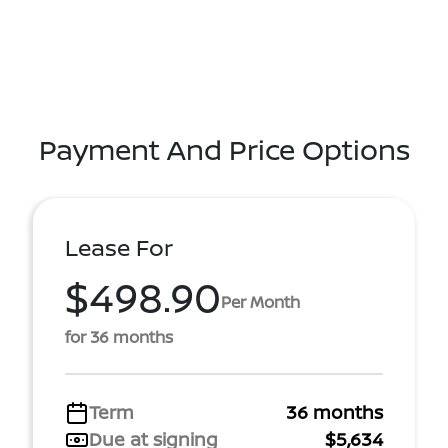
Payment And Price Options
Lease For
$498.90
Per Month
for 36 months
Term
36 months
Due at signing
$5,634