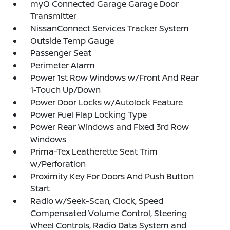
myQ Connected Garage Garage Door
Transmitter
NissanConnect Services Tracker System
Outside Temp Gauge
Passenger Seat
Perimeter Alarm
Power 1st Row Windows w/Front And Rear
1-Touch Up/Down
Power Door Locks w/Autolock Feature
Power Fuel Flap Locking Type
Power Rear Windows and Fixed 3rd Row
Windows
Prima-Tex Leatherette Seat Trim
w/Perforation
Proximity Key For Doors And Push Button
Start
Radio w/Seek-Scan, Clock, Speed
Compensated Volume Control, Steering
Wheel Controls, Radio Data System and