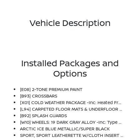
Vehicle Description
Installed Packages and
Options
[E08] 2-TONE PREMIUM PAINT
[B93] CROSSBARS
[X01] COLD WEATHER PACKAGE -inc: Heated Front Seats, Rear Floor Heater Ducts, Heated Mirrors
[L94] CARPETED FLOOR MATS & UNDERFLOOR PROTECTOR
[B92] SPLASH GUARDS
[W10] WHEELS: 19 DARK GRAY ALLOY -inc: Type B, Tires: 225/45R19 AS
ARCTIC ICE BLUE METALLIC/SUPER BLACK
SPORT, SPORT LEATHERETTE W/CLOTH INSERT SEAT TRIM