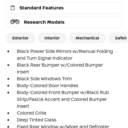
Standard Features
Research Models
Exterior
Interior
Mechanical
Safet
Black Power Side Mirrors w/Manual Folding
and Turn Signal Indicator
Black Rear Bumper w/Colored Bumper
Insert
Black Side Windows Trim
Body-Colored Door Handles
Body-Colored Front Bumper w/Black Rub
Strip/Fascia Accent and Colored Bumper
Insert
Colored Grille
Deep Tinted Glass
Fixed Rear Window w/Wiper and Defroster