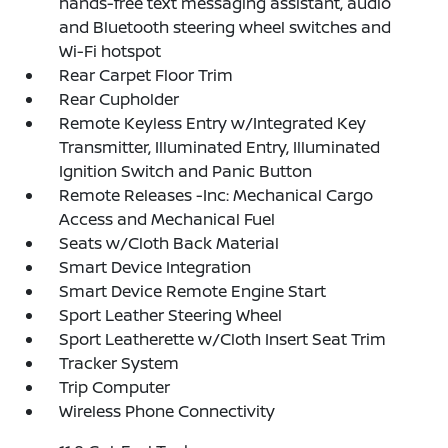
hands-free text messaging assistant, audio
and Bluetooth steering wheel switches and
Wi-Fi hotspot
Rear Carpet Floor Trim
Rear Cupholder
Remote Keyless Entry w/Integrated Key
Transmitter, Illuminated Entry, Illuminated
Ignition Switch and Panic Button
Remote Releases -Inc: Mechanical Cargo
Access and Mechanical Fuel
Seats w/Cloth Back Material
Smart Device Integration
Smart Device Remote Engine Start
Sport Leather Steering Wheel
Sport Leatherette w/Cloth Insert Seat Trim
Tracker System
Trip Computer
Wireless Phone Connectivity