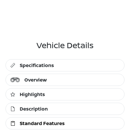
Vehicle Details
Specifications
Overview
Highlights
Description
Standard Features