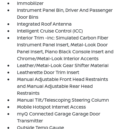
Immobilizer
Instrument Panel Bin, Driver And Passenger
Door Bins
Integrated Roof Antenna
Intelligent Cruise Control (ICC)
Interior Trim -inc: Simulated Carbon Fiber
Instrument Panel Insert, Metal-Look Door
Panel Insert, Piano Black Console Insert and
Chrome/Metal-Look Interior Accents
Leather/Metal-Look Gear Shifter Material
Leatherette Door Trim Insert
Manual Adjustable Front Head Restraints
and Manual Adjustable Rear Head
Restraints
Manual Tilt/Telescoping Steering Column
Mobile Hotspot Internet Access
myQ Connected Garage Garage Door
Transmitter
Outside Temp Gauge