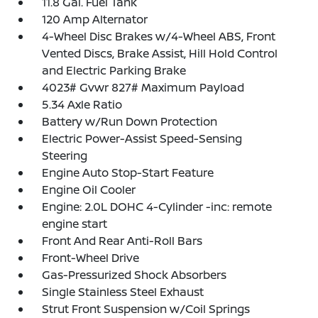
11.8 Gal. Fuel Tank
120 Amp Alternator
4-Wheel Disc Brakes w/4-Wheel ABS, Front
Vented Discs, Brake Assist, Hill Hold Control
and Electric Parking Brake
4023# Gvwr 827# Maximum Payload
5.34 Axle Ratio
Battery w/Run Down Protection
Electric Power-Assist Speed-Sensing
Steering
Engine Auto Stop-Start Feature
Engine Oil Cooler
Engine: 2.0L DOHC 4-Cylinder -inc: remote
engine start
Front And Rear Anti-Roll Bars
Front-Wheel Drive
Gas-Pressurized Shock Absorbers
Single Stainless Steel Exhaust
Strut Front Suspension w/Coil Springs