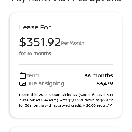
Lease For
$351.92
Per Month
for 36 months
Term
36 months
Due at signing
$3,479
Lease this 2026 Nissan Kicks SR (Model #: 21516 VIN
3N8AP6DA9TL424035) With $3,127.00 down at $351.92
for 36 months with approved credit. A $0.00 secu ...