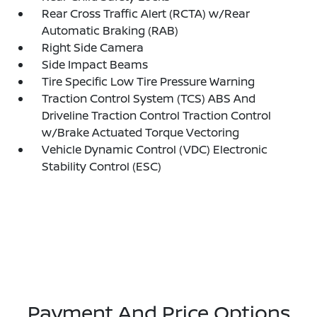
Rear Cross Traffic Alert (RCTA) w/Rear
Automatic Braking (RAB)
Right Side Camera
Side Impact Beams
Tire Specific Low Tire Pressure Warning
Traction Control System (TCS) ABS And
Driveline Traction Control Traction Control
w/Brake Actuated Torque Vectoring
Vehicle Dynamic Control (VDC) Electronic
Stability Control (ESC)
Payment And Price Options