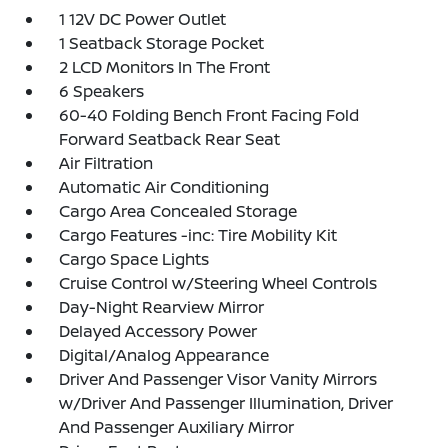
1 12V DC Power Outlet
1 Seatback Storage Pocket
2 LCD Monitors In The Front
6 Speakers
60-40 Folding Bench Front Facing Fold
Forward Seatback Rear Seat
Air Filtration
Automatic Air Conditioning
Cargo Area Concealed Storage
Cargo Features -inc: Tire Mobility Kit
Cargo Space Lights
Cruise Control w/Steering Wheel Controls
Day-Night Rearview Mirror
Delayed Accessory Power
Digital/Analog Appearance
Driver And Passenger Visor Vanity Mirrors
w/Driver And Passenger Illumination, Driver
And Passenger Auxiliary Mirror