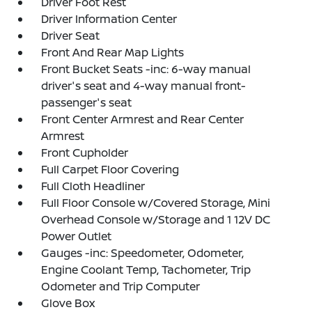
Driver Foot Rest
Driver Information Center
Driver Seat
Front And Rear Map Lights
Front Bucket Seats -inc: 6-way manual
driver's seat and 4-way manual front-
passenger's seat
Front Center Armrest and Rear Center
Armrest
Front Cupholder
Full Carpet Floor Covering
Full Cloth Headliner
Full Floor Console w/Covered Storage, Mini
Overhead Console w/Storage and 1 12V DC
Power Outlet
Gauges -inc: Speedometer, Odometer,
Engine Coolant Temp, Tachometer, Trip
Odometer and Trip Computer
Glove Box