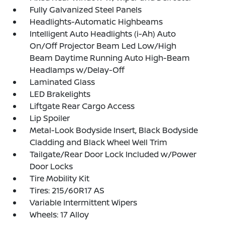
Fully Galvanized Steel Panels
Headlights-Automatic Highbeams
Intelligent Auto Headlights (i-Ah) Auto
On/Off Projector Beam Led Low/High
Beam Daytime Running Auto High-Beam
Headlamps w/Delay-Off
Laminated Glass
LED Brakelights
Liftgate Rear Cargo Access
Lip Spoiler
Metal-Look Bodyside Insert, Black Bodyside
Cladding and Black Wheel Well Trim
Tailgate/Rear Door Lock Included w/Power
Door Locks
Tire Mobility Kit
Tires: 215/60R17 AS
Variable Intermittent Wipers
Wheels: 17 Alloy