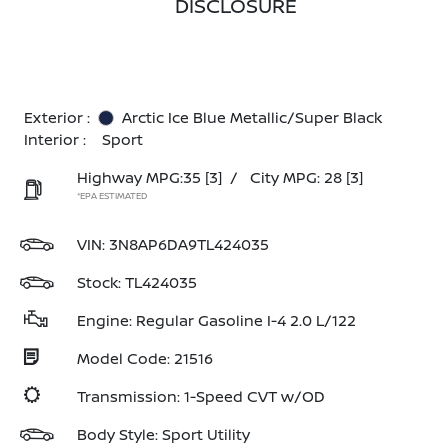
DISCLOSURE
Exterior :
Arctic Ice Blue Metallic/Super Black
Interior :
Sport
Highway MPG:35
[3]
/
City MPG: 28
[3]
*EPA ESTIMATED
VIN:
3N8AP6DA9TL424035
Stock: TL424035
Engine: Regular Gasoline I-4 2.0 L/122
Model Code: 21516
Transmission: 1-Speed CVT w/OD
Body Style: Sport Utility