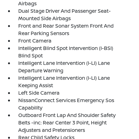
Airbags
Dual Stage Driver And Passenger Seat-
Mounted Side Airbags
Front and Rear Sonar System Front And
Rear Parking Sensors
Front Camera
Intelligent Blind Spot Intervention (I-BSI)
Blind Spot
Intelligent Lane Intervention (I-LI) Lane
Departure Warning
Intelligent Lane Intervention (I-LI) Lane
Keeping Assist
Left Side Camera
NissanConnect Services Emergency Sos
Capability
Outboard Front Lap And Shoulder Safety
Belts -inc: Rear Center 3 Point, Height
Adjusters and Pretensioners
Rear Child Safety Locks