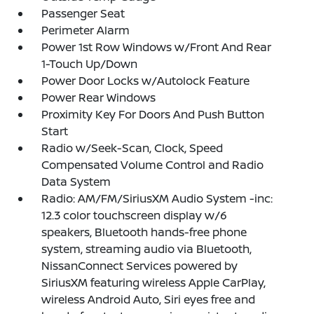
Passenger Seat
Perimeter Alarm
Power 1st Row Windows w/Front And Rear
1-Touch Up/Down
Power Door Locks w/Autolock Feature
Power Rear Windows
Proximity Key For Doors And Push Button
Start
Radio w/Seek-Scan, Clock, Speed
Compensated Volume Control and Radio
Data System
Radio: AM/FM/SiriusXM Audio System -inc:
12.3 color touchscreen display w/6
speakers, Bluetooth hands-free phone
system, streaming audio via Bluetooth,
NissanConnect Services powered by
SiriusXM featuring wireless Apple CarPlay,
wireless Android Auto, Siri eyes free and