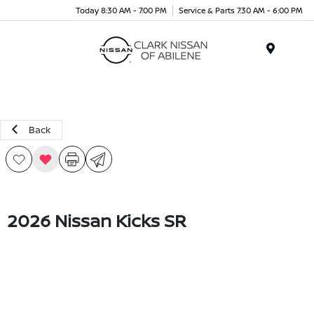
Today 8:30 AM - 7:00 PM
Service & Parts 7:30 AM - 6:00 PM
Menu
Back
2026 Nissan Kicks SR