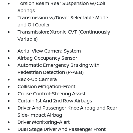
Torsion Beam Rear Suspension w/Coil
Springs
Transmission w/Driver Selectable Mode
and Oil Cooler
Transmission: Xtronic CVT (Continuously
Variable)
Aerial View Camera System
Airbag Occupancy Sensor
Automatic Emergency Braking with
Pedestrian Detection (P-AEB)
Back-Up Camera
Collision Mitigation-Front
Cruise Control-Steering Assist
Curtain 1st And 2nd Row Airbags
Driver And Passenger Knee Airbag and Rear
Side-Impact Airbag
Driver Monitoring-Alert
Dual Stage Driver And Passenger Front