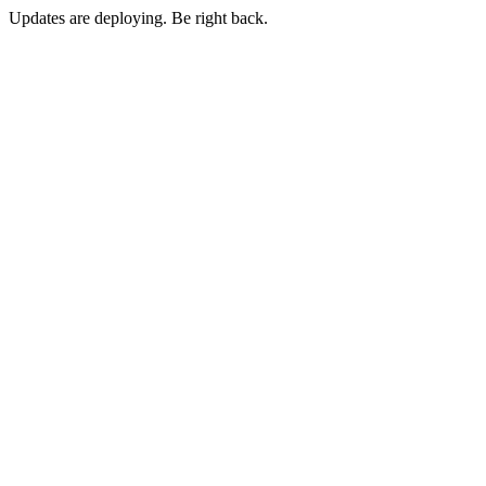
Updates are deploying. Be right back.