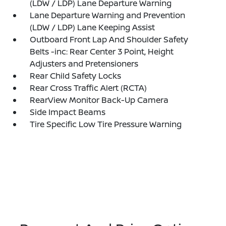
(LDW / LDP) Lane Departure Warning
Lane Departure Warning and Prevention
(LDW / LDP) Lane Keeping Assist
Outboard Front Lap And Shoulder Safety
Belts -inc: Rear Center 3 Point, Height
Adjusters and Pretensioners
Rear Child Safety Locks
Rear Cross Traffic Alert (RCTA)
RearView Monitor Back-Up Camera
Side Impact Beams
Tire Specific Low Tire Pressure Warning