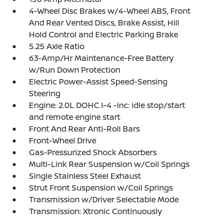
4-Wheel Disc Brakes w/4-Wheel ABS, Front
And Rear Vented Discs, Brake Assist, Hill
Hold Control and Electric Parking Brake
5.25 Axle Ratio
63-Amp/Hr Maintenance-Free Battery
w/Run Down Protection
Electric Power-Assist Speed-Sensing
Steering
Engine: 2.0L DOHC I-4 -inc: idle stop/start
and remote engine start
Front And Rear Anti-Roll Bars
Front-Wheel Drive
Gas-Pressurized Shock Absorbers
Multi-Link Rear Suspension w/Coil Springs
Single Stainless Steel Exhaust
Strut Front Suspension w/Coil Springs
Transmission w/Driver Selectable Mode
Transmission: Xtronic Continuously