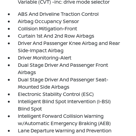
Variable (CVT) -inc: drive mode selector
ABS And Driveline Traction Control
Airbag Occupancy Sensor
Collision Mitigation-Front
Curtain 1st And 2nd Row Airbags
Driver And Passenger Knee Airbag and Rear
Side-Impact Airbag
Driver Monitoring-Alert
Dual Stage Driver And Passenger Front
Airbags
Dual Stage Driver And Passenger Seat-
Mounted Side Airbags
Electronic Stability Control (ESC)
Intelligent Blind Spot Intervention (I-BSI)
Blind Spot
Intelligent Forward Collision Warning
w/Automatic Emergency Braking (AEB)
Lane Departure Warning and Prevention