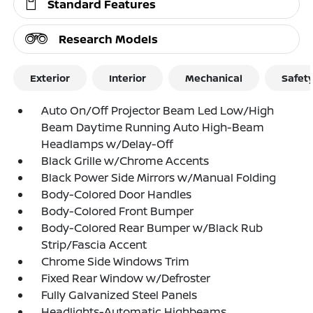
Standard Features
Research Models
Exterior
Interior
Mechanical
Safet
Auto On/Off Projector Beam Led Low/High
Beam Daytime Running Auto High-Beam
Headlamps w/Delay-Off
Black Grille w/Chrome Accents
Black Power Side Mirrors w/Manual Folding
Body-Colored Door Handles
Body-Colored Front Bumper
Body-Colored Rear Bumper w/Black Rub
Strip/Fascia Accent
Chrome Side Windows Trim
Fixed Rear Window w/Defroster
Fully Galvanized Steel Panels
Headlights-Automatic Highbeams