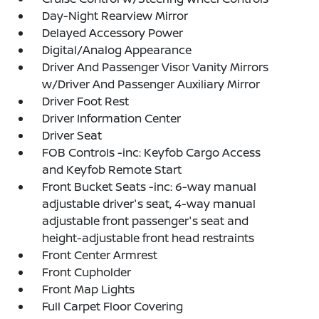
Day-Night Rearview Mirror
Delayed Accessory Power
Digital/Analog Appearance
Driver And Passenger Visor Vanity Mirrors
w/Driver And Passenger Auxiliary Mirror
Driver Foot Rest
Driver Information Center
Driver Seat
FOB Controls -inc: Keyfob Cargo Access
and Keyfob Remote Start
Front Bucket Seats -inc: 6-way manual
adjustable driver's seat, 4-way manual
adjustable front passenger's seat and
height-adjustable front head restraints
Front Center Armrest
Front Cupholder
Front Map Lights
Full Carpet Floor Covering