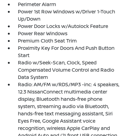
Perimeter Alarm
Power 1st Row Windows w/Driver 1-Touch
Up/Down
Power Door Locks w/Autolock Feature
Power Rear Windows
Premium Cloth Seat Trim
Proximity Key For Doors And Push Button
Start
Radio w/Seek-Scan, Clock, Speed
Compensated Volume Control and Radio
Data System
Radio: AM/FM w/RDS/MP3 -inc: 4 speakers,
12.3 NissanConnect multimedia center
display, Bluetooth hands-free phone
system, streaming audio via Bluetooth,
hands-free text messaging assistant, Siri
Eyes Free, Google Assistant voice
recognition, wireless Apple CarPlay and
Android Auto and (2) front USB connection