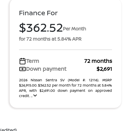
Finance For
$362.52
Per Month
for 72 months at 5.84% APR
Term
72 months
Down payment
$2,691
2026 Nissan Sentra SV (Model #: 12116). MSRP
$26,915.00. $362.52 per month for 72 months at 5.84%
APR, with $2,691.00 down payment on approved
credit. ...
(edited)