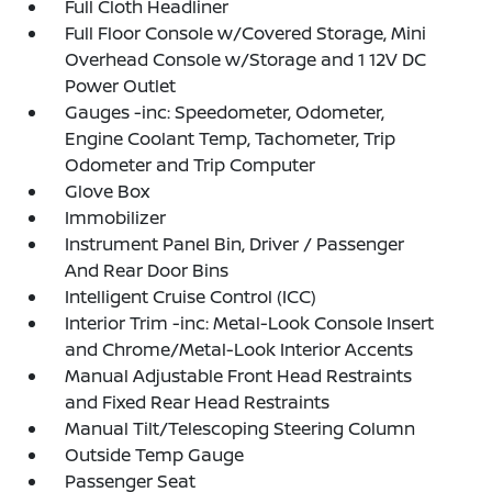
Full Cloth Headliner
Full Floor Console w/Covered Storage, Mini
Overhead Console w/Storage and 1 12V DC
Power Outlet
Gauges -inc: Speedometer, Odometer,
Engine Coolant Temp, Tachometer, Trip
Odometer and Trip Computer
Glove Box
Immobilizer
Instrument Panel Bin, Driver / Passenger
And Rear Door Bins
Intelligent Cruise Control (ICC)
Interior Trim -inc: Metal-Look Console Insert
and Chrome/Metal-Look Interior Accents
Manual Adjustable Front Head Restraints
and Fixed Rear Head Restraints
Manual Tilt/Telescoping Steering Column
Outside Temp Gauge
Passenger Seat