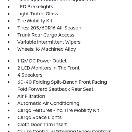
LED Brakelights
Light Tinted Glass
Tire Mobility Kit
Tires: 205/60R16 All-Season
Trunk Rear Cargo Access
Variable Intermittent Wipers
Wheels: 16 Machined Alloy
1 12V DC Power Outlet
2 LCD Monitors In The Front
4 Speakers
60-40 Folding Split-Bench Front Facing
Fold Forward Seatback Rear Seat
Air Filtration
Automatic Air Conditioning
Cargo Features -inc: Tire Mobility Kit
Cargo Space Lights
Cloth Door Trim Insert
Cruise Control w/Steering Wheel Controls