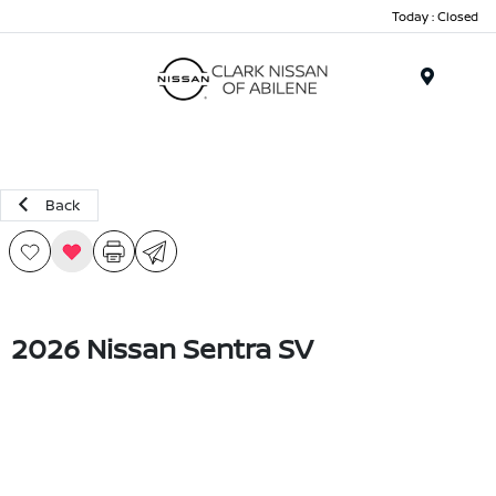
Today : Closed
Menu
Back
2026 Nissan Sentra SV