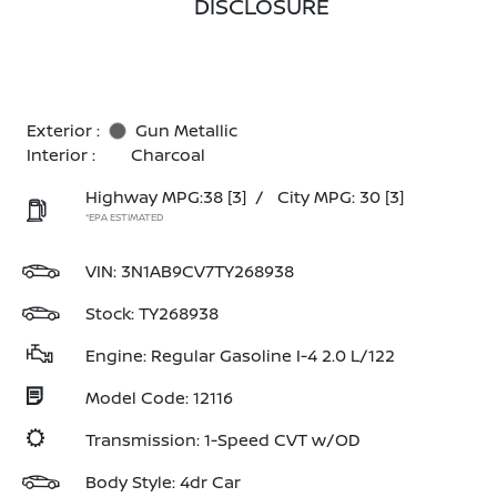
DISCLOSURE
Exterior :
Gun Metallic
Interior :
Charcoal
Highway MPG:38
[3]
/
City MPG: 30
[3]
*EPA ESTIMATED
VIN:
3N1AB9CV7TY268938
Stock: TY268938
Engine: Regular Gasoline I-4 2.0 L/122
Model Code: 12116
Transmission: 1-Speed CVT w/OD
Body Style: 4dr Car