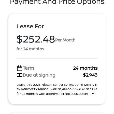
Payment And Price Options
Lease For
$252.48
Per Month
for 24 months
Term
24 months
Due at signing
$2,943
Lease this 2026 Nissan Sentra SV (Model #: 12116 VIN
3N1AB9CV7TY268938) With $2,691.00 down at $252.48
for 24 months with approved credit. A $0.00 sec ...