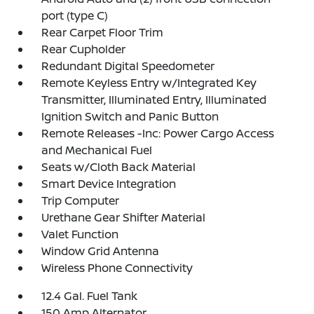
port (type C)
Rear Carpet Floor Trim
Rear Cupholder
Redundant Digital Speedometer
Remote Keyless Entry w/Integrated Key
Transmitter, Illuminated Entry, Illuminated
Ignition Switch and Panic Button
Remote Releases -Inc: Power Cargo Access
and Mechanical Fuel
Seats w/Cloth Back Material
Smart Device Integration
Trip Computer
Urethane Gear Shifter Material
Valet Function
Window Grid Antenna
Wireless Phone Connectivity
12.4 Gal. Fuel Tank
150 Amp Alternator