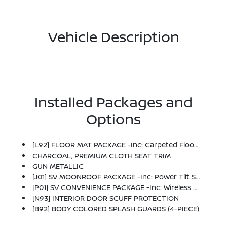
Vehicle Description
Installed Packages and
Options
[L92] FLOOR MAT PACKAGE -inc: Carpeted Floor Mats And Carpeted Trunk Mat
CHARCOAL, PREMIUM CLOTH SEAT TRIM
GUN METALLIC
[J01] SV MOONROOF PACKAGE -inc: Power Tilt Sliding Sunroof W/Manual Sunshade
[P01] SV CONVENIENCE PACKAGE -inc: Wireless Charging For Personal Devices, 6 Speakers, Heated Front Seats, Heated Exterior Mirrors, LED Turn Signals, I-Key W/Approach Unlock All + Walk Away Lock, Ambient Lighting, Auto Diming Inside Mirror, Heated Steering Wheel, Synthetic Leather Steering Wheel, Visor DR/AS W/LED Light, Soft Knee Pad
[N93] INTERIOR DOOR SCUFF PROTECTION
[B92] BODY COLORED SPLASH GUARDS (4-PIECE)