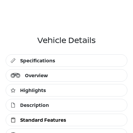
Vehicle Details
Specifications
Overview
Highlights
Description
Standard Features