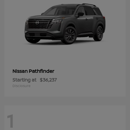
Pathfinder
Nissan
Starting at
$36,237
Disclosure
1