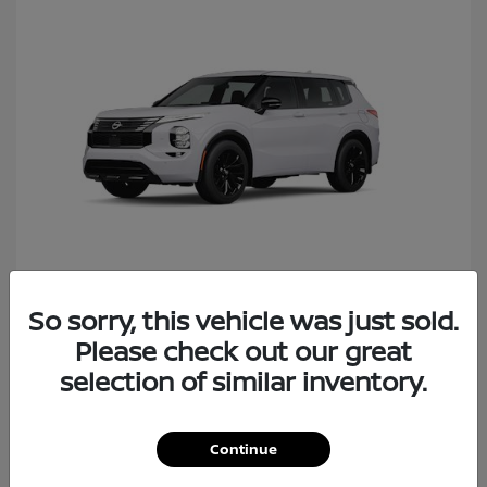
So sorry, this vehicle was just sold.
Rogue Plug-In Hybrid
Nissan
Please check out our great
Starting at
$40,427
Disclosure
selection of similar inventory.
Continue