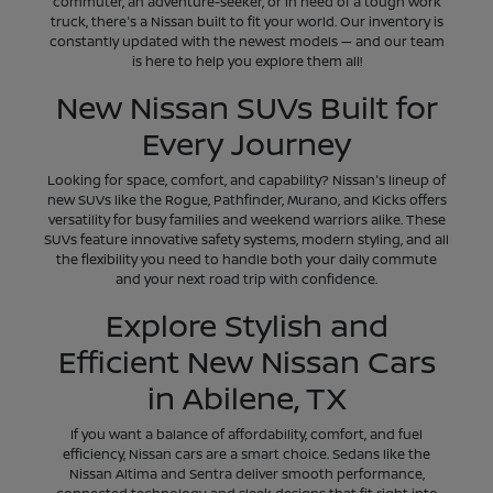
commuter, an adventure-seeker, or in need of a tough work
truck, there's a Nissan built to fit your world. Our inventory is
constantly updated with the newest models — and our team
is here to help you explore them all!
New Nissan SUVs Built for
Every Journey
Looking for space, comfort, and capability? Nissan's lineup of
new SUVs like the Rogue, Pathfinder, Murano, and Kicks offers
versatility for busy families and weekend warriors alike. These
SUVs feature innovative safety systems, modern styling, and all
the flexibility you need to handle both your daily commute
and your next road trip with confidence.
Explore Stylish and
Efficient New Nissan Cars
in Abilene, TX
If you want a balance of affordability, comfort, and fuel
efficiency, Nissan cars are a smart choice. Sedans like the
Nissan Altima and Sentra deliver smooth performance,