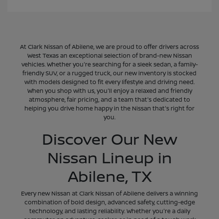
At Clark Nissan of Abilene, we are proud to offer drivers across
West Texas an exceptional selection of brand-new Nissan
vehicles. Whether you're searching for a sleek sedan, a family-
friendly SUV, or a rugged truck, our new inventory is stocked
with models designed to fit every lifestyle and driving need.
When you shop with us, you'll enjoy a relaxed and friendly
atmosphere, fair pricing, and a team that's dedicated to
helping you drive home happy in the Nissan that's right for
you.
Discover Our New
Nissan Lineup in
Abilene, TX
Every new Nissan at Clark Nissan of Abilene delivers a winning
combination of bold design, advanced safety, cutting-edge
technology, and lasting reliability. Whether you're a daily