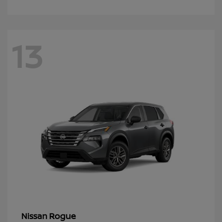
13
Rogue
Nissan