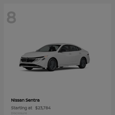
8
Sentra
Nissan
Starting at
$23,784
Disclosure