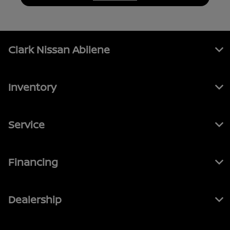
Clark Nissan Abilene
Inventory
Service
Financing
Dealership