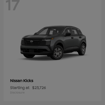
17
Kicks
Nissan
Starting at
$23,726
Disclosure