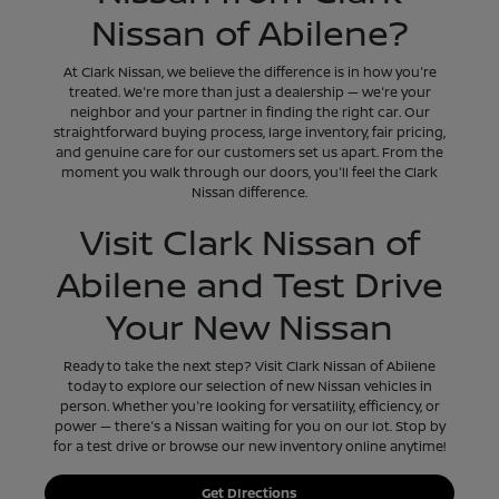
Nissan of Abilene?
At Clark Nissan, we believe the difference is in how you're
treated. We're more than just a dealership — we're your
neighbor and your partner in finding the right car. Our
straightforward buying process, large inventory, fair pricing,
and genuine care for our customers set us apart. From the
moment you walk through our doors, you'll feel the Clark
Nissan difference.
Visit Clark Nissan of
Abilene and Test Drive
Your New Nissan
Ready to take the next step? Visit Clark Nissan of Abilene
today to explore our selection of new Nissan vehicles in
person. Whether you're looking for versatility, efficiency, or
power — there's a Nissan waiting for you on our lot. Stop by
for a test drive or browse our new inventory online anytime!
Get DIrections