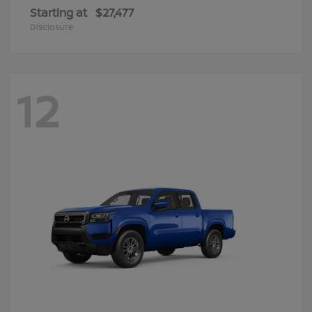
Starting at
$27,477
Disclosure
12