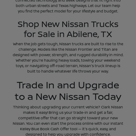
connected technology, and sleek designs that fit right into
both urban streets and Texas highways. Let our team help
you find the perfect model for your lifestyle and budget.
Shop New Nissan Trucks
for Sale in Abilene, TX
When the job gets tough, Nissan trucks are built to rise to the
challenge. Models like the Nissan Frontier and Titan are
designed with power, strength, and rugged durability in mind.
Whether you're hauling heavy loads, towing your weekend
toys, or navigating off-road terrain, Nissan's truck lineup is
built to handle whatever life throws your way.
Trade In and Upgrade
to a New Nissan Today
Thinking about upgrading your current vehicle? Clark Nissan
makes it easy! Bring us your trade-in and get a fair,
competitive offer that can go straight toward your new
Nissan. You can even start the process online with our Instant
Kelley Blue Book Cash Offer tool — it's quick, easy, and
designed to help you upgrade with confidence.