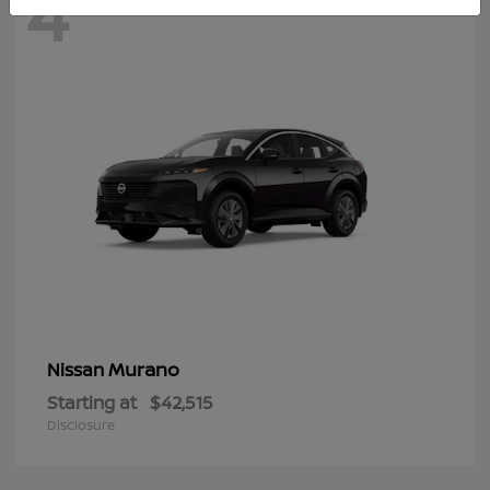
4
Murano
Nissan
Starting at
$42,515
Disclosure