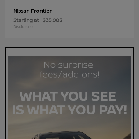
Frontier
Nissan
Starting at
$35,003
Disclosure