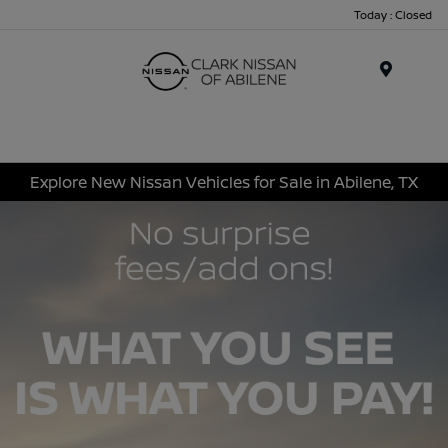
Today : Closed
Menu
Explore New Nissan Vehicles for Sale in Abilene, TX