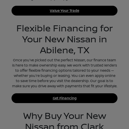
Value Your Trade
Flexible Financing for
Your New Nissan in
Abilene, TX
Once you've picked out the perfect Nissan, our finance team
is here to make ownership easy. We work with trusted lenders
to offer flexible financing options tailored to your needs —
whether you're buying or leasing. You can even apply online
to save time before you visit the dealership. Our goal is to
make sure you drive away with payments that fit your lifestyle.
Get Financing
Why Buy Your New
Nissan from Clark