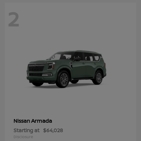
2
Armada
Nissan
Starting at
$64,028
Disclosure