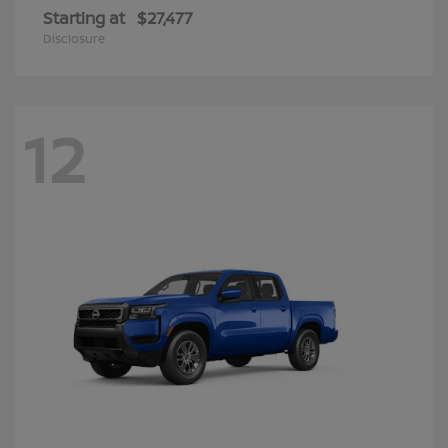
Starting at
$27,477
Disclosure
12