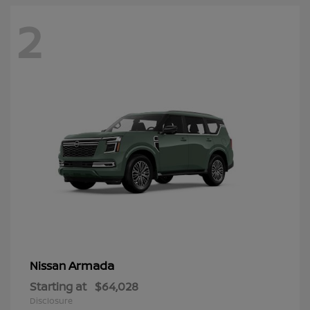
2
Armada
Nissan
Starting at
$64,028
Disclosure