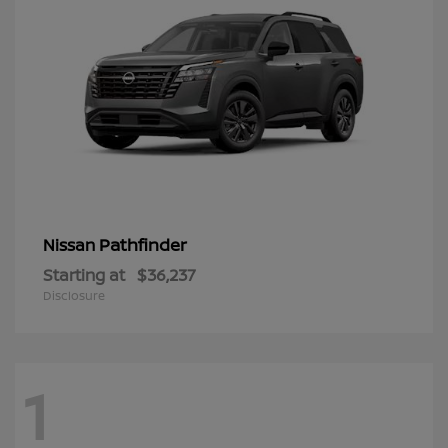
Pathfinder
Nissan
Starting at
$36,237
Disclosure
1