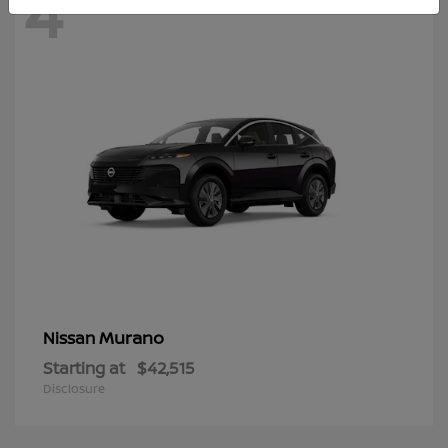
4
Murano
Nissan
Starting at
$42,515
Disclosure