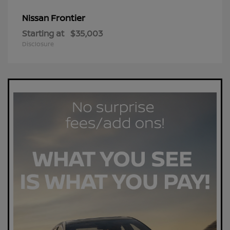
Frontier
Nissan
Starting at
$35,003
Disclosure