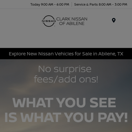
Today 9:00 AM - 6:00 PM
Service & Parts 8:00 AM - 3:00 PM
Menu
Explore New Nissan Vehicles for Sale in Abilene, TX