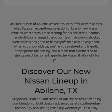
At Clark Nissan of Abilene, we are proud to offer drivers across
West Texas an exceptional selection of brand-new Nissan
vehicles. Whether you're searching for a sleek sedan, a family-
friendly SUV, or a rugged truck, our new inventory is stocked
with models designed to fit every lifestyle and driving need.
When you shop with us, you'll enjoy a relaxed and friendly
atmosphere, fair pricing, and a team that's dedicated to
helping you drive home happy in the Nissan that's right for
you.
Discover Our New
Nissan Lineup in
Abilene, TX
Every new Nissan at Clark Nissan of Abilene delivers a winning
combination of bold design, advanced safety, cutting-edge
technology, and lasting reliability. Whether you're a daily