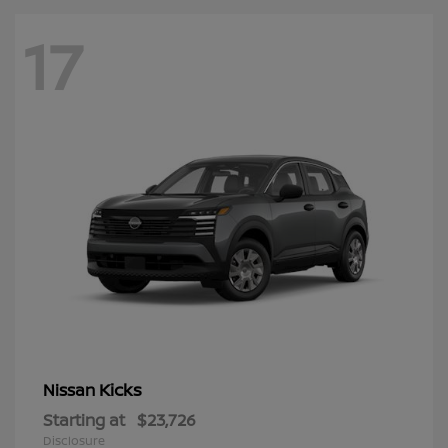
17
Kicks
Nissan
Starting at
$23,726
Disclosure