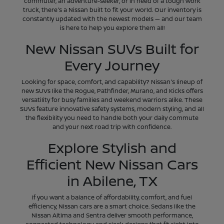
commuter, an adventure-seeker, or in need of a tough work
truck, there's a Nissan built to fit your world. Our inventory is
constantly updated with the newest models — and our team
is here to help you explore them all!
New Nissan SUVs Built for
Every Journey
Looking for space, comfort, and capability? Nissan's lineup of
new SUVs like the Rogue, Pathfinder, Murano, and Kicks offers
versatility for busy families and weekend warriors alike. These
SUVs feature innovative safety systems, modern styling, and all
the flexibility you need to handle both your daily commute
and your next road trip with confidence.
Explore Stylish and
Efficient New Nissan Cars
in Abilene, TX
If you want a balance of affordability, comfort, and fuel
efficiency, Nissan cars are a smart choice. Sedans like the
Nissan Altima and Sentra deliver smooth performance,