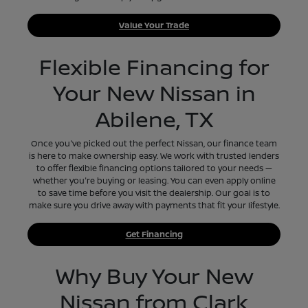
Value Your Trade
Flexible Financing for
Your New Nissan in
Abilene, TX
Once you've picked out the perfect Nissan, our finance team
is here to make ownership easy. We work with trusted lenders
to offer flexible financing options tailored to your needs —
whether you're buying or leasing. You can even apply online
to save time before you visit the dealership. Our goal is to
make sure you drive away with payments that fit your lifestyle.
Get Financing
Why Buy Your New
Nissan from Clark