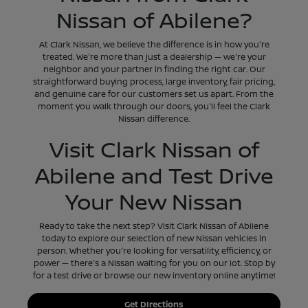
Nissan of Abilene?
At Clark Nissan, we believe the difference is in how you're
treated. We're more than just a dealership — we're your
neighbor and your partner in finding the right car. Our
straightforward buying process, large inventory, fair pricing,
and genuine care for our customers set us apart. From the
moment you walk through our doors, you'll feel the Clark
Nissan difference.
Visit Clark Nissan of
Abilene and Test Drive
Your New Nissan
Ready to take the next step? Visit Clark Nissan of Abilene
today to explore our selection of new Nissan vehicles in
person. Whether you're looking for versatility, efficiency, or
power — there's a Nissan waiting for you on our lot. Stop by
for a test drive or browse our new inventory online anytime!
Get DIrections