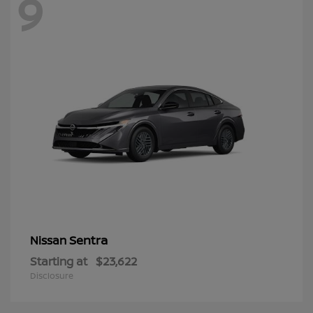
9
Sentra
Nissan
Starting at
$23,622
Disclosure