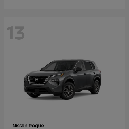
13
Rogue
Nissan