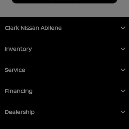
Clark Nissan Abilene
Inventory
Service
Financing
Dealership