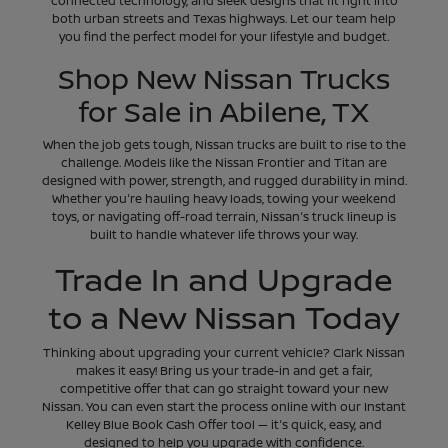
connected technology, and sleek designs that fit right into
both urban streets and Texas highways. Let our team help
you find the perfect model for your lifestyle and budget.
Shop New Nissan Trucks
for Sale in Abilene, TX
When the job gets tough, Nissan trucks are built to rise to the
challenge. Models like the Nissan Frontier and Titan are
designed with power, strength, and rugged durability in mind.
Whether you're hauling heavy loads, towing your weekend
toys, or navigating off-road terrain, Nissan's truck lineup is
built to handle whatever life throws your way.
Trade In and Upgrade
to a New Nissan Today
Thinking about upgrading your current vehicle? Clark Nissan
makes it easy! Bring us your trade-in and get a fair,
competitive offer that can go straight toward your new
Nissan. You can even start the process online with our Instant
Kelley Blue Book Cash Offer tool — it's quick, easy, and
designed to help you upgrade with confidence.