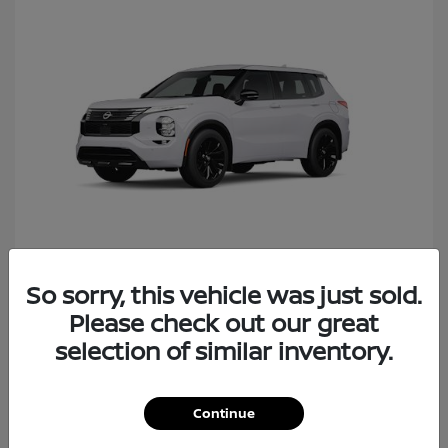
So sorry, this vehicle was just sold.
Rogue Plug-In Hybrid
Nissan
Please check out our great
Starting at
$40,427
Disclosure
selection of similar inventory.
Continue