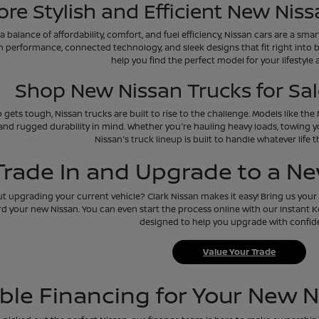
ore Stylish and Efficient New Niss
 a balance of affordability, comfort, and fuel efficiency, Nissan cars are a sm
h performance, connected technology, and sleek designs that fit right into 
help you find the perfect model for your lifestyle
Shop New Nissan Trucks for Sale
 gets tough, Nissan trucks are built to rise to the challenge. Models like th
and rugged durability in mind. Whether you're hauling heavy loads, towing y
Nissan's truck lineup is built to handle whatever life 
Trade In and Upgrade to a N
 upgrading your current vehicle? Clark Nissan makes it easy! Bring us your t
d your new Nissan. You can even start the process online with our Instant Kel
designed to help you upgrade with confid
Value Your Trade
ible Financing for Your New N