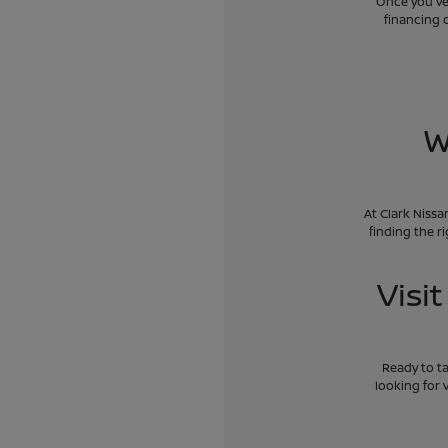
Once you've 
financing 
W
At Clark Nissa
finding the r
Visi
Ready to ta
looking for 