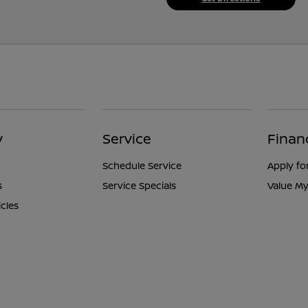
y
Service
Finan
Schedule Service
Apply fo
s
Service Specials
Value My
icles