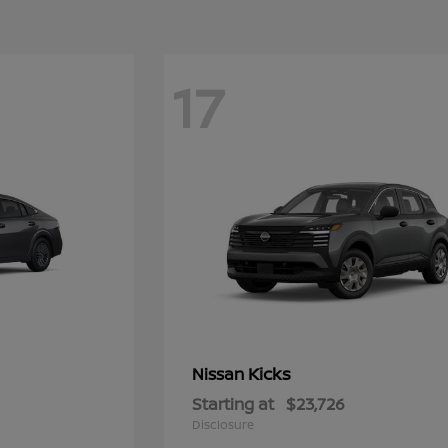
17
Kicks
Nissan
Starting at
$23,726
Disclosure