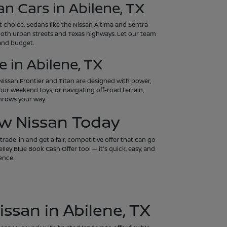
an Cars in Abilene, TX
art choice. Sedans like the Nissan Altima and Sentra
both urban streets and Texas highways. Let our team
 and budget.
 in Abilene, TX
e Nissan Frontier and Titan are designed with power,
our weekend toys, or navigating off-road terrain,
throws your way.
ew Nissan Today
rade-in and get a fair, competitive offer that can go
ley Blue Book Cash Offer tool — it's quick, easy, and
ence.
issan in Abilene, TX