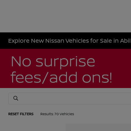
Explore New Nissan Vehicles for Sale in Abi
RESET FILTERS
Results: 70 Vehicles