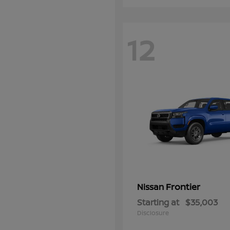
12
Frontier
Nissan
Starting at
$35,003
Disclosure