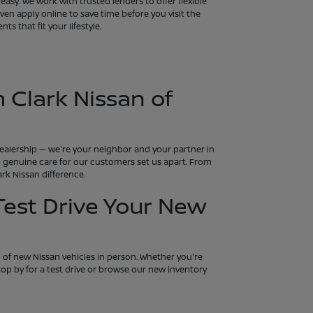
asy. We work with trusted lenders to offer flexible
en apply online to save time before you visit the
s that fit your lifestyle.
 Clark Nissan of
 dealership — we're your neighbor and your partner in
and genuine care for our customers set us apart. From
rk Nissan difference.
 Test Drive Your New
n of new Nissan vehicles in person. Whether you're
 Stop by for a test drive or browse our new inventory