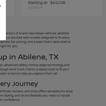
Starting at
$64,028
f
Disclosure
al selection of brand-new Nissan vehicles. Whether
entory is stocked with models designed to fit every
osphere, fair pricing, and a team that's dedicated to
ight for you.
p in Abilene, TX
ign, advanced safety, cutting-edge technology, and
tough work truck, there's a Nissan built to fit your
eam is here to help you explore them all!
very Journey
hfinder, Murano, and Kicks offers versatility for busy
 styling, and all the flexibility you need to handle
th confidence.