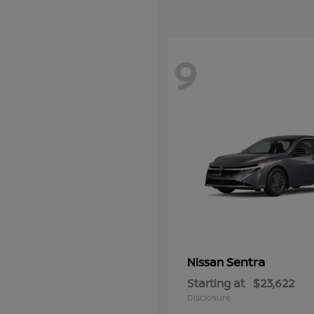
9
Sentra
Nissan
Starting at
$23,622
Disclosure