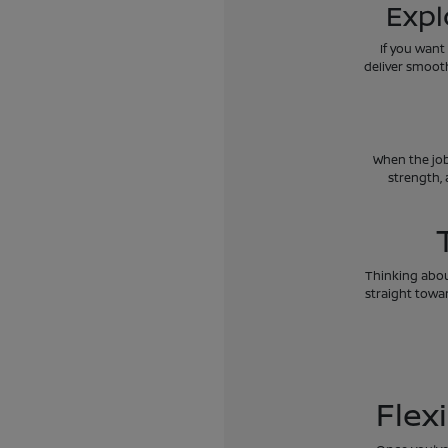
Expl
If you want
deliver smoot
When the job
strength, 
Thinking about
straight towar
Flex