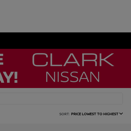
SORT:
PRICE LOWEST TO HIGHEST