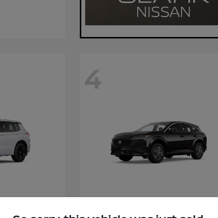
4
Hybrid
Murano
Nissan