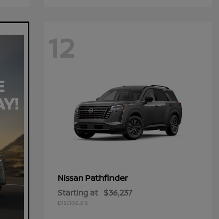
12
Pathfinder
Nissan
Starting at
$36,237
Disclosure