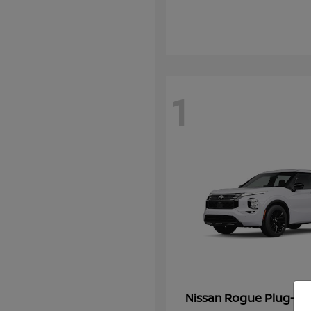
1
Rogue Plug-In 
Nissan