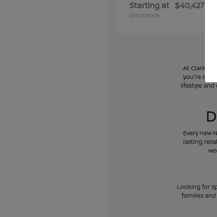
Starting at
$40,427
Disclosure
At Clark Ni
you're searc
lifestyle and
D
Every new N
lasting reli
wo
Looking for sp
families and