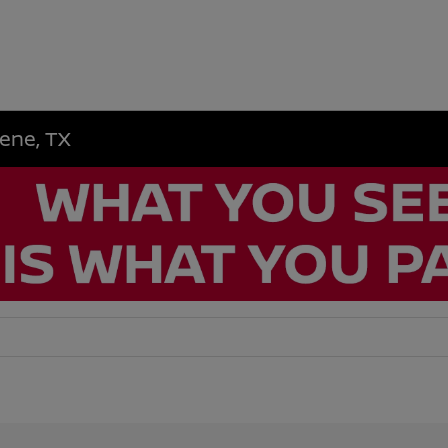
lene, TX