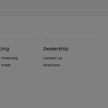
cing
Dealership
r Financing
Contact Us
 Trade
Directions