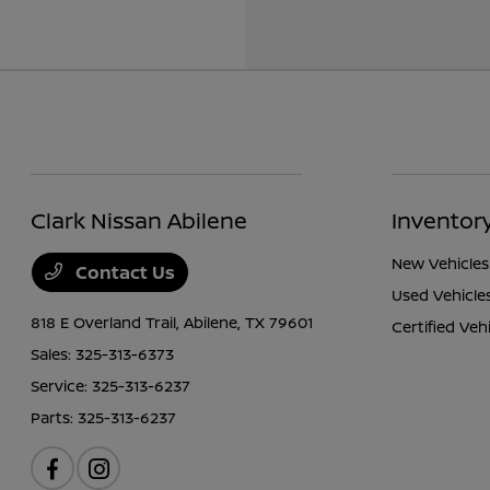
Clark Nissan Abilene
Inventor
New Vehicles
Contact Us
Used Vehicle
818 E Overland Trail,
Abilene, TX 79601
Certified Veh
Sales:
325-313-6373
Service:
325-313-6237
Parts:
325-313-6237