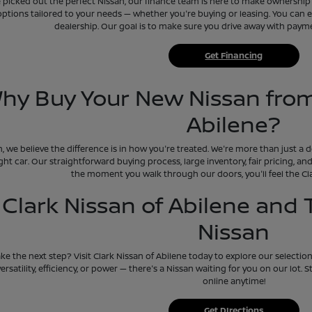
picked out the perfect Nissan, our finance team is here to make ownership e
options tailored to your needs — whether you're buying or leasing. You can ev
dealership. Our goal is to make sure you drive away with payment
Get Financing
hy Buy Your New Nissan from
Abilene?
n, we believe the difference is in how you're treated. We're more than just a
ight car. Our straightforward buying process, large inventory, fair pricing, 
the moment you walk through our doors, you'll feel the Cla
t Clark Nissan of Abilene and
Nissan
ke the next step? Visit Clark Nissan of Abilene today to explore our selectio
versatility, efficiency, or power — there's a Nissan waiting for you on our lot.
online anytime!
Get DIrections