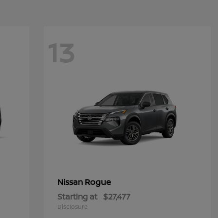
13
Rogue
Nissan
Starting at
$27,477
Disclosure