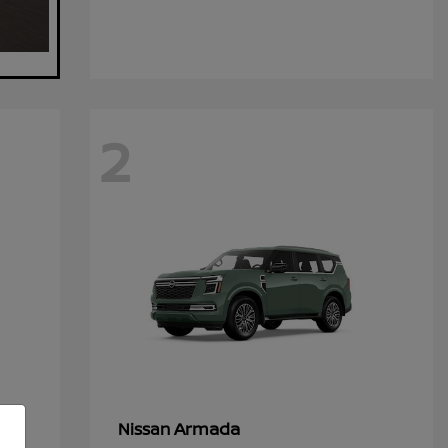
2
Armada
Nissan