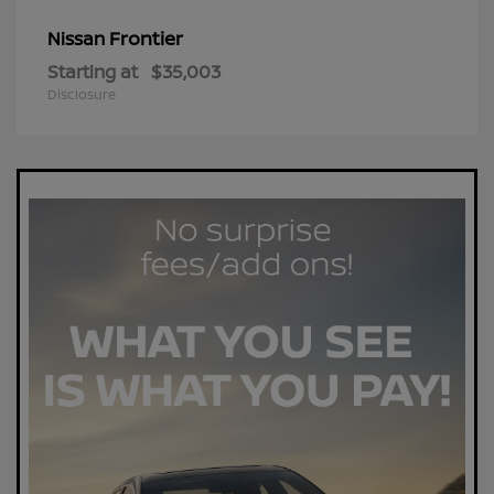
Frontier
Nissan
Starting at
$35,003
Disclosure