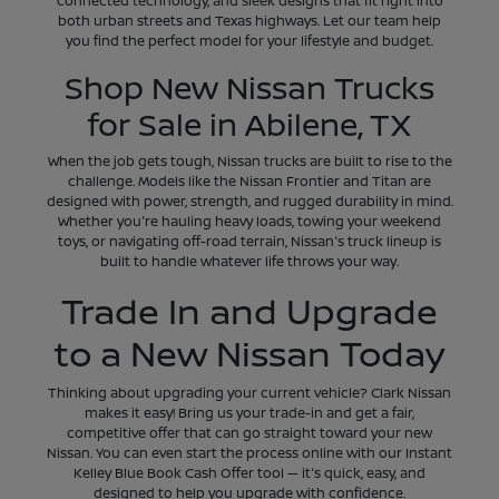
connected technology, and sleek designs that fit right into
both urban streets and Texas highways. Let our team help
you find the perfect model for your lifestyle and budget.
Shop New Nissan Trucks
for Sale in Abilene, TX
When the job gets tough, Nissan trucks are built to rise to the
challenge. Models like the Nissan Frontier and Titan are
designed with power, strength, and rugged durability in mind.
Whether you're hauling heavy loads, towing your weekend
toys, or navigating off-road terrain, Nissan's truck lineup is
built to handle whatever life throws your way.
Trade In and Upgrade
to a New Nissan Today
Thinking about upgrading your current vehicle? Clark Nissan
makes it easy! Bring us your trade-in and get a fair,
competitive offer that can go straight toward your new
Nissan. You can even start the process online with our Instant
Kelley Blue Book Cash Offer tool — it's quick, easy, and
designed to help you upgrade with confidence.