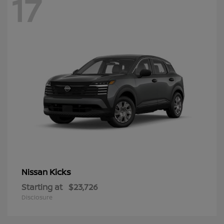
17
Kicks
Nissan
Starting at
$23,726
Disclosure