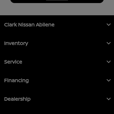
Clark Nissan Abilene
Inventory
Service
Financing
Dealership