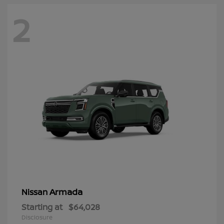
2
Armada
Nissan
Starting at
$64,028
Disclosure