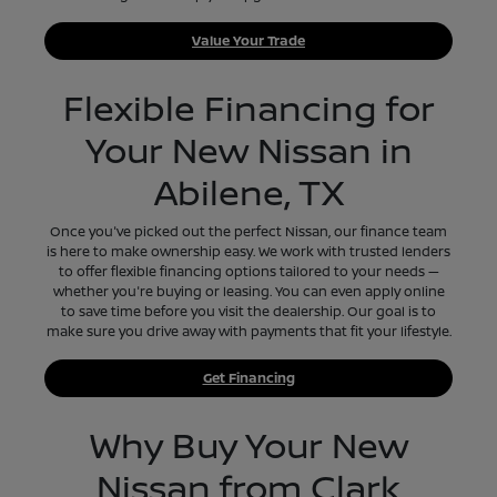
Value Your Trade
Flexible Financing for
Your New Nissan in
Abilene, TX
Once you've picked out the perfect Nissan, our finance team
is here to make ownership easy. We work with trusted lenders
to offer flexible financing options tailored to your needs —
whether you're buying or leasing. You can even apply online
to save time before you visit the dealership. Our goal is to
make sure you drive away with payments that fit your lifestyle.
Get Financing
Why Buy Your New
Nissan from Clark