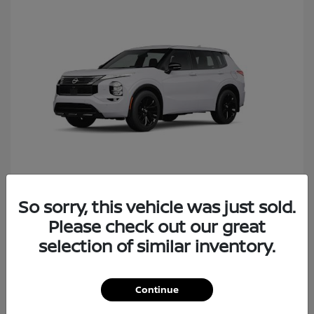
So sorry, this vehicle was just sold.
Rogue Plug-In Hybrid
Nissan
Please check out our great
Starting at
$40,427
Disclosure
selection of similar inventory.
Continue