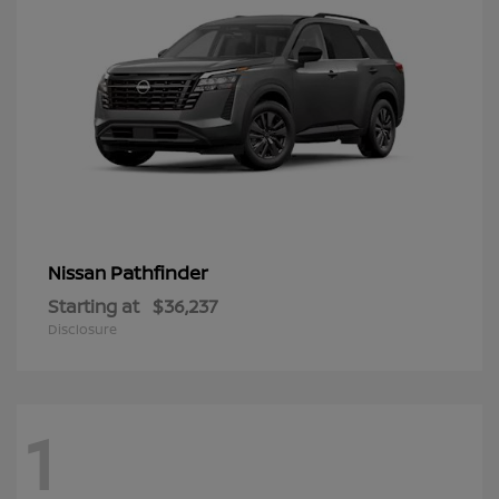
Pathfinder
Nissan
Starting at
$36,237
Disclosure
1