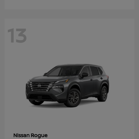
13
Rogue
Nissan