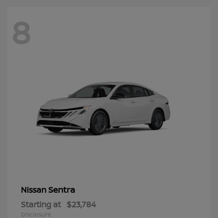
8
Sentra
Nissan
Starting at
$23,784
Disclosure