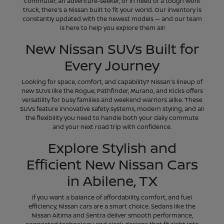
commuter, an adventure-seeker, or in need of a tough work
truck, there's a Nissan built to fit your world. Our inventory is
constantly updated with the newest models — and our team
is here to help you explore them all!
New Nissan SUVs Built for
Every Journey
Looking for space, comfort, and capability? Nissan's lineup of
new SUVs like the Rogue, Pathfinder, Murano, and Kicks offers
versatility for busy families and weekend warriors alike. These
SUVs feature innovative safety systems, modern styling, and all
the flexibility you need to handle both your daily commute
and your next road trip with confidence.
Explore Stylish and
Efficient New Nissan Cars
in Abilene, TX
If you want a balance of affordability, comfort, and fuel
efficiency, Nissan cars are a smart choice. Sedans like the
Nissan Altima and Sentra deliver smooth performance,