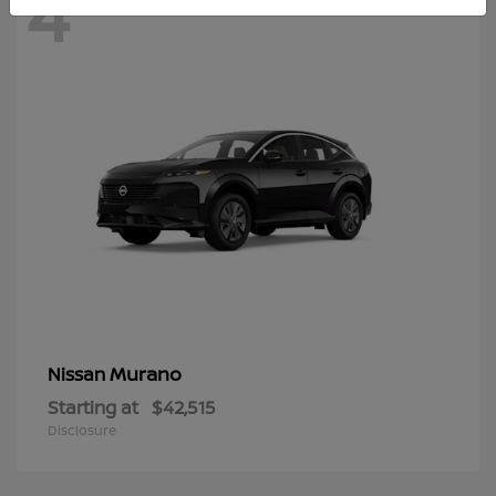
4
Murano
Nissan
Starting at
$42,515
Disclosure