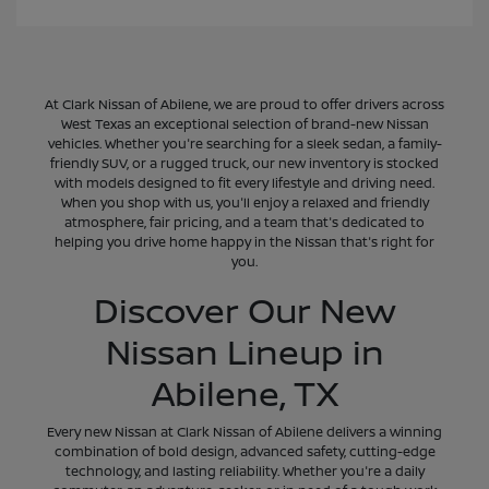
At Clark Nissan of Abilene, we are proud to offer drivers across
West Texas an exceptional selection of brand-new Nissan
vehicles. Whether you're searching for a sleek sedan, a family-
friendly SUV, or a rugged truck, our new inventory is stocked
with models designed to fit every lifestyle and driving need.
When you shop with us, you'll enjoy a relaxed and friendly
atmosphere, fair pricing, and a team that's dedicated to
helping you drive home happy in the Nissan that's right for
you.
Discover Our New
Nissan Lineup in
Abilene, TX
Every new Nissan at Clark Nissan of Abilene delivers a winning
combination of bold design, advanced safety, cutting-edge
technology, and lasting reliability. Whether you're a daily