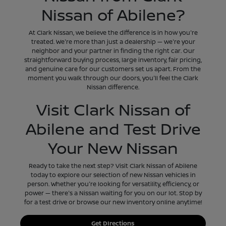
Nissan of Abilene?
At Clark Nissan, we believe the difference is in how you're
treated. We're more than just a dealership — we're your
neighbor and your partner in finding the right car. Our
straightforward buying process, large inventory, fair pricing,
and genuine care for our customers set us apart. From the
moment you walk through our doors, you'll feel the Clark
Nissan difference.
Visit Clark Nissan of
Abilene and Test Drive
Your New Nissan
Ready to take the next step? Visit Clark Nissan of Abilene
today to explore our selection of new Nissan vehicles in
person. Whether you're looking for versatility, efficiency, or
power — there's a Nissan waiting for you on our lot. Stop by
for a test drive or browse our new inventory online anytime!
Get DIrections