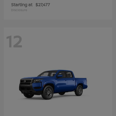
Starting at
$27,477
Disclosure
12