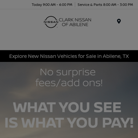
Today 9:00 AM - 6:00 PM
Service & Parts 8:00 AM - 3:00 PM
Menu
Explore New Nissan Vehicles for Sale in Abilene, TX