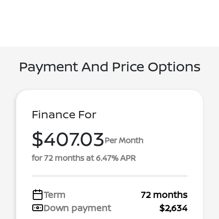
Payment And Price Options
Finance For
$407.03
Per Month
for 72 months at 6.47% APR
Term
72 months
Down payment
$2,634