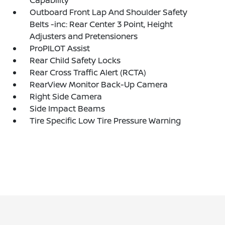
Outboard Front Lap And Shoulder Safety
Belts -inc: Rear Center 3 Point, Height
Adjusters and Pretensioners
ProPILOT Assist
Rear Child Safety Locks
Rear Cross Traffic Alert (RCTA)
RearView Monitor Back-Up Camera
Right Side Camera
Side Impact Beams
Tire Specific Low Tire Pressure Warning