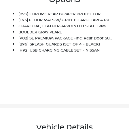
[B93] CHROME REAR BUMPER PROTECTOR
[L93] FLOOR MATS W/2-PIECE CARGO AREA PROTECTOR -inc: Seatback Protector, First Aid Kit
CHARCOAL, LEATHER-APPOINTED SEAT TRIM
BOULDER GRAY PEARL
[P02] SL PREMIUM PACKAGE -inc: Rear Door Sunshades, Motion-Activated Power Liftgate, Tri-Zone Automatic Temperature Control, Memory Driver Seat & Outside Mirrors, Panoramic Moonroof, Reverse Tilt-Down Outside Mirrors, Rear Personal Lights, Replaces Central Room Light
[B96] SPLASH GUARDS (SET OF 4 - BLACK)
[H92] USB CHARGING CABLE SET - NISSAN
Vehicle Details