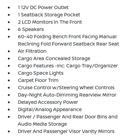
1 12V DC Power Outlet
1 Seatback Storage Pocket
2 LCD Monitors In The Front
6 Speakers
60-40 Folding Bench Front Facing Manual
Reclining Fold Forward Seatback Rear Seat
Air Filtration
Cargo Area Concealed Storage
Cargo Features -inc: Cargo Tray/Organizer
Cargo Space Lights
Carpet Floor Trim
Cruise Control w/Steering Wheel Controls
Day-Night Auto-Dimming Rearview Mirror
Delayed Accessory Power
Digital/Analog Appearance
Driver / Passenger And Rear Door Bins and
Audio Media Storage
Driver And Passenger Visor Vanity Mirrors