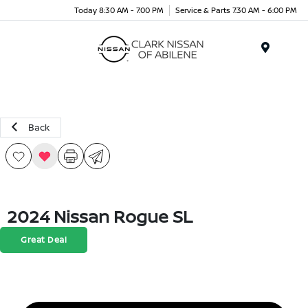
Today 8:30 AM - 7:00 PM
Service & Parts 7:30 AM - 6:00 PM
Menu
Back
2024 Nissan Rogue SL
Great Deal