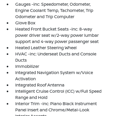
Gauges -inc: Speedometer, Odometer,
Engine Coolant Temp, Tachometer, Trip
Odometer and Trip Computer
Glove Box
Heated Front Bucket Seats -inc: 8-way
power driver seat w/2-way power lumbar
support and 4-way power passenger seat
Heated Leather Steering Wheel
HVAC -inc: Underseat Ducts and Console
Ducts
Immobilizer
Integrated Navigation System w/Voice
Activation
Integrated Roof Antenna
Intelligent Cruise Control (ICC) w/Full Speed
Range and Hold
Interior Trim -inc: Piano Black Instrument
Panel Insert and Chrome/Metal-Look
Interior Accents