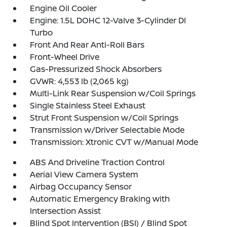
Engine Oil Cooler
Engine: 1.5L DOHC 12-Valve 3-Cylinder DI
Turbo
Front And Rear Anti-Roll Bars
Front-Wheel Drive
Gas-Pressurized Shock Absorbers
GVWR: 4,553 lb (2,065 kg)
Multi-Link Rear Suspension w/Coil Springs
Single Stainless Steel Exhaust
Strut Front Suspension w/Coil Springs
Transmission w/Driver Selectable Mode
Transmission: Xtronic CVT w/Manual Mode
ABS And Driveline Traction Control
Aerial View Camera System
Airbag Occupancy Sensor
Automatic Emergency Braking with
Intersection Assist
Blind Spot Intervention (BSI) / Blind Spot