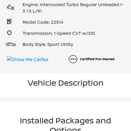
Engine: Intercooled Turbo Regular Unleaded I-
3 1.5 L/91
Model Code: 22514
Transmission: 1-Speed CVT w/OD
Body Style: Sport Utility
Vehicle Description
Installed Packages and
Options