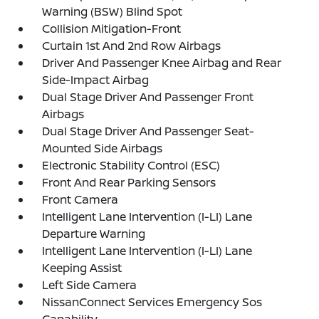
Warning (BSW) Blind Spot
Collision Mitigation-Front
Curtain 1st And 2nd Row Airbags
Driver And Passenger Knee Airbag and Rear
Side-Impact Airbag
Dual Stage Driver And Passenger Front
Airbags
Dual Stage Driver And Passenger Seat-
Mounted Side Airbags
Electronic Stability Control (ESC)
Front And Rear Parking Sensors
Front Camera
Intelligent Lane Intervention (I-LI) Lane
Departure Warning
Intelligent Lane Intervention (I-LI) Lane
Keeping Assist
Left Side Camera
NissanConnect Services Emergency Sos
Capability