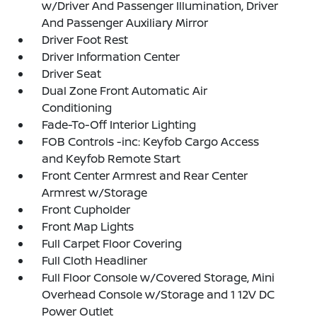
w/Driver And Passenger Illumination, Driver
And Passenger Auxiliary Mirror
Driver Foot Rest
Driver Information Center
Driver Seat
Dual Zone Front Automatic Air
Conditioning
Fade-To-Off Interior Lighting
FOB Controls -inc: Keyfob Cargo Access
and Keyfob Remote Start
Front Center Armrest and Rear Center
Armrest w/Storage
Front Cupholder
Front Map Lights
Full Carpet Floor Covering
Full Cloth Headliner
Full Floor Console w/Covered Storage, Mini
Overhead Console w/Storage and 1 12V DC
Power Outlet