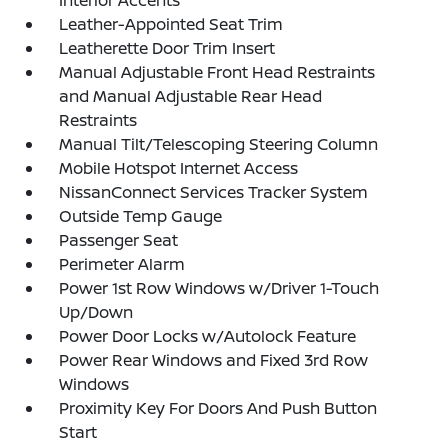
Leather-Appointed Seat Trim
Leatherette Door Trim Insert
Manual Adjustable Front Head Restraints
and Manual Adjustable Rear Head
Restraints
Manual Tilt/Telescoping Steering Column
Mobile Hotspot Internet Access
NissanConnect Services Tracker System
Outside Temp Gauge
Passenger Seat
Perimeter Alarm
Power 1st Row Windows w/Driver 1-Touch
Up/Down
Power Door Locks w/Autolock Feature
Power Rear Windows and Fixed 3rd Row
Windows
Proximity Key For Doors And Push Button
Start