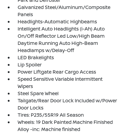
Galvanized Steel/Aluminum/Composite
Panels
Headlights-Automatic Highbeams
Intelligent Auto Headlights (i-Ah) Auto
On/Off Reflector Led Low/High Beam
Daytime Running Auto High-Beam
Headlamps w/Delay-Off
LED Brakelights
Lip Spoiler
Power Liftgate Rear Cargo Access
Speed Sensitive Variable Intermittent
Wipers
Steel Spare Wheel
Tailgate/Rear Door Lock Included w/Power
Door Locks
Tires: P235/55R19 All Season
Wheels: 19 Dark Painted Machine Finished
Alloy -inc: Machine finished