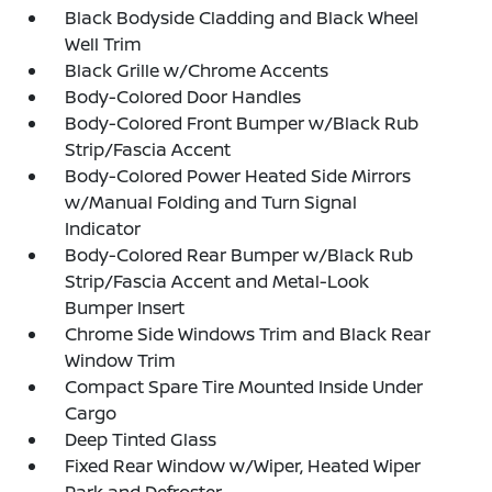
Black Bodyside Cladding and Black Wheel
Well Trim
Black Grille w/Chrome Accents
Body-Colored Door Handles
Body-Colored Front Bumper w/Black Rub
Strip/Fascia Accent
Body-Colored Power Heated Side Mirrors
w/Manual Folding and Turn Signal
Indicator
Body-Colored Rear Bumper w/Black Rub
Strip/Fascia Accent and Metal-Look
Bumper Insert
Chrome Side Windows Trim and Black Rear
Window Trim
Compact Spare Tire Mounted Inside Under
Cargo
Deep Tinted Glass
Fixed Rear Window w/Wiper, Heated Wiper
Park and Defroster