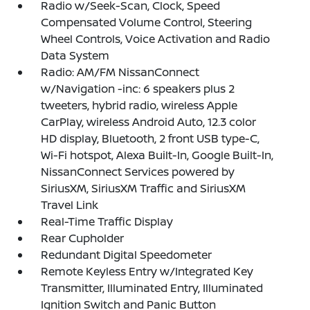
Radio w/Seek-Scan, Clock, Speed
Compensated Volume Control, Steering
Wheel Controls, Voice Activation and Radio
Data System
Radio: AM/FM NissanConnect
w/Navigation -inc: 6 speakers plus 2
tweeters, hybrid radio, wireless Apple
CarPlay, wireless Android Auto, 12.3 color
HD display, Bluetooth, 2 front USB type-C,
Wi-Fi hotspot, Alexa Built-In, Google Built-In,
NissanConnect Services powered by
SiriusXM, SiriusXM Traffic and SiriusXM
Travel Link
Real-Time Traffic Display
Rear Cupholder
Redundant Digital Speedometer
Remote Keyless Entry w/Integrated Key
Transmitter, Illuminated Entry, Illuminated
Ignition Switch and Panic Button