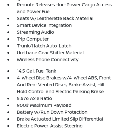
Remote Releases -Inc: Power Cargo Access
and Power Fuel
Seats w/Leatherette Back Material
Smart Device Integration
Streaming Audio
Trip Computer
Trunk/Hatch Auto-Latch
Urethane Gear Shifter Material
Wireless Phone Connectivity
14.5 Gal. Fuel Tank
4-Wheel Disc Brakes w/4-Wheel ABS, Front
And Rear Vented Discs, Brake Assist, Hill
Hold Control and Electric Parking Brake
5.676 Axle Ratio
900# Maximum Payload
Battery w/Run Down Protection
Brake Actuated Limited Slip Differential
Electric Power-Assist Steering