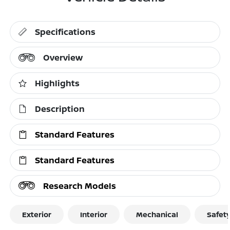
Specifications
Overview
Highlights
Description
Standard Features
Standard Features
Research Models
Exterior
Interior
Mechanical
Safet