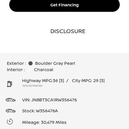
Get Financing
DISCLOSURE
Exterior :
Boulder Gray Pearl
Interior :
Charcoal
Highway MPG:36
[3]
/
City MPG: 29
[3]
*EPA ESTIMATED
VIN:
JN8BT3CA1RW356476
Stock: W356476A
Mileage: 30,479 Miles