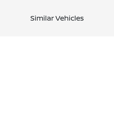
Similar Vehicles