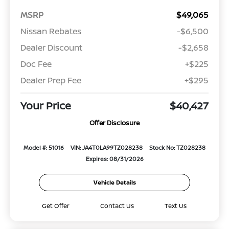
MSRP
$49,065
Nissan Rebates
-$6,500
Dealer Discount
-$2,658
Doc Fee
+$225
Dealer Prep Fee
+$295
Your Price
$40,427
Offer Disclosure
Model #: 51016
VIN: JA4T0LA99TZ028238
Stock No: TZ028238
Expires: 08/31/2026
Vehicle Details
Get Offer
Contact Us
Text Us