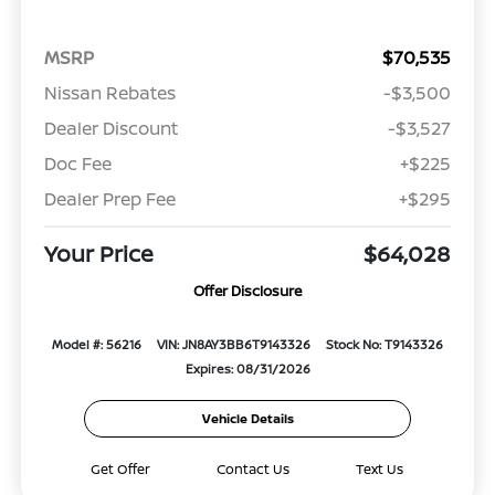
MSRP
$70,535
Nissan Rebates
-$3,500
Dealer Discount
-$3,527
Doc Fee
+$225
Dealer Prep Fee
+$295
Your Price
$64,028
Offer Disclosure
Model #: 56216
VIN: JN8AY3BB6T9143326
Stock No: T9143326
Expires: 08/31/2026
Vehicle Details
Get Offer
Contact Us
Text Us