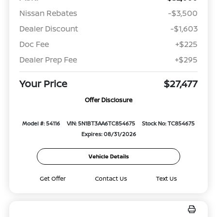
Nissan Rebates
-$3,500
Dealer Discount
-$1,603
Doc Fee
+$225
Dealer Prep Fee
+$295
Your Price
$27,477
Offer Disclosure
Model #: 54116
VIN: 5N1BT3AA6TC854675
Stock No: TC854675
Expires: 08/31/2026
Vehicle Details
Get Offer
Contact Us
Text Us