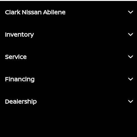
Clark Nissan Abilene
Inventory
Service
Financing
Dealership
Contact Us