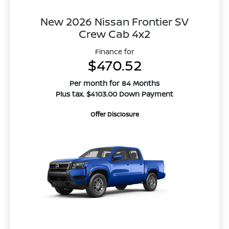
New 2026 Nissan Frontier SV
Crew Cab 4x2
Finance for
$470.52
Per month for 84 Months
Plus tax. $4103.00 Down Payment
Offer Disclosure