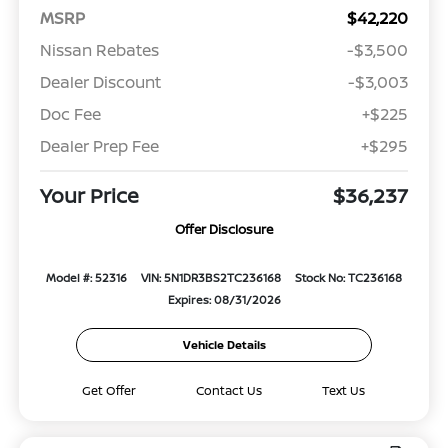
MSRP
$42,220
Nissan Rebates
-$3,500
Dealer Discount
-$3,003
Doc Fee
+$225
Dealer Prep Fee
+$295
Your Price
$36,237
Offer Disclosure
Model #: 52316
VIN: 5N1DR3BS2TC236168
Stock No: TC236168
Expires: 08/31/2026
Vehicle Details
Get Offer
Contact Us
Text Us