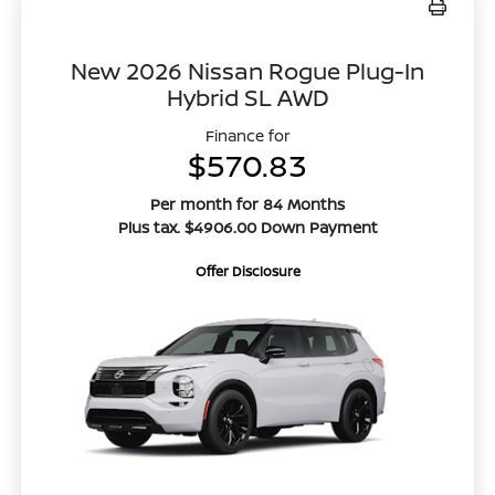
New 2026 Nissan Rogue Plug-In
Hybrid SL AWD
Finance for
$570.83
Per month for 84 Months
Plus tax. $4906.00 Down Payment
Offer Disclosure