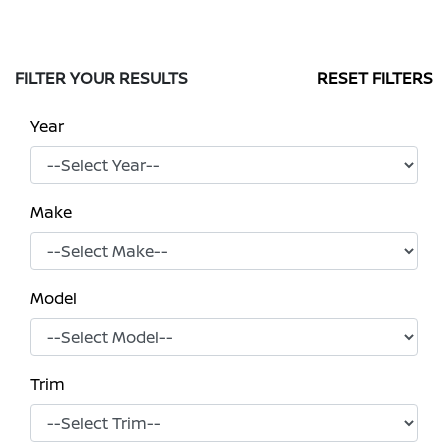
FILTER YOUR RESULTS
RESET FILTERS
Year
Make
Model
Trim