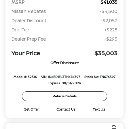
MSRP
$41,035
Nissan Rebates
-$4,500
Dealer Discount
-$2,052
Doc Fee
+$225
Dealer Prep Fee
+$295
Your Price
$35,003
Offer Disclosure
Model #: 32316
VIN: 1N6ED1EJ3TN676397
Stock No: TN676397
Expires: 08/31/2026
Vehicle Details
Get Offer
Contact Us
Text Us