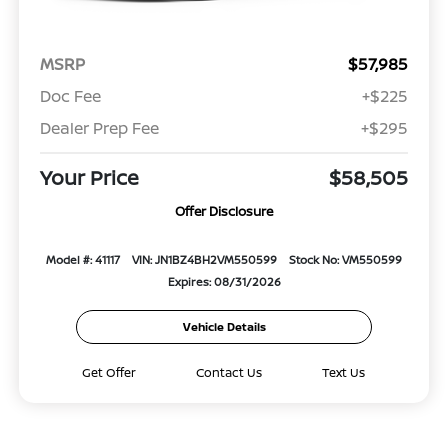
MSRP
$57,985
Doc Fee
+$225
Dealer Prep Fee
+$295
Your Price
$58,505
Offer Disclosure
Model #: 41117
VIN: JN1BZ4BH2VM550599
Stock No: VM550599
Expires: 08/31/2026
Vehicle Details
Get Offer
Contact Us
Text Us