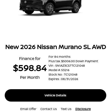
New 2026 Nissan Murano SL AWD
For 84 months
Finance for
Plus tax. $5006.00 Down Payment
$598.84
Vin : 5N1AZ3CS7TC121048
Model #: 53216
Stock No : TC121048
Per Month
Expires : 08/31/2026
Vehicle Details
Email Offer
Contact Us
Text Us
Disclosure