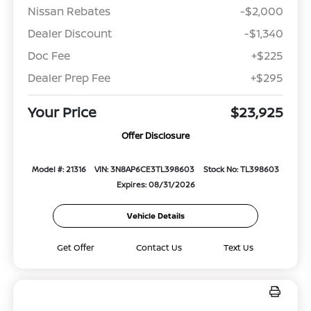
Nissan Rebates
-$2,000
Dealer Discount
-$1,340
Doc Fee
+$225
Dealer Prep Fee
+$295
Your Price
$23,925
Offer Disclosure
Model #: 21316
VIN: 3N8AP6CE3TL398603
Stock No: TL398603
Expires: 08/31/2026
Vehicle Details
Get Offer
Contact Us
Text Us