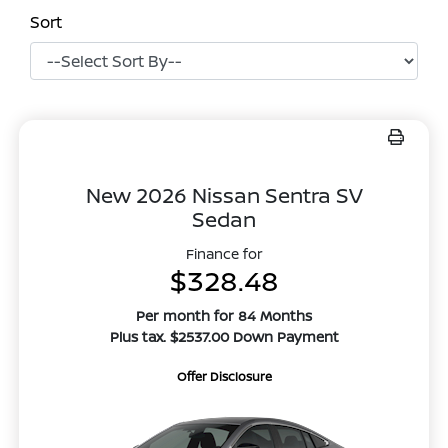
Sort
New 2026 Nissan Sentra SV
Sedan
Finance for
$328.48
Per month for 84 Months
Plus tax. $2537.00 Down Payment
Offer Disclosure