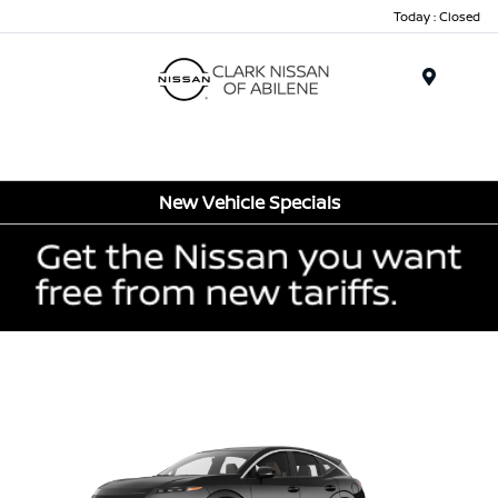
Today : Closed
Menu
New Vehicle Specials