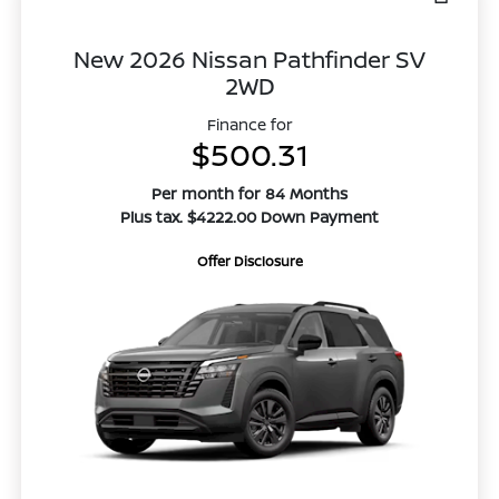
New 2026 Nissan Pathfinder SV
2WD
Finance for
$500.31
Per month for 84 Months
Plus tax. $4222.00 Down Payment
Offer Disclosure