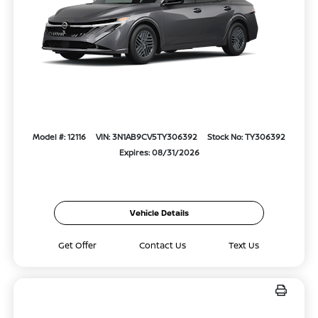
Model #: 12116
VIN: 3N1AB9CV5TY306392
Stock No: TY306392
Expires: 08/31/2026
Vehicle Details
Get Offer
Contact Us
Text Us