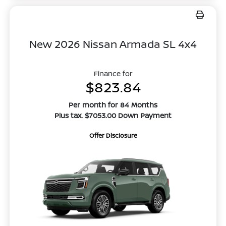
New 2026 Nissan Armada SL 4x4
Finance for
$823.84
Per month for 84 Months
Plus tax. $7053.00 Down Payment
Offer Disclosure