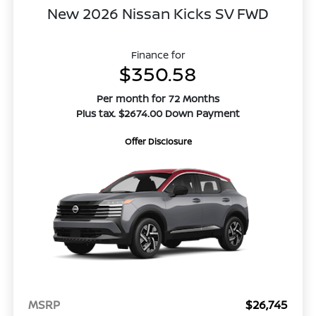
New 2026 Nissan Kicks SV FWD
Finance for
$350.58
Per month for 72 Months
Plus tax. $2674.00 Down Payment
Offer Disclosure
MSRP
$26,745