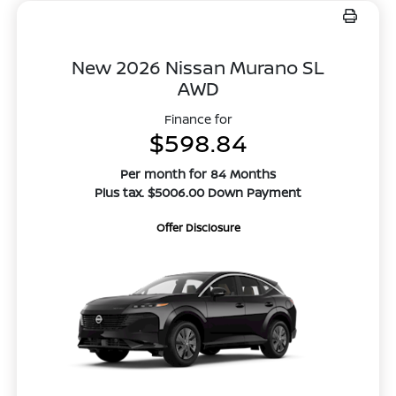
New 2026 Nissan Murano SL
AWD
Finance for
$598.84
Per month for 84 Months
Plus tax. $5006.00 Down Payment
Offer Disclosure