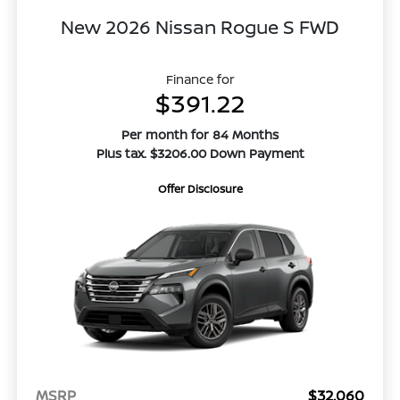
New 2026 Nissan Rogue S FWD
Finance for
$391.22
Per month for 84 Months
Plus tax. $3206.00 Down Payment
Offer Disclosure
MSRP
$32,060