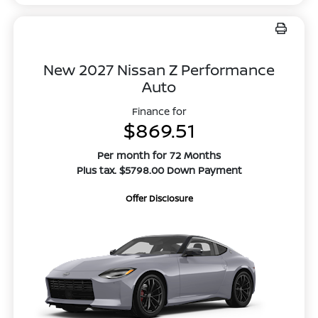
New 2027 Nissan Z Performance
Auto
Finance for
$869.51
Per month for 72 Months
Plus tax. $5798.00 Down Payment
Offer Disclosure