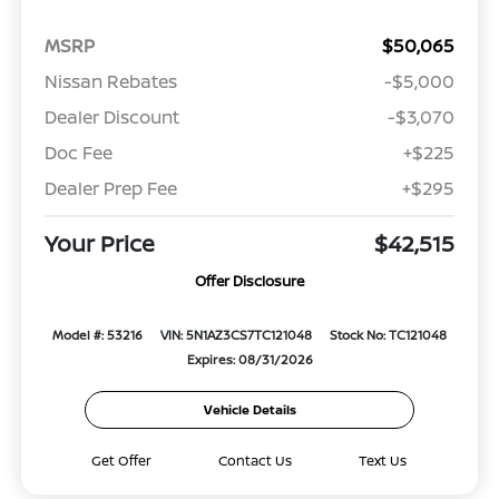
MSRP
$50,065
Nissan Rebates
-$5,000
Dealer Discount
-$3,070
Doc Fee
+$225
Dealer Prep Fee
+$295
Your Price
$42,515
Offer Disclosure
Model #: 53216
VIN: 5N1AZ3CS7TC121048
Stock No: TC121048
Expires: 08/31/2026
Vehicle Details
Get Offer
Contact Us
Text Us