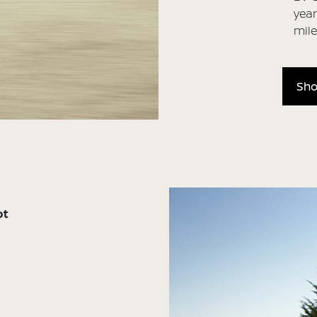
year
mil
Sho
ot