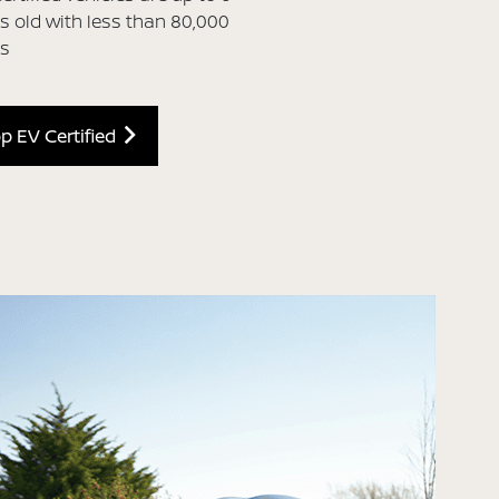
s old with less than 80,000
es
p EV Certified