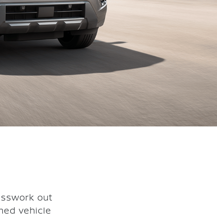
esswork out
ned vehicle