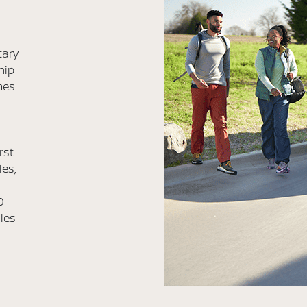
tary
hip
mes
rst
les,
0
iles