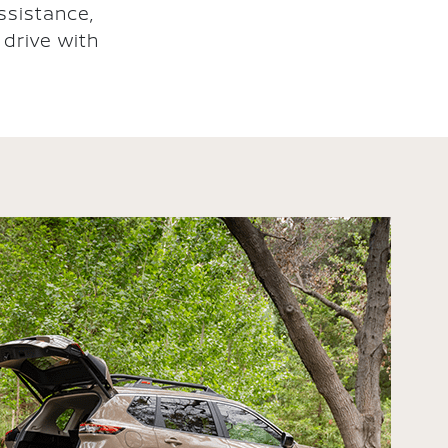
ssistance,
drive with