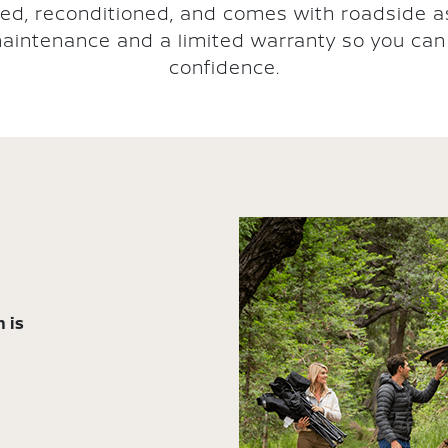
ted, reconditioned, and comes with roadside a
aintenance and a limited warranty so you can 
confidence.
 is