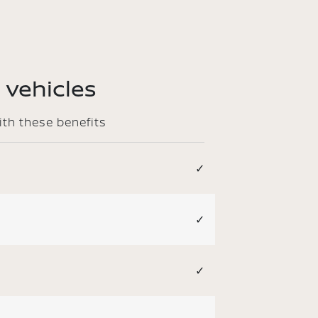
 vehicles
ith these benefits
✓
✓
✓