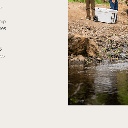
on
hip
mes
6
les