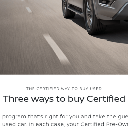
THE CERTIFIED WAY TO BUY USED
Three ways to buy Certified
 program that’s right for you and take the gu
a used car. In each case, your Certified Pre-Ow