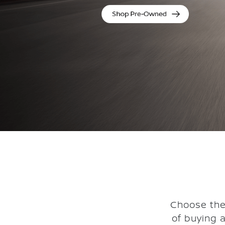
Choose the
of buying 