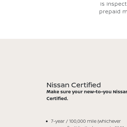
is inspec
prepaid m
Nissan Certified
Make sure your new-to-you Nissan
Certified.
7-year / 100,000 mile (whichever