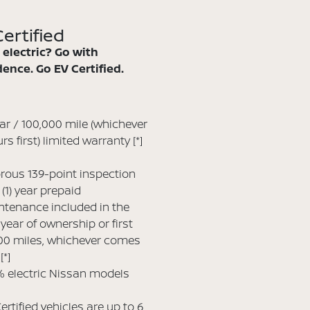
ertified
 electric? Go with
ence. Go EV Certified.
ar / 100,000 mile (whichever
rs first) limited warranty
[*]
rous 139-point inspection
(1) year prepaid
tenance included in the
t year of ownership or first
00 miles, whichever comes
t
[*]
 electric Nissan models
ertified vehicles are up to 6