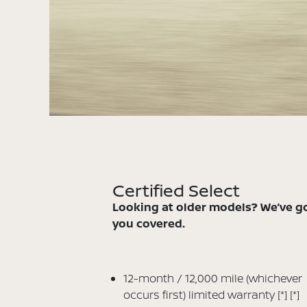
Certified Select
Looking at older models? We’ve g
you covered.
12-month / 12,000 mile (whichever
occurs first) limited warranty
[*]
[*]