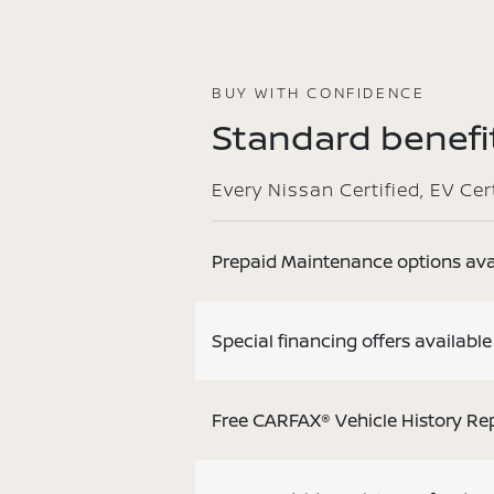
BUY WITH CONFIDENCE
Standard benefit
Every Nissan Certified, EV Ce
Prepaid Maintenance options ava
Special financing offers available
Free CARFAX® Vehicle History Re