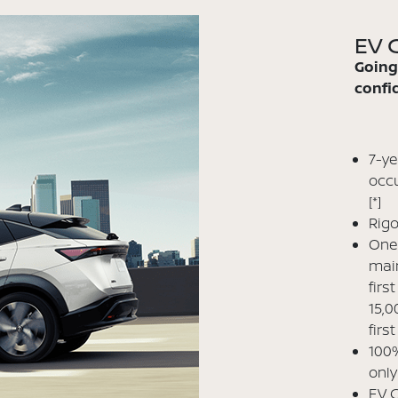
EV C
Going
confid
7-ye
occu
[*]
Rigo
One 
main
firs
15,0
firs
100%
only
EV C