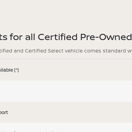
s for all Certified Pre-Owned
rtified and Certified Select vehicle comes standard w
ilable
[*]
port