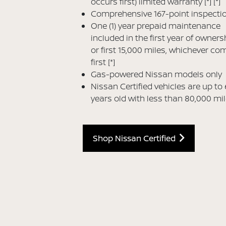
occurs first) limited warranty
[*]
[*]
Comprehensive 167-point inspecti
One (1) year prepaid maintenance
included in the first year of owners
or first 15,000 miles, whichever co
first
[*]
Gas-powered Nissan models only
Nissan Certified vehicles are up to 
years old with less than 80,000 mi
Shop Nissan Certified