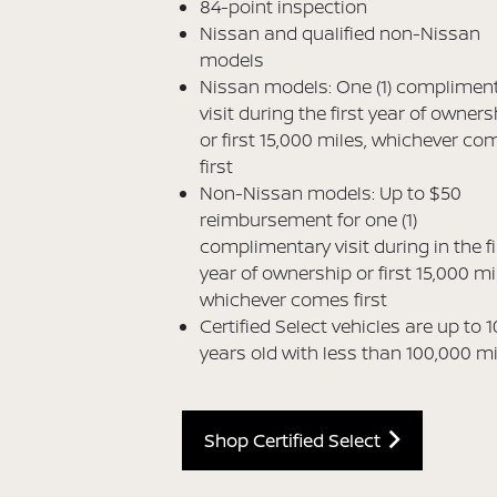
84-point inspection
Nissan and qualified non-Nissan
models
Nissan models: One (1) complimen
visit during the first year of owners
or first 15,000 miles, whichever co
first
Non-Nissan models: Up to $50
reimbursement for one (1)
complimentary visit during in the fi
year of ownership or first 15,000 mi
whichever comes first
Certified Select vehicles are up to 1
years old with less than 100,000 m
Shop Certified Select