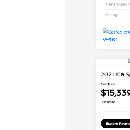
Transmission
Mileage
2021 Kia 
Final Price
$15,33
Disclosure
Explore Payme