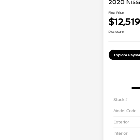
2020 Niss
Final Price
$12,519
Disclosure
Explore Payme
Stock #
Model Code
Exterior
Interior