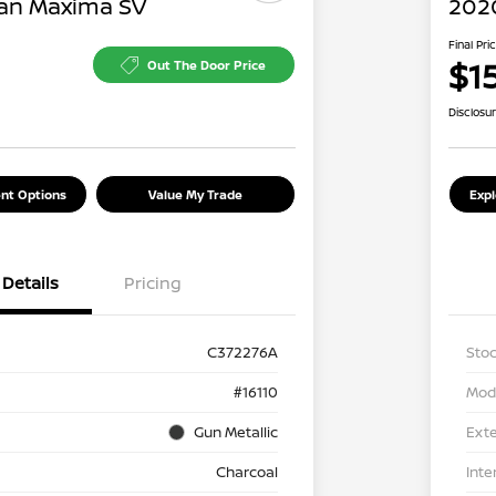
an Maxima SV
202
Final Pri
$1
Out The Door Price
Disclosu
nt Options
Value My Trade
Exp
Details
Pricing
C372276A
Stoc
#16110
Mod
Gun Metallic
Exte
Charcoal
Inte