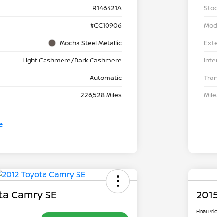
R146421A
Stoc
#CC10906
Mod
Mocha Steel Metallic
Exte
Light Cashmere/Dark Cashmere
Inte
Automatic
Tra
226,528 Miles
Mil
ta Camry SE
2015
Final Pri