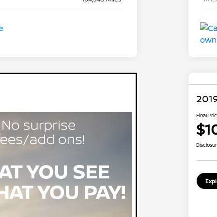
2019
Final Pri
$1
Disclosu
Exp