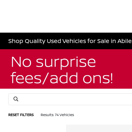
Shop Quality Used Vehicles for Sale in Abil
RESET FILTERS
Results: 74 Vehicles