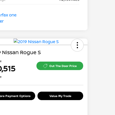
 Nissan Rogue S
ce
0,515
Out The Door Price
re
lore Payment Options
Value My Trade