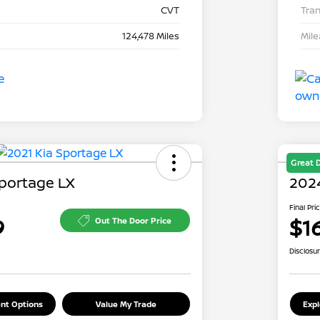
CVT
Tra
124,478 Miles
Mil
Great 
Sportage LX
2024
Final Pri
9
$1
Out The Door Price
Disclosu
nt Options
Value My Trade
Exp