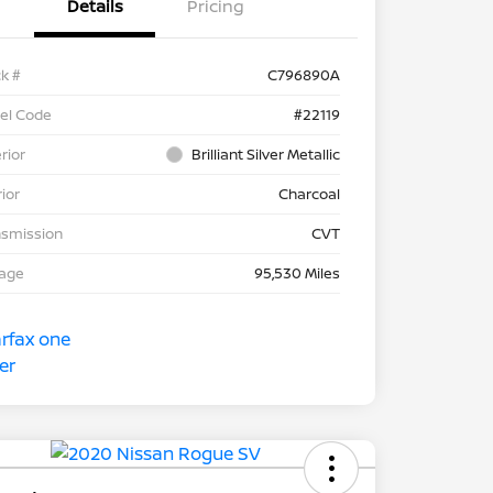
Details
Pricing
k #
C796890A
el Code
#22119
rior
Brilliant Silver Metallic
rior
Charcoal
nsmission
CVT
eage
95,530 Miles