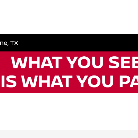
ene, TX