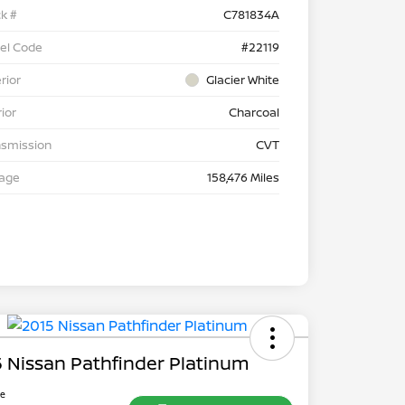
k #
C781834A
el Code
#22119
rior
Glacier White
rior
Charcoal
nsmission
CVT
eage
158,476 Miles
 Nissan Pathfinder Platinum
ce