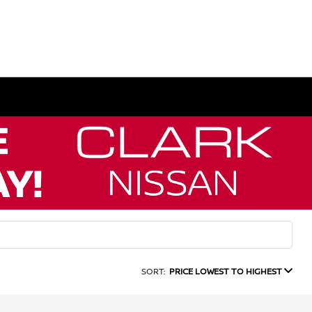
SORT:
PRICE LOWEST TO HIGHEST