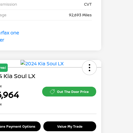
nsmission
CVT
eage
92,693 Miles
Deal
 Kia Soul LX
ce
6,964
Out The Door Price
re
lore Payment Options
Value My Trade