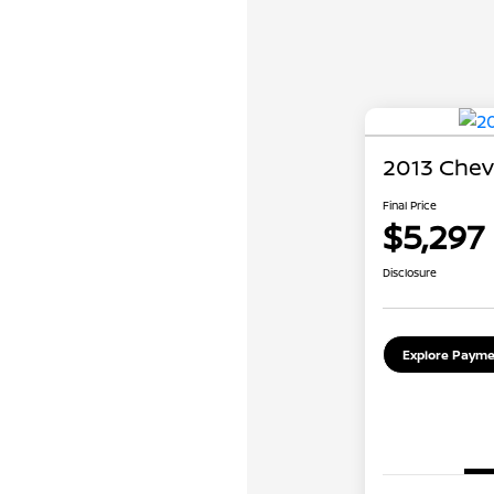
2013 Chev
Final Price
$5,297
Disclosure
Explore Payme