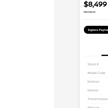
$8,499
Disclosure
Explore Payme
Stock #
Model Code
Exterior
Interior
Transmission
Mileage