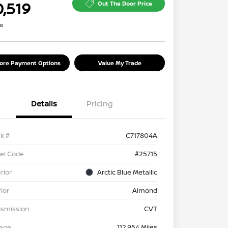
0,519
Out The Door Price
re
lore Payment Options
Value My Trade
Details
Pricing
k #
C717804A
el Code
#25715
rior
Arctic Blue Metallic
rior
Almond
nsmission
CVT
eage
112,954 Miles