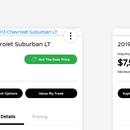
rolet Suburban LT
2019
Final Pri
$7,
Out The Door Price
Disclosu
nt Options
Value My Trade
Exp
Details
Pricing