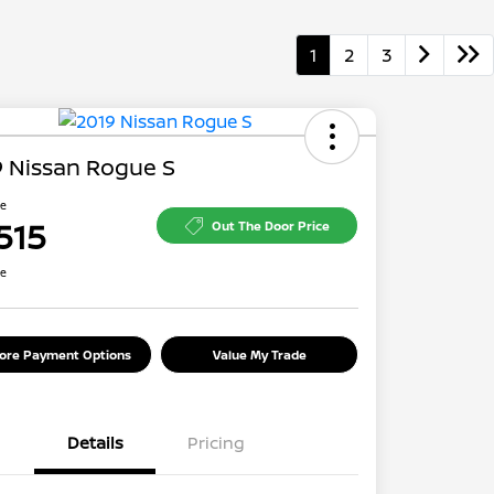
1
2
3
 Nissan Rogue S
ce
515
Out The Door Price
re
lore Payment Options
Value My Trade
Details
Pricing