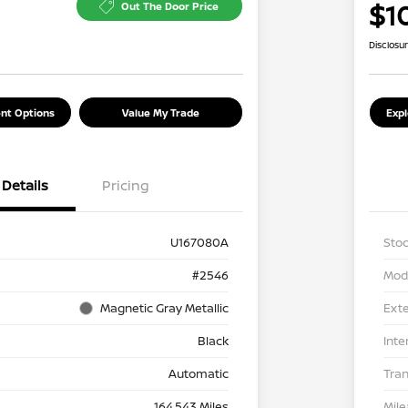
$1
Out The Door Price
Disclosu
nt Options
Value My Trade
Exp
Details
Pricing
U167080A
Stoc
#2546
Mod
Magnetic Gray Metallic
Exte
Black
Inte
Automatic
Tra
164,543 Miles
Mil