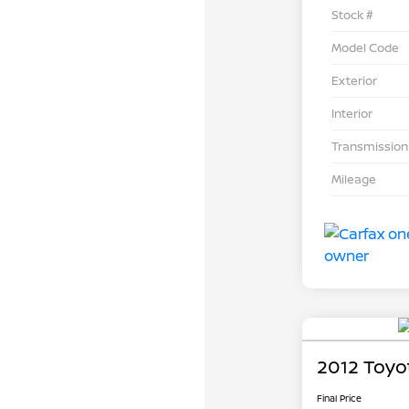
Stock #
Model Code
Exterior
Interior
Transmission
Mileage
2012 Toyo
Final Price