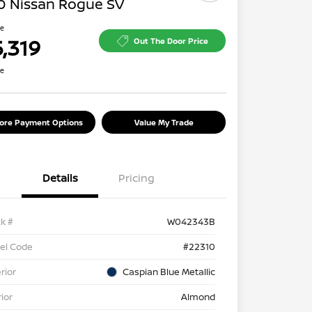
0 Nissan Rogue SV
ce
5,319
Out The Door Price
re
lore Payment Options
Value My Trade
Details
Pricing
k #
W042343B
el Code
#22310
rior
Caspian Blue Metallic
rior
Almond