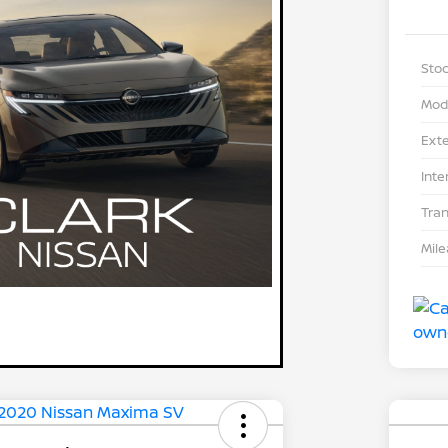
Stoc
Mod
Exte
Inte
Tra
Mil