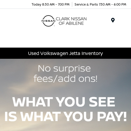
Today 8:30 AM - 7:00 PM
Service & Parts 7:30 AM - 6:00 PM
Menu
Used Volkswagen Jetta Inventory