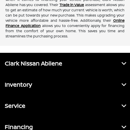
Abilene has you covered. Their
Trade in Value
assessment allows you
to get an estimate of how much your current vehicle is worth, which
can be put towards your new purchase. This makes upgrading your
vehicle more affordable and hassle-free. Additionally, their
Online
Finance Application
allows you to conveniently apply for financing
from the comfort of your own home. This saves you time and
streamlines the purchasing process.
Clark Nissan Abilene
Inventory
Service
Financing