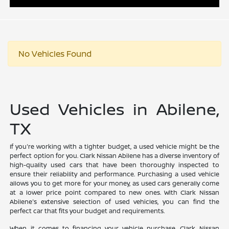
No Vehicles Found
Used Vehicles in Abilene,
TX
If you're working with a tighter budget, a used vehicle might be the
perfect option for you. Clark Nissan Abilene has a diverse inventory of
high-quality used cars that have been thoroughly inspected to
ensure their reliability and performance. Purchasing a used vehicle
allows you to get more for your money, as used cars generally come
at a lower price point compared to new ones. With Clark Nissan
Abilene's extensive selection of used vehicles, you can find the
perfect car that fits your budget and requirements.
When it comes to financing your vehicle purchase, Clark Nissan