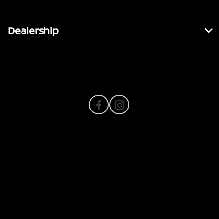
Dealership
Contact Us
Privacy Policy
Contact Us
Sitemap
Sitemap Html