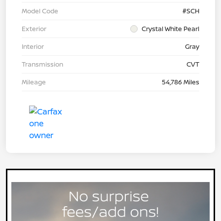
Model Code
#SCH
Exterior
Crystal White Pearl
Interior
Gray
Transmission
CVT
Mileage
54,786 Miles