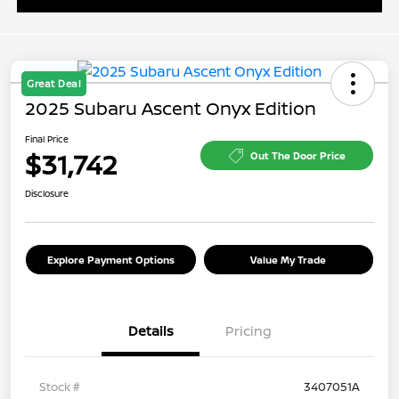
Great Deal
2025 Subaru Ascent Onyx Edition
Final Price
$31,742
Out The Door Price
Disclosure
Explore Payment Options
Value My Trade
Details
Pricing
Stock #
3407051A