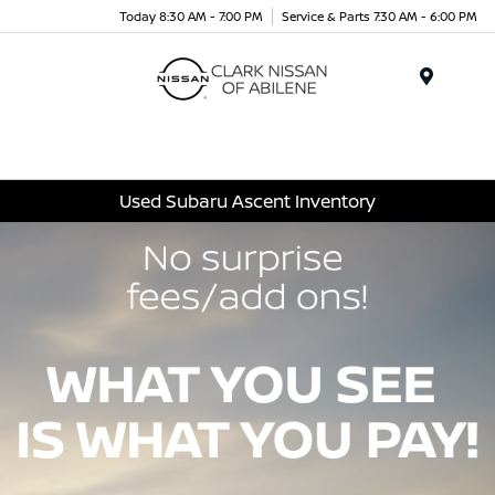
Today 8:30 AM - 7:00 PM
Service & Parts 7:30 AM - 6:00 PM
Menu
Used Subaru Ascent Inventory