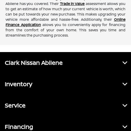
Abilene has you covered. Their
Trade in Value
assessment allows you
to get an estimate of how much your current vehicle is worth, which
can be put towards your new purchase. This makes upgrading your
vehicle more affordable and hassle-free. Additionally, their
Online
Finance Application
allows you to conveniently apply for financing
from the comfort of your own home. This saves you time and
streamlines the purchasing process.
Clark Nissan Abilene
Inventory
Service
Financing