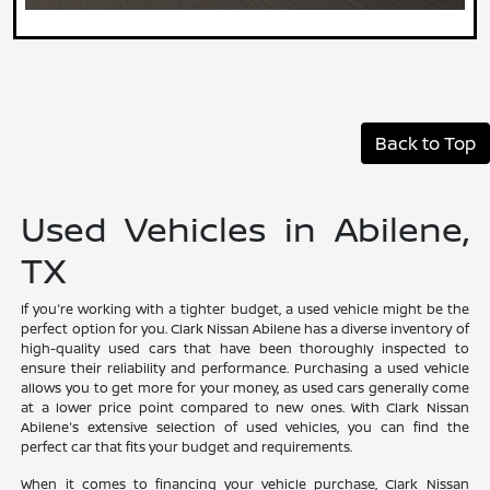
Back to Top
Used Vehicles in Abilene,
TX
If you're working with a tighter budget, a used vehicle might be the
perfect option for you. Clark Nissan Abilene has a diverse inventory of
high-quality used cars that have been thoroughly inspected to
ensure their reliability and performance. Purchasing a used vehicle
allows you to get more for your money, as used cars generally come
at a lower price point compared to new ones. With Clark Nissan
Abilene's extensive selection of used vehicles, you can find the
perfect car that fits your budget and requirements.
When it comes to financing your vehicle purchase, Clark Nissan