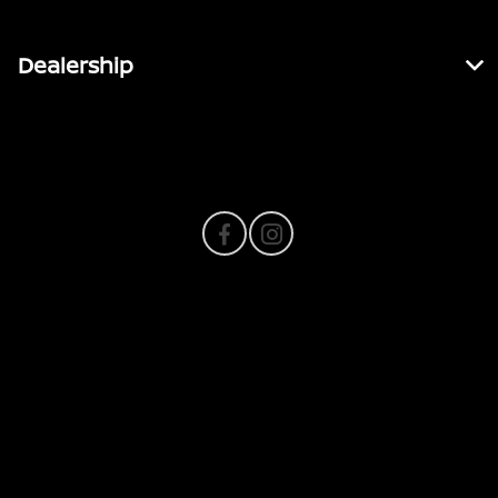
Dealership
Contact Us
Privacy Policy
Contact Us
Sitemap
Sitemap Html
Terms Of Use