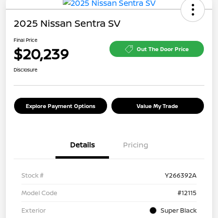
2025 Nissan Sentra SV
Final Price
$20,239
Out The Door Price
Disclosure
Explore Payment Options
Value My Trade
Details
Pricing
Stock #
Y266392A
Model Code
#12115
Exterior
Super Black