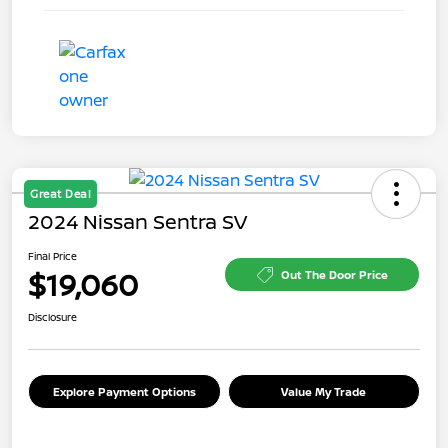
Great Deal
2024 Nissan Sentra SV
Final Price
$19,060
Out The Door Price
Disclosure
Explore Payment Options
Value My Trade