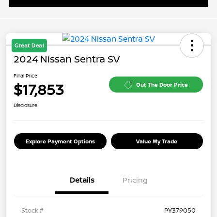
Great Deal
2024 Nissan Sentra SV
Final Price
$17,853
Out The Door Price
Disclosure
Explore Payment Options
Value My Trade
Details
Pricing
Stock #
PY379050