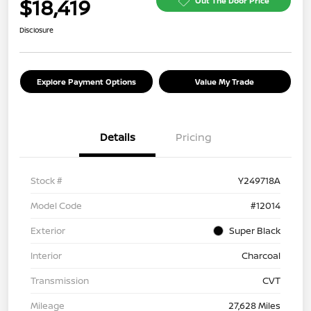
$18,419
Out The Door Price
Disclosure
Explore Payment Options
Value My Trade
Details
Pricing
Stock #
Y249718A
Model Code
#12014
Exterior
Super Black
Interior
Charcoal
Transmission
CVT
Mileage
27,628 Miles