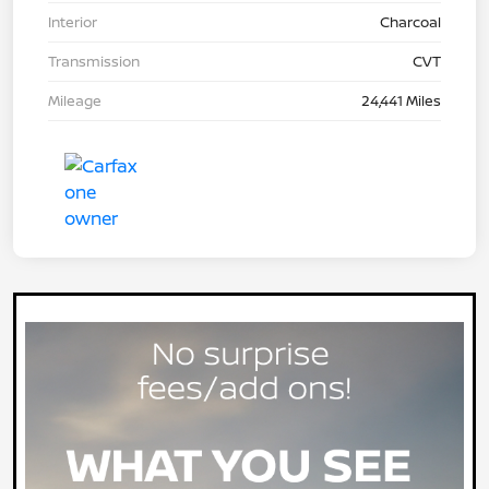
Interior
Charcoal
Transmission
CVT
Mileage
24,441 Miles