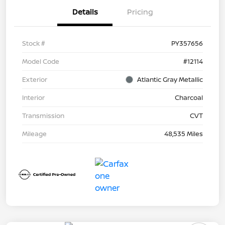
Details
Pricing
Stock #
PY357656
Model Code
#12114
Exterior
Atlantic Gray Metallic
Interior
Charcoal
Transmission
CVT
Mileage
48,535 Miles