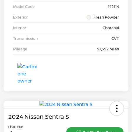
Model Code
#12114
Exterior
Fresh Powder
Interior
Charcoal
Transmission
CVT
Mileage
57,552 Miles
2024 Nissan Sentra S
Final Price