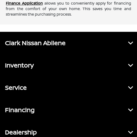
Finance Application
allows you to conveniently apply for financing
from the comfort of your own home. This saves you time and
streamlines the purchasing process.
Clark Nissan Abilene
Inventory
Service
Financing
Dealership