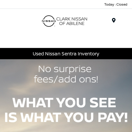
Today : Closed
Menu
Used Nissan Sentra Inventory