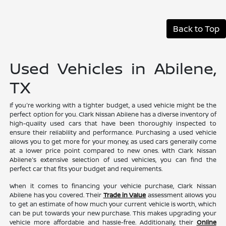
Back to Top
Used Vehicles in Abilene,
TX
If you're working with a tighter budget, a used vehicle might be the
perfect option for you. Clark Nissan Abilene has a diverse inventory of
high-quality used cars that have been thoroughly inspected to
ensure their reliability and performance. Purchasing a used vehicle
allows you to get more for your money, as used cars generally come
at a lower price point compared to new ones. With Clark Nissan
Abilene's extensive selection of used vehicles, you can find the
perfect car that fits your budget and requirements.
When it comes to financing your vehicle purchase, Clark Nissan
Abilene has you covered. Their
Trade in Value
assessment allows you
to get an estimate of how much your current vehicle is worth, which
can be put towards your new purchase. This makes upgrading your
vehicle more affordable and hassle-free. Additionally, their
Online