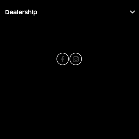
Dealership
Contact Us
Privacy Policy
Contact Us
Sitemap
Sitemap Html
Terms Of Use