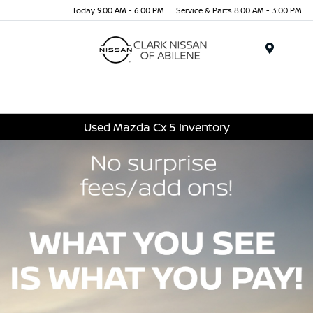
Today 9:00 AM - 6:00 PM
Service & Parts 8:00 AM - 3:00 PM
Menu
Used Mazda Cx 5 Inventory