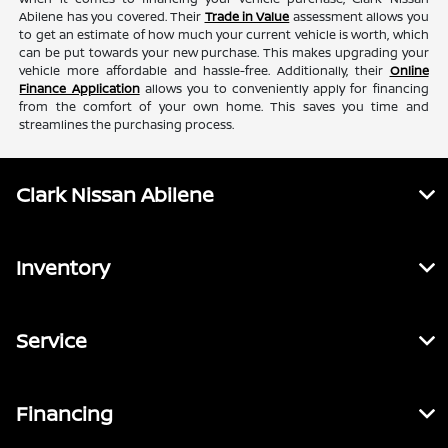
Abilene has you covered. Their
Trade in Value
assessment allows you
to get an estimate of how much your current vehicle is worth, which
can be put towards your new purchase. This makes upgrading your
vehicle more affordable and hassle-free. Additionally, their
Online
Finance Application
allows you to conveniently apply for financing
from the comfort of your own home. This saves you time and
streamlines the purchasing process.
Clark Nissan Abilene
Inventory
Service
Financing