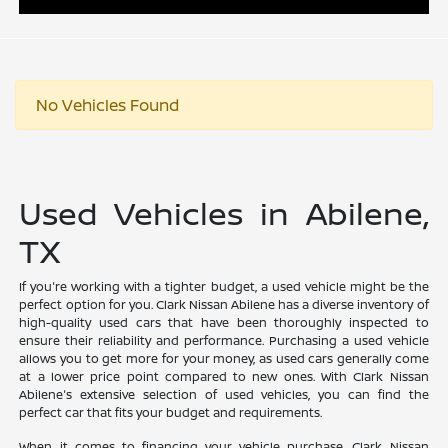
No Vehicles Found
Used Vehicles in Abilene,
TX
If you're working with a tighter budget, a used vehicle might be the
perfect option for you. Clark Nissan Abilene has a diverse inventory of
high-quality used cars that have been thoroughly inspected to
ensure their reliability and performance. Purchasing a used vehicle
allows you to get more for your money, as used cars generally come
at a lower price point compared to new ones. With Clark Nissan
Abilene's extensive selection of used vehicles, you can find the
perfect car that fits your budget and requirements.
When it comes to financing your vehicle purchase, Clark Nissan